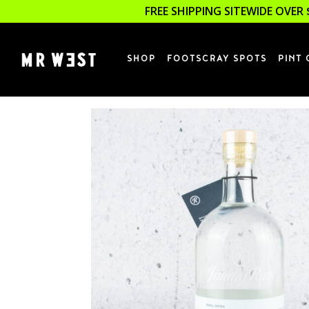
FREE SHIPPING SITEWIDE OVER 
SHOP
FOOTSCRAY SPOTS
PINT 