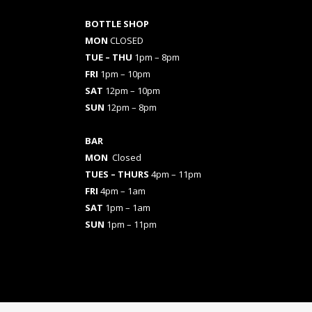
BOTTLE SHOP
MON
CLOSED
TUE – THU
1pm – 8pm
FRI
1pm – 10pm
SAT
12pm – 10pm
SUN
12pm – 8pm
BAR
MON
Closed
TUES
– THURS
4pm – 11pm
FRI
4pm – 1am
SAT
1pm – 1am
SUN
1pm – 11pm