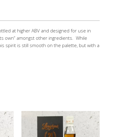
Bottled at higher ABV and designed for use in
d its own” amongst other ingredients. While
his spirit is still smooth on the palette, but with a