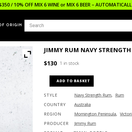
$350 / 10% OFF MIX 6 WINE or MIX 6 BEER – AUTOMATICA
OF ORIGIN
JIMMY RUM NAVY STRENGTH
$
130
1 in stock
ADD TO BASKET
STYLE
Navy Strength Rum
,
Rum
COUNTRY
Australia
REGION
Mornington Peninsula
,
Victor
PRODUCER
Jimmy Rum