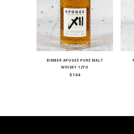
BIMBER APOGEE PURE MALT
WHISKY 12YO
$
144