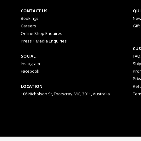
CONTACT US
QUI
Bookings
New
Careers
Gift
Online Shop Enquires
Press + Media Enquiries
CUS
SOCIAL
FAQ
Instagram
Shi
Facebook
Prom
Priv
LOCATION
Ref
106 Nicholson St, Footscray, VIC, 3011, Australia
Ter