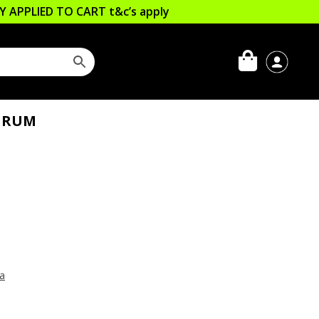
LLY APPLIED TO CART
t&c’s apply
 RUM
ia