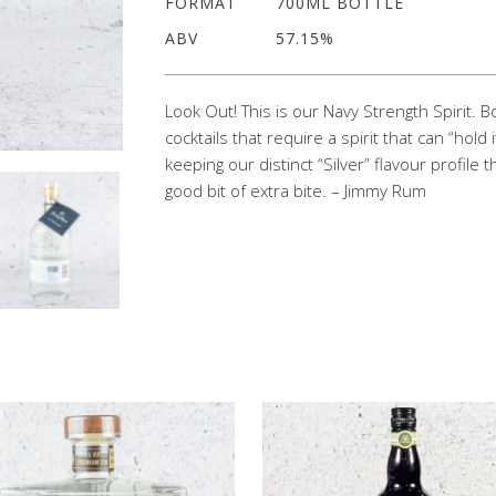
FORMAT
700ML BOTTLE
ABV
57.15%
Look Out! This is our Navy Strength Spirit. 
cocktails that require a spirit that can “hol
keeping our distinct “Silver” flavour profile t
good bit of extra bite. – Jimmy Rum