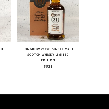
TH
LONGROW 21Y/O SINGLE MALT
SCOTCH WHISKY LIMITED
EDITION
$
921