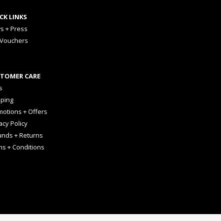
CK LINKS
s + Press
 Vouchers
TOMER CARE
s
pping
otions + Offers
acy Policy
unds + Returns
ms + Conditions