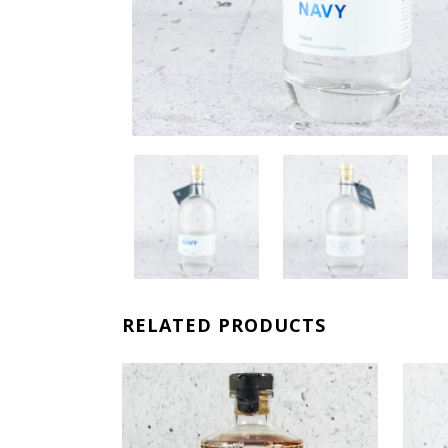
RELATED PRODUCTS