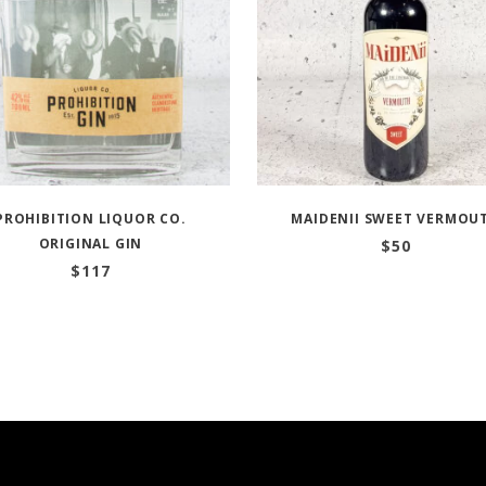
PROHIBITION LIQUOR CO.
MAIDENII SWEET VERMOU
ORIGINAL GIN
$
50
$
117