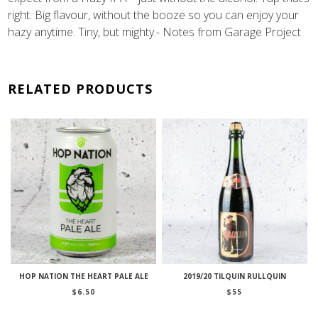
right. Big flavour, without the booze so you can enjoy your
hazy anytime. Tiny, but mighty.- Notes from Garage Project
RELATED PRODUCTS
HOP NATION THE HEART PALE ALE
2019/20 TILQUIN RULLQUIN
$
6.50
$
55