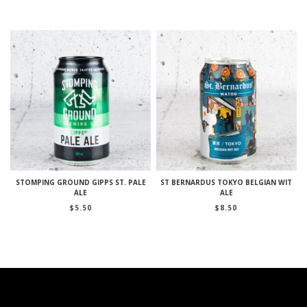
STOMPING GROUND GIPPS ST. PALE
ST BERNARDUS TOKYO BELGIAN WIT
ALE
ALE
$
5.50
$
8.50