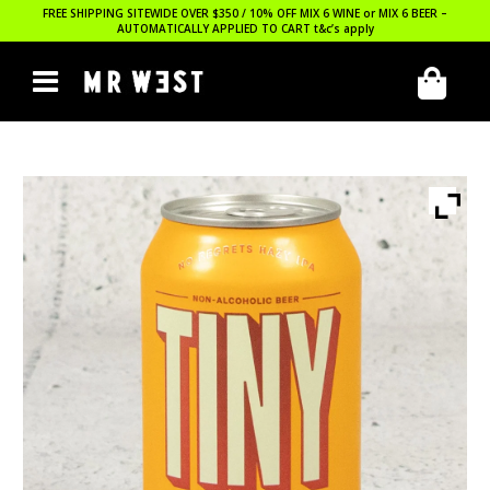
FREE SHIPPING SITEWIDE OVER $350 / 10% OFF MIX 6 WINE or MIX 6 BEER –
AUTOMATICALLY APPLIED TO CART
t&c’s apply