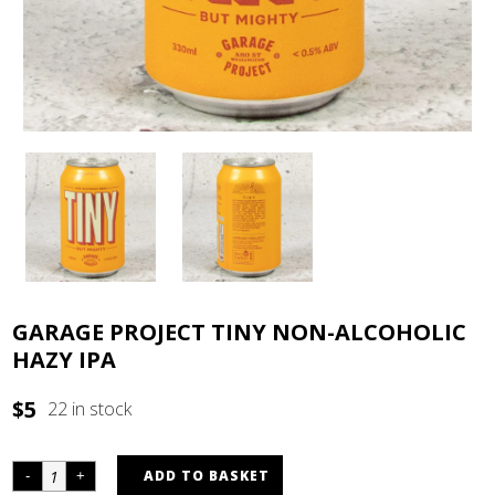
GARAGE PROJECT TINY NON-ALCOHOLIC
HAZY IPA
$
5
22 in stock
ADD TO BASKET