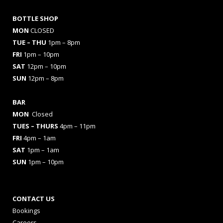
BOTTLE SHOP
MON
CLOSED
TUE – THU
1pm – 8pm
FRI
1pm – 10pm
SAT
12pm – 10pm
SUN
12pm – 8pm
BAR
MON
Closed
TUES
– THURS
4pm – 11pm
FRI
4pm – 1am
SAT
1pm – 1am
SUN
1pm – 10pm
CONTACT US
Bookings
Careers