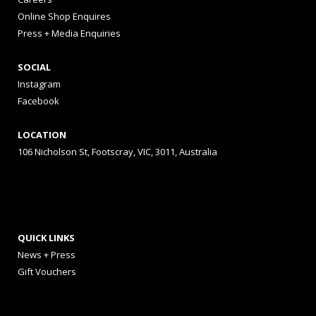
Online Shop Enquires
Press + Media Enquiries
SOCIAL
Instagram
Facebook
LOCATION
106 Nicholson St, Footscray, VIC, 3011, Australia
QUICK LINKS
News + Press
Gift Vouchers