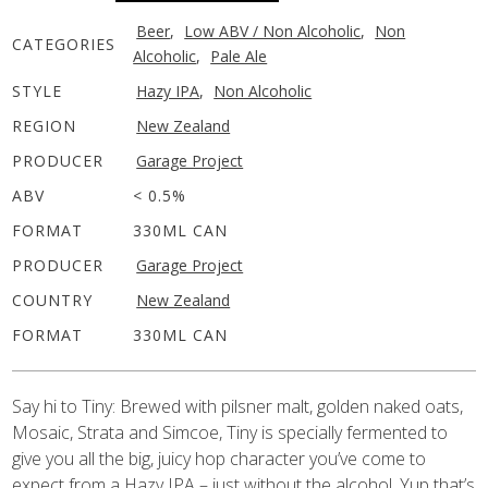
Beer
,
Low ABV / Non Alcoholic
,
Non
CATEGORIES
Alcoholic
,
Pale Ale
STYLE
Hazy IPA
,
Non Alcoholic
REGION
New Zealand
PRODUCER
Garage Project
ABV
< 0.5%
FORMAT
330ML CAN
PRODUCER
Garage Project
COUNTRY
New Zealand
FORMAT
330ML CAN
Say hi to Tiny: Brewed with pilsner malt, golden naked oats,
Mosaic, Strata and Simcoe, Tiny is specially fermented to
give you all the big, juicy hop character you’ve come to
expect from a Hazy IPA – just without the alcohol. Yup that’s