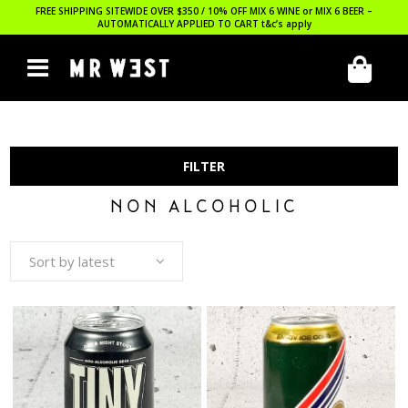
FREE SHIPPING SITEWIDE OVER $350 / 10% OFF MIX 6 WINE or MIX 6 BEER –
AUTOMATICALLY APPLIED TO CART
t&c’s apply
FILTER
NON ALCOHOLIC
Sort by latest