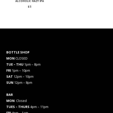
ALCOHOLIC HAZY IPA
$
5
BOTTLE SHOP
MON
CLOSED
TUE – THU
1pm – 8pm
FRI
1pm – 10pm
SAT
12pm – 10pm
SUN
12pm – 8pm
BAR
MON
Closed
TUES
– THURS
4pm – 11pm
FRI
4pm – 1am