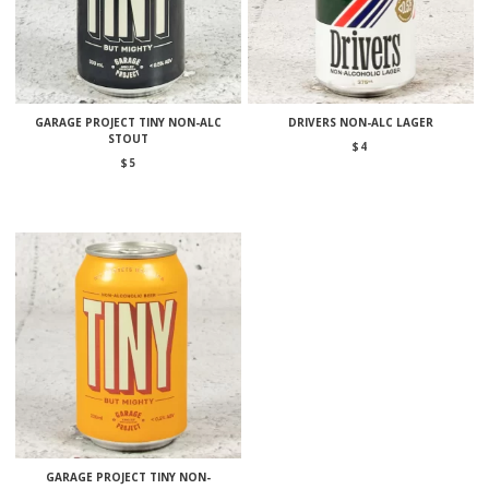
GARAGE PROJECT TINY NON-ALC
DRIVERS NON-ALC LAGER
STOUT
$
4
$
5
GARAGE PROJECT TINY NON-