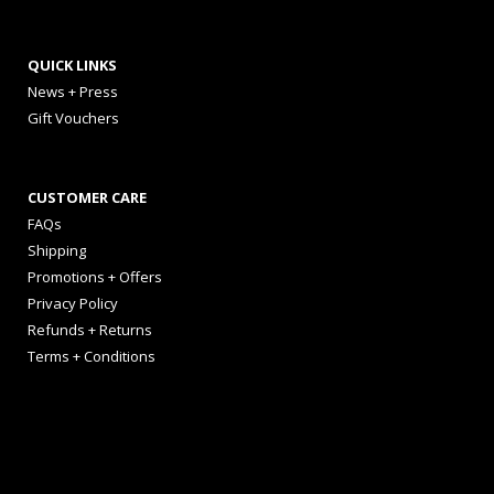
QUICK LINKS
News + Press
Gift Vouchers
CUSTOMER CARE
FAQs
Shipping
Promotions + Offers
Privacy Policy
Refunds + Returns
Terms + Conditions