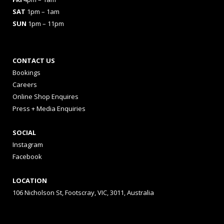
SAT
1pm – 1am
SUN
1pm – 11pm
CONTACT US
Bookings
Careers
Online Shop Enquires
Press + Media Enquiries
SOCIAL
Instagram
Facebook
LOCATION
106 Nicholson St, Footscray, VIC, 3011, Australia