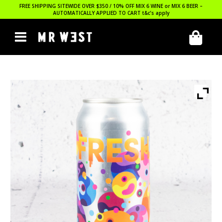
FREE SHIPPING SITEWIDE OVER $350 / 10% OFF MIX 6 WINE or MIX 6 BEER –
AUTOMATICALLY APPLIED TO CART
t&c’s apply