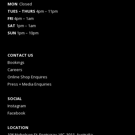
MON
Closed
TUES
– THURS
4pm – 11pm
FRI
4pm – 1am
SAT
1pm – 1am
SUN
1pm – 10pm
CONTACT US
Bookings
Careers
Online Shop Enquires
Press + Media Enquiries
SOCIAL
Instagram
Facebook
LOCATION
106 Nicholson St, Footscray, VIC, 3011, Australia