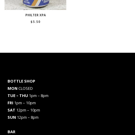
PHILTER XPA
$
5.50
BOTTLE SHOP
MON
CLOSED
TUE – THU
1pm – 8pm
FRI
1pm – 10pm
SAT
12pm – 10pm
SUN
12pm – 8pm
BAR