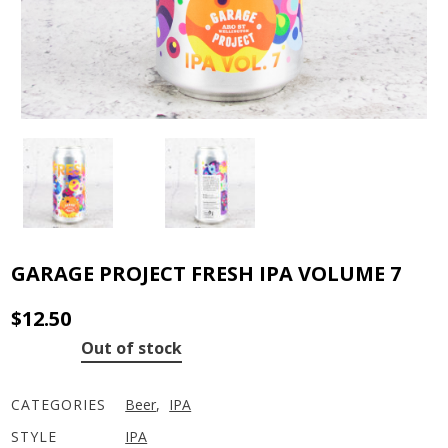
GARAGE PROJECT FRESH IPA VOLUME 7
$
12.50
Out of stock
CATEGORIES
Beer
,
IPA
STYLE
IPA