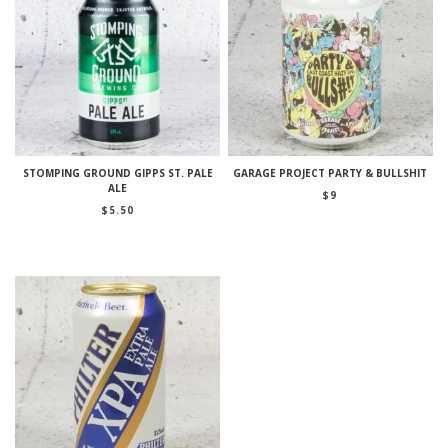
STOMPING GROUND GIPPS ST. PALE
GARAGE PROJECT PARTY & BULLSHIT
ALE
$
9
$
5.50