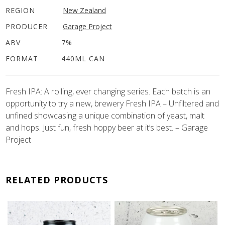
REGION
New Zealand
PRODUCER
Garage Project
ABV
7%
FORMAT
440ML CAN
Fresh IPA: A rolling, ever changing series. Each batch is an
opportunity to try a new, brewery Fresh IPA – Unfiltered and
unfined showcasing a unique combination of yeast, malt
and hops. Just fun, fresh hoppy beer at it’s best. – Garage
Project
RELATED PRODUCTS