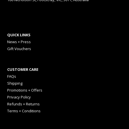
QUICK LINKS
News + Press
Gift Vouchers
CUSTOMER CARE
FAQs
Shipping
Promotions + Offers
Privacy Policy
Refunds + Returns
Terms + Conditions