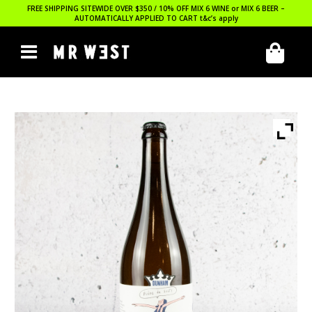
FREE SHIPPING SITEWIDE OVER $350 / 10% OFF MIX 6 WINE or MIX 6 BEER –
AUTOMATICALLY APPLIED TO CART
t&c’s apply