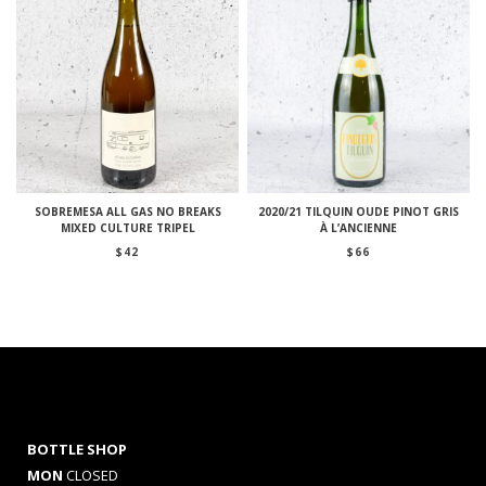
SOBREMESA ALL GAS NO BREAKS
2020/21 TILQUIN OUDE PINOT GRIS
MIXED CULTURE TRIPEL
À L’ANCIENNE
$
42
$
66
BOTTLE SHOP
MON
CLOSED