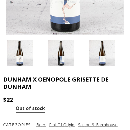
DUNHAM X OENOPOLE GRISETTE DE
DUNHAM
$
22
Out of stock
CATEGORIES
Beer
,
Pint Of Origin
,
Saison & Farmhouse