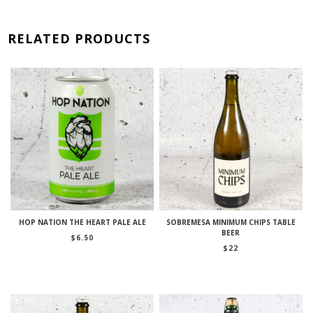
RELATED PRODUCTS
HOP NATION THE HEART PALE ALE
SOBREMESA MINIMUM CHIPS TABLE
BEER
$
6.50
$
22