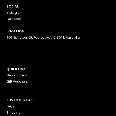
SOCIAL
Instagram
Facebook
LOCATION
106 Nicholson St, Footscray, VIC, 3011, Australia
QUICK LINKS
News + Press
Gift Vouchers
CUSTOMER CARE
FAQs
Shipping