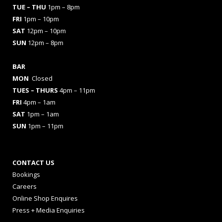
TUE – THU
1pm – 8pm
FRI
1pm – 10pm
SAT
12pm – 10pm
SUN
12pm – 8pm
BAR
MON
Closed
TUES
– THURS
4pm – 11pm
FRI
4pm – 1am
SAT
1pm – 1am
SUN
1pm – 11pm
CONTACT US
Bookings
Careers
Online Shop Enquires
Press + Media Enquiries