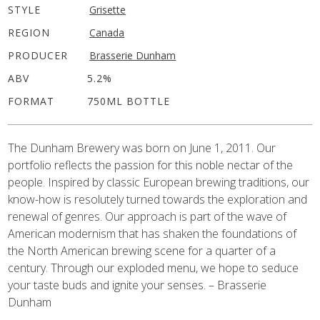
STYLE
Grisette
REGION
Canada
PRODUCER
Brasserie Dunham
ABV
5.2%
FORMAT
750ML BOTTLE
The Dunham Brewery was born on June 1, 2011. Our
portfolio reflects the passion for this noble nectar of the
people. Inspired by classic European brewing traditions, our
know-how is resolutely turned towards the exploration and
renewal of genres. Our approach is part of the wave of
American modernism that has shaken the foundations of
the North American brewing scene for a quarter of a
century. Through our exploded menu, we hope to seduce
your taste buds and ignite your senses. – Brasserie
Dunham