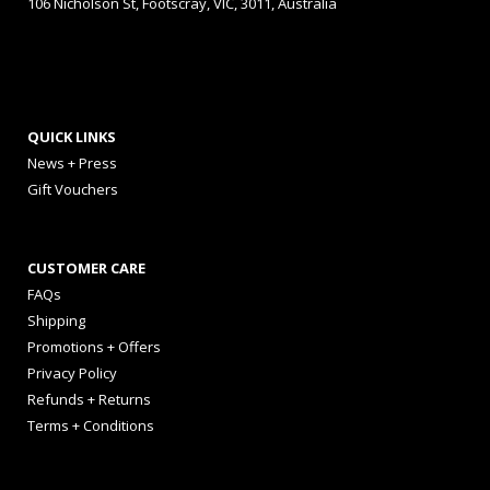
106 Nicholson St, Footscray, VIC, 3011, Australia
QUICK LINKS
News + Press
Gift Vouchers
CUSTOMER CARE
FAQs
Shipping
Promotions + Offers
Privacy Policy
Refunds + Returns
Terms + Conditions