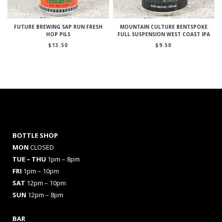
FUTURE BREWING SAP RUN FRESH
MOUNTAIN CULTURE BENTSPOKE
HOP PILS
FULL SUSPENSION WEST COAST IPA
$
13.50
$
9.50
BOTTLE SHOP
MON
CLOSED
TUE – THU
1pm – 8pm
FRI
1pm – 10pm
SAT
12pm – 10pm
SUN
12pm – 8pm
BAR