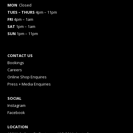
MON
Closed
TUES
– THURS
4pm – 11pm
FRI
4pm – 1am
SAT
1pm – 1am
SUN
1pm – 11pm
CONTACT US
Bookings
Careers
Online Shop Enquires
Press + Media Enquiries
SOCIAL
Instagram
Facebook
LOCATION