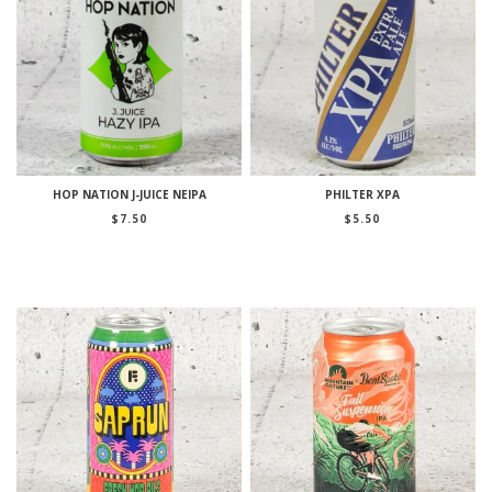
HOP NATION J-JUICE NEIPA
PHILTER XPA
$
7.50
$
5.50