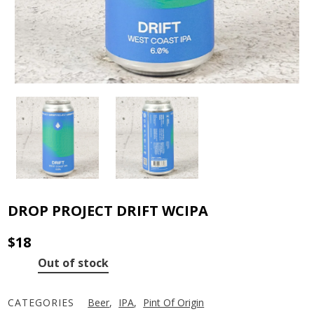
DROP PROJECT DRIFT WCIPA
$
18
Out of stock
CATEGORIES
Beer
,
IPA
,
Pint Of Origin