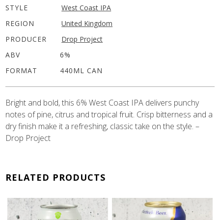
STYLE
West Coast IPA
REGION
United Kingdom
PRODUCER
Drop Project
ABV
6%
FORMAT
440ML CAN
Bright and bold, this 6% West Coast IPA delivers punchy
notes of pine, citrus and tropical fruit. Crisp bitterness and a
dry finish make it a refreshing, classic take on the style. –
Drop Project
RELATED PRODUCTS