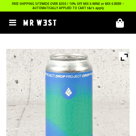
FREE SHIPPING SITEWIDE OVER $350 / 10% OFF MIX 6 WINE or MIX 6 BEER –
AUTOMATICALLY APPLIED TO CART
t&c’s apply