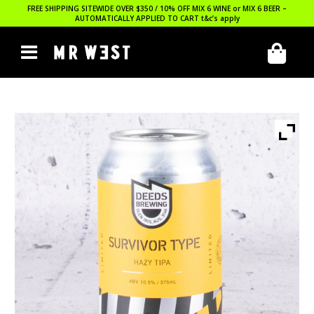
FREE SHIPPING SITEWIDE OVER $350 / 10% OFF MIX 6 WINE or MIX 6 BEER –
AUTOMATICALLY APPLIED TO CART
t&c’s apply