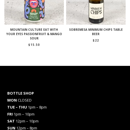
MOUNTAIN CULTURE EAT WITH
SOBREMESA MINIMUM CHIPS TABLE
YOUR EYES PASSIONFRUIT & MANGO
BEER
SOUR
$
22
$
15.50
BOTTLE SHOP
MON
CLOSED
TUE – THU
1pm – 8pm
FRI
1pm – 10pm
SAT
12pm – 10pm
SUN
12pm – 8pm