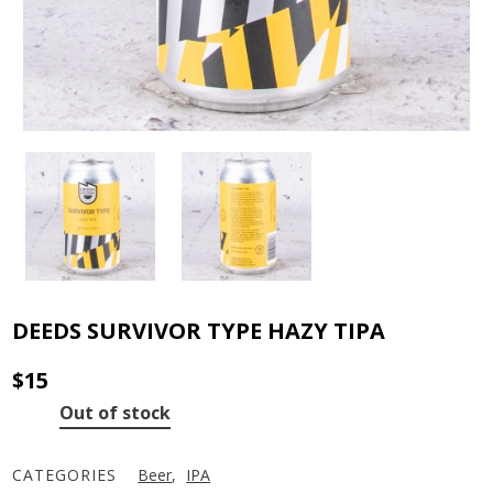
DEEDS SURVIVOR TYPE HAZY TIPA
$
15
Out of stock
CATEGORIES
Beer
,
IPA