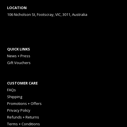
LOCATION
106 Nicholson St, Footscray, VIC, 3011, Australia
QUICK LINKS
News + Press
Gift Vouchers
CUSTOMER CARE
FAQs
Shipping
Promotions + Offers
Privacy Policy
Refunds + Returns
Terms + Conditions