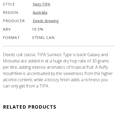
STYLE
Hazy TIPA
REGION
Australia
PRODUCER
Deeds Brewing
ABV
10.5%
FORMAT
375ML CAN
Deeds cult classic TIPA Survivor Type is back! Galaxy and
Motueka are added in at a huge dry hop rate of 30 grams
per litre, adding intense aromatics of tropical fruit. A fluffy
mouthfeel is accentuated by the sweetness from the higher
alcohol content, while a boozy finish adds a richness you
can only get from a TIPA.
RELATED PRODUCTS