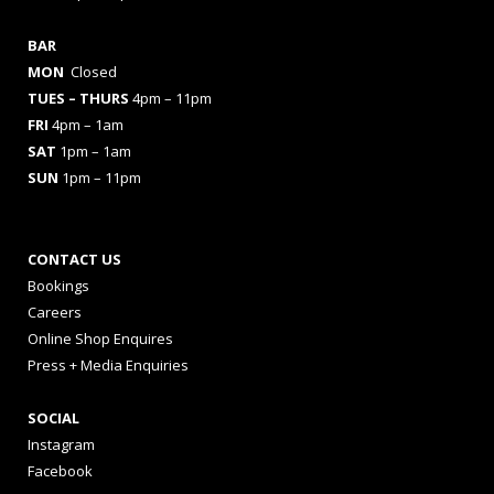
BAR
MON
Closed
TUES
– THURS
4pm – 11pm
FRI
4pm – 1am
SAT
1pm – 1am
SUN
1pm – 11pm
CONTACT US
Bookings
Careers
Online Shop Enquires
Press + Media Enquiries
SOCIAL
Instagram
Facebook