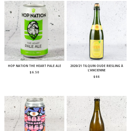
HOP NATION THE HEART PALE ALE
2020/21 TILQUIN OUDE RIESLING À
L’ANCIENNE
$
6.50
$
66