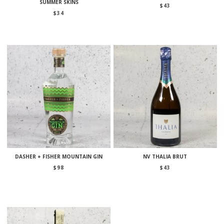
SUMMER SKINS
$
43
$
34
DASHER + FISHER MOUNTAIN GIN
NV THALIA BRUT
$
98
$
43