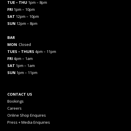
TUE – THU
1pm – 8pm
FRI
1pm – 10pm
SAT
12pm – 10pm
SUN
12pm – 8pm
BAR
MON
Closed
TUES
– THURS
4pm – 11pm
FRI
4pm – 1am
SAT
1pm – 1am
SUN
1pm – 11pm
CONTACT US
Bookings
Careers
Online Shop Enquires
Press + Media Enquiries