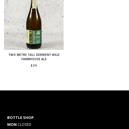
TWO METRE TALL DERWENT WILD
FARMHOUSE ALE
$
24
BOTTLE SHOP
MON
CLOSED