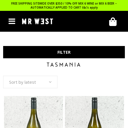
FREE SHIPPING SITEWIDE OVER $350 / 10% OFF MIX 6 WINE or MIX 6 BEER –
AUTOMATICALLY APPLIED TO CART
t&c’s apply
FILTER
TASMANIA
Sort by latest