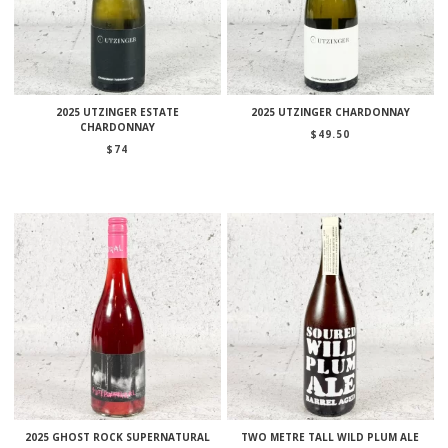
2025 UTZINGER ESTATE
2025 UTZINGER CHARDONNAY
CHARDONNAY
$
49.50
$
74
2025 GHOST ROCK SUPERNATURAL
TWO METRE TALL WILD PLUM ALE