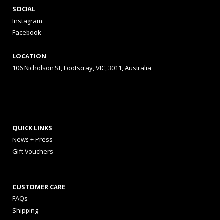
SOCIAL
Instagram
Facebook
LOCATION
106 Nicholson St, Footscray, VIC, 3011, Australia
QUICK LINKS
News + Press
Gift Vouchers
CUSTOMER CARE
FAQs
Shipping