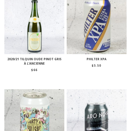
2020/21 TILQUIN OUDE PINOT GRIS
PHILTER XPA
À L’ANCIENNE
$
5.50
$
66