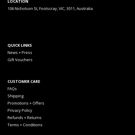
LOCATION
106 Nicholson St, Footscray, VIC, 3011, Australia
QUICK LINKS
News + Press
Gift Vouchers
CUSTOMER CARE
FAQs
Shipping
Promotions + Offers
Privacy Policy
Refunds + Returns
Terms + Conditions