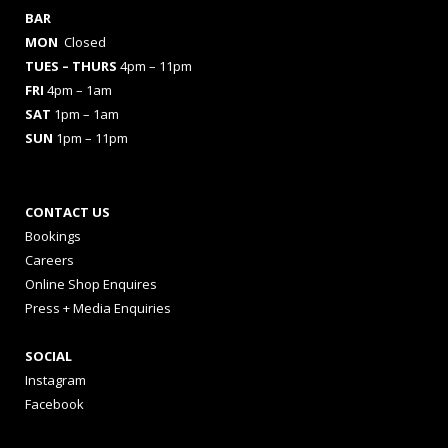
BAR
MON
Closed
TUES
– THURS
4pm – 11pm
FRI
4pm – 1am
SAT
1pm – 1am
SUN
1pm – 11pm
CONTACT US
Bookings
Careers
Online Shop Enquires
Press + Media Enquiries
SOCIAL
Instagram
Facebook