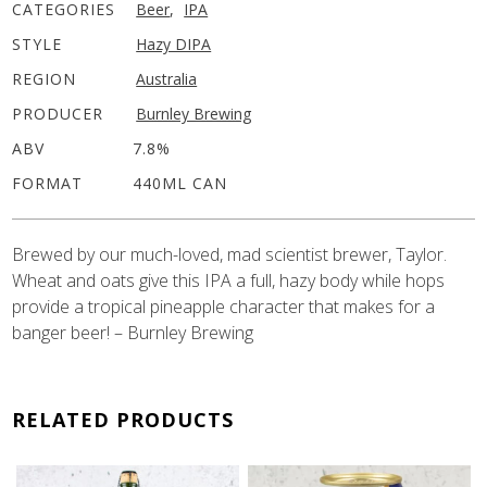
CATEGORIES
Beer
,
IPA
STYLE
Hazy DIPA
REGION
Australia
PRODUCER
Burnley Brewing
ABV
7.8%
FORMAT
440ML CAN
Brewed by our much-loved, mad scientist brewer, Taylor.
Wheat and oats give this IPA a full, hazy body while hops
provide a tropical pineapple character that makes for a
banger beer! – Burnley Brewing
RELATED PRODUCTS