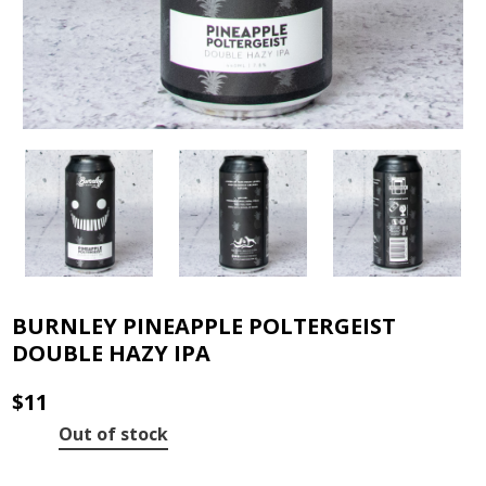
BURNLEY PINEAPPLE POLTERGEIST
DOUBLE HAZY IPA
$
11
Out of stock