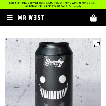
FREE SHIPPING SITEWIDE OVER $350 / 10% OFF MIX 6 WINE or MIX 6 BEER –
AUTOMATICALLY APPLIED TO CART
t&c’s apply