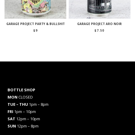
GARAGE PROJECT PARTY & BULLSHIT
GARAGE PROJECT ARO NOIR
$
9
$
7.50
BOTTLE SHOP
MON
CLOSED
TUE – THU
1pm – 8pm
FRI
1pm – 10pm
SAT
12pm – 10pm
SUN
12pm – 8pm