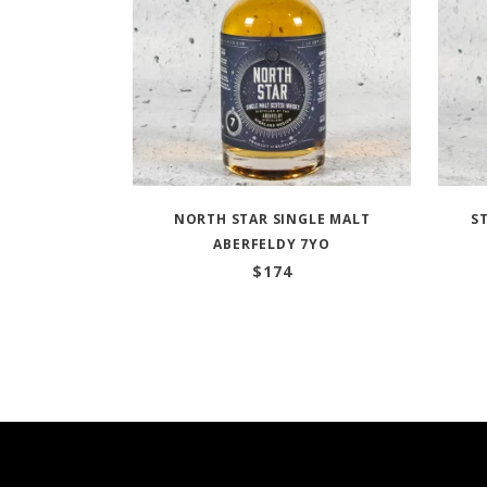
NORTH STAR SINGLE MALT
S
ABERFELDY 7YO
$
174