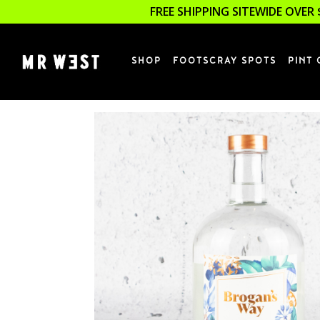
FREE SHIPPING SITEWIDE OVER 
SHOP
FOOTSCRAY SPOTS
PINT 