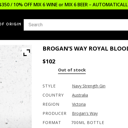
$350 / 10% OFF MIX 6 WINE or MIX 6 BEER – AUTOMATICA
OF ORIGIN
BROGAN’S WAY ROYAL BLOO
$
102
Out of stock
STYLE
Navy Strength Gin
COUNTRY
Australia
REGION
Victoria
PRODUCER
Brogan's Way
FORMAT
700ML BOTTLE