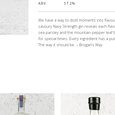
ABV
57.2%
We have a way to distil moments into flavour
savoury Navy Strength gin reveals each flavou
sea parsley and the mountain pepper leaf b
for special times. Every ingredient has a
The way it should be. – Brogan’s Way