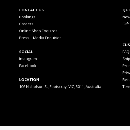
CONTACT US
QUI
Bookings
New
Careers
Gift
Online Shop Enquires
Press + Media Enquiries
CUS
SOCIAL
FAQ
Instagram
Shi
Facebook
Prom
Priv
LOCATION
Ref
106 Nicholson St, Footscray, VIC, 3011, Australia
Ter