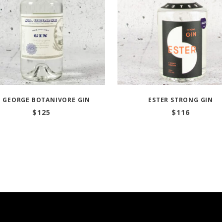
T GEORGE BOTANIVORE GIN
ESTER STRONG GIN
$
125
$
116