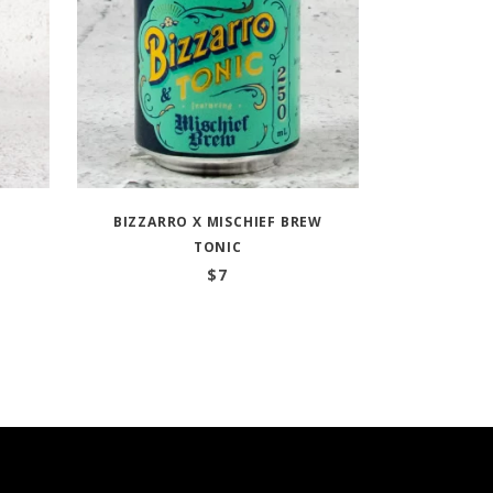
BIZZARRO X MISCHIEF BREW
TONIC
$
7