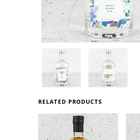
RELATED PRODUCTS