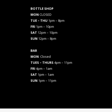
BOTTLE SHOP
MON
CLOSED
TUE – THU
1pm – 8pm
FRI
1pm – 10pm
SAT
12pm – 10pm
SUN
12pm – 8pm
BAR
MON
Closed
TUES
– THURS
4pm – 11pm
FRI
4pm – 1am
SAT
1pm – 1am
SUN
1pm – 11pm