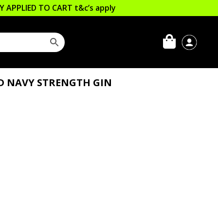
LLY APPLIED TO CART
t&c’s apply
D NAVY STRENGTH GIN