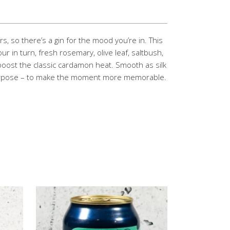
s, so there’s a gin for the mood you’re in. This
r in turn, fresh rosemary, olive leaf, saltbush,
oost the classic cardamon heat. Smooth as silk
 purpose – to make the moment more memorable.