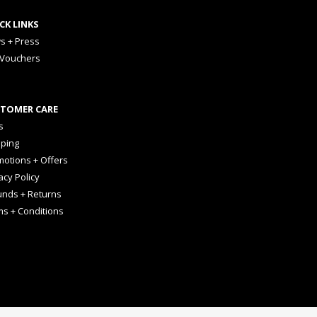
CK LINKS
s + Press
 Vouchers
TOMER CARE
s
pping
otions + Offers
acy Policy
unds + Returns
ms + Conditions