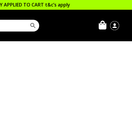
LLY APPLIED TO CART
t&c’s apply