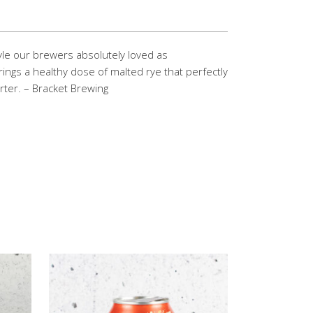
tyle our brewers absolutely loved as
ngs a healthy dose of malted rye that perfectly
rter. – Bracket Brewing