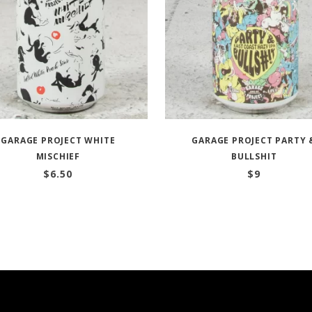
GARAGE PROJECT WHITE
GARAGE PROJECT PARTY 
MISCHIEF
BULLSHIT
$
6.50
$
9