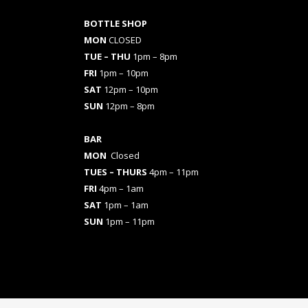
BOTTLE SHOP
MON
CLOSED
TUE – THU
1pm – 8pm
FRI
1pm – 10pm
SAT
12pm – 10pm
SUN
12pm – 8pm
BAR
MON
Closed
TUES
– THURS
4pm – 11pm
FRI
4pm – 1am
SAT
1pm – 1am
SUN
1pm – 11pm