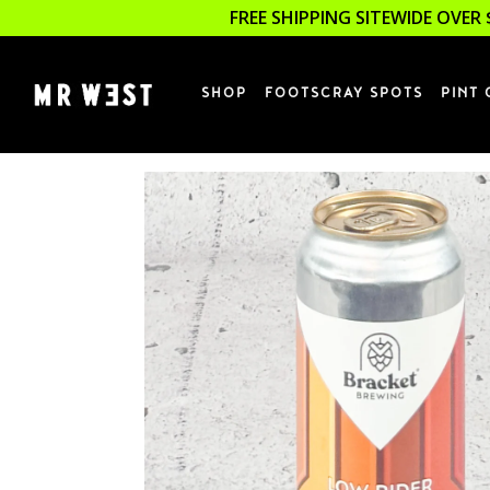
FREE SHIPPING SITEWIDE OVER 
SHOP
FOOTSCRAY SPOTS
PINT 