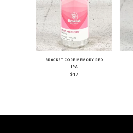
BRACKET CORE MEMORY RED
IPA
$
17