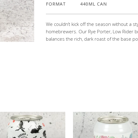
FORMAT
440ML CAN
We couldn’t kick off the season without a s
homebrewers. Our Rye Porter, Low Rider bri
balances the rich, dark roast of the base po