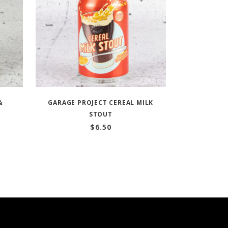
&
GARAGE PROJECT CEREAL MILK
STOUT
$
6.50