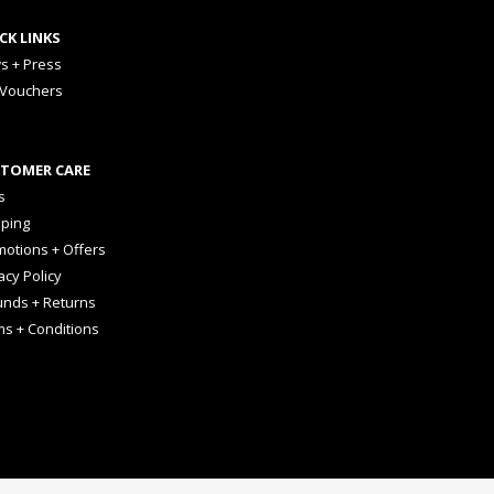
CK LINKS
s + Press
 Vouchers
TOMER CARE
s
pping
otions + Offers
acy Policy
unds + Returns
ms + Conditions