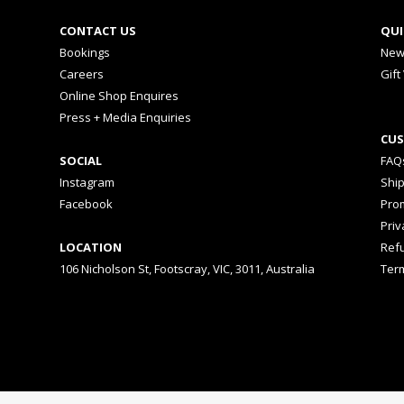
CONTACT US
QUI
Bookings
New
Careers
Gift
Online Shop Enquires
Press + Media Enquiries
CUS
SOCIAL
FAQ
Instagram
Shi
Facebook
Prom
Priv
LOCATION
Ref
106 Nicholson St, Footscray, VIC, 3011, Australia
Ter