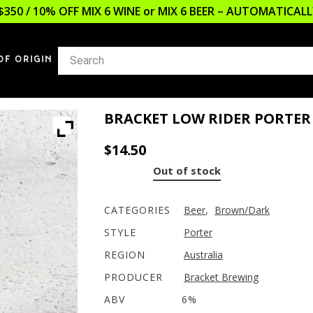
$350 / 10% OFF MIX 6 WINE or MIX 6 BEER – AUTOMATICA
OF ORIGIN
BRACKET LOW RIDER PORTER
$
14.50
Out of stock
CATEGORIES
Beer
,
Brown/Dark
STYLE
Porter
REGION
Australia
PRODUCER
Bracket Brewing
ABV
6%