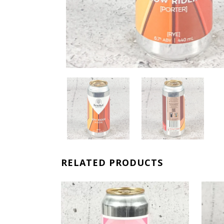
RELATED PRODUCTS