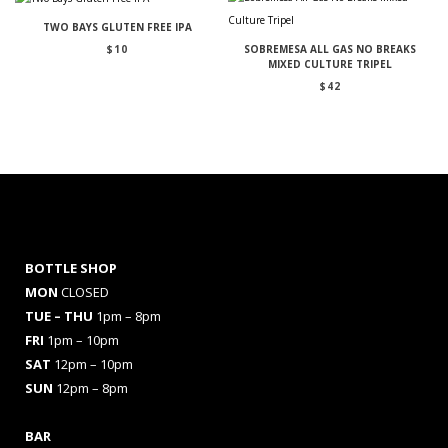
TWO BAYS GLUTEN FREE IPA
$
10
SOBREMESA ALL GAS NO BREAKS
MIXED CULTURE TRIPEL
$
42
BOTTLE SHOP
MON
CLOSED
TUE – THU
1pm – 8pm
FRI
1pm – 10pm
SAT
12pm – 10pm
SUN
12pm – 8pm
BAR