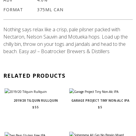
FORMAT
375ML CAN
Nothing says relax like a crisp, pale pilsner packed with
Nectaron, Nelson Sauvin and Motueka hops. Load up the
chilly bin, throw on your togs and jandals and head to the
beach. Easy as! – Boatrocker Brewers & Distillers
RELATED PRODUCTS
2019/20 TILQUIN RULLQUIN
GARAGE PROJECT TINY NON-ALC IPA
$
55
$
5