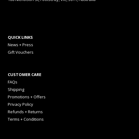
QUICK LINKS
News + Press
Gift Vouchers
CUSTOMER CARE
FAQs
Shipping
Promotions + Offers
Privacy Policy
Refunds + Returns
Terms + Conditions