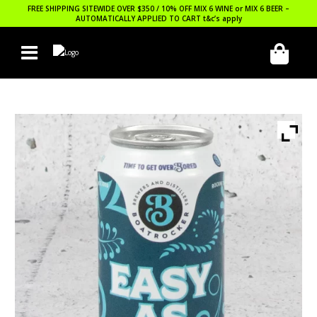
FREE SHIPPING SITEWIDE OVER $350 / 10% OFF MIX 6 WINE or MIX 6 BEER –
AUTOMATICALLY APPLIED TO CART
t&c’s apply