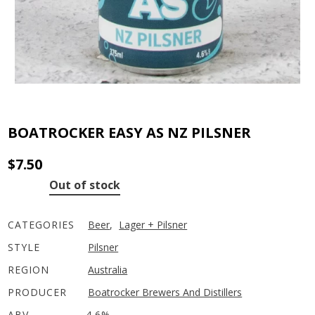
BOATROCKER EASY AS NZ PILSNER
$
7.50
Out of stock
CATEGORIES
Beer
,
Lager + Pilsner
STYLE
Pilsner
REGION
Australia
PRODUCER
Boatrocker Brewers And Distillers
ABV
4.6%