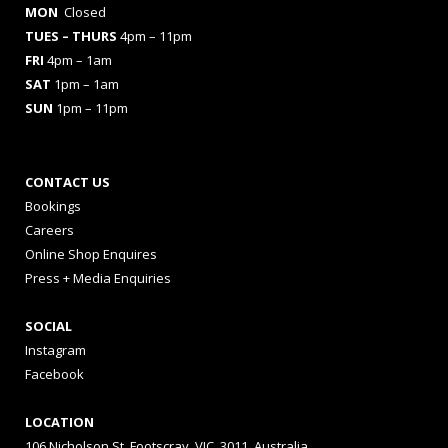
MON
Closed
TUES
– THURS
4pm – 11pm
FRI
4pm – 1am
SAT
1pm – 1am
SUN
1pm – 11pm
CONTACT US
Bookings
Careers
Online Shop Enquires
Press + Media Enquiries
SOCIAL
Instagram
Facebook
LOCATION
106 Nicholson St, Footscray, VIC, 3011, Australia