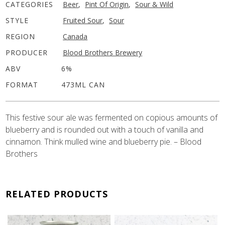
CATEGORIES
Beer
,
Pint Of Origin
,
Sour & Wild
STYLE
Fruited Sour
,
Sour
REGION
Canada
PRODUCER
Blood Brothers Brewery
ABV
6%
FORMAT
473ML CAN
This festive sour ale was fermented on copious amounts of
blueberry and is rounded out with a touch of vanilla and
cinnamon. Think mulled wine and blueberry pie. – Blood
Brothers
RELATED PRODUCTS