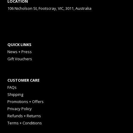
LOCATION
106 Nicholson St, Footscray, VIC, 3011, Australia
QUICK LINKS
News + Press
Gift Vouchers
CUSTOMER CARE
FAQs
Shipping
Promotions + Offers
Privacy Policy
Refunds + Returns
Terms + Conditions