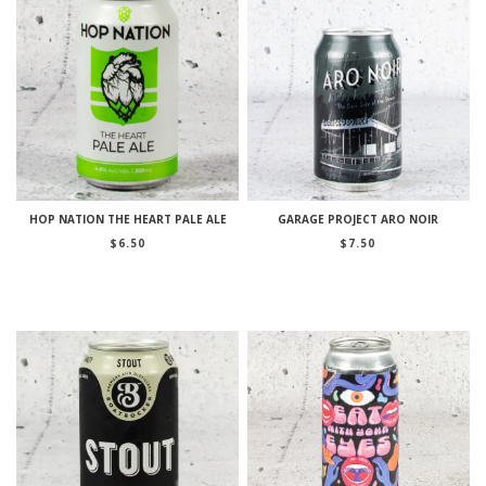
HOP NATION THE HEART PALE ALE
GARAGE PROJECT ARO NOIR
$
6.50
$
7.50