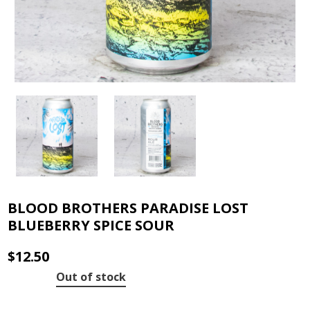
BLOOD BROTHERS PARADISE LOST
BLUEBERRY SPICE SOUR
$
12.50
Out of stock