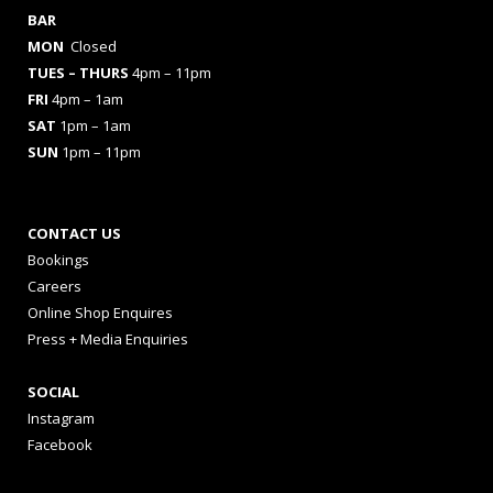
BAR
MON
Closed
TUES
– THURS
4pm – 11pm
FRI
4pm – 1am
SAT
1pm – 1am
SUN
1pm – 11pm
CONTACT US
Bookings
Careers
Online Shop Enquires
Press + Media Enquiries
SOCIAL
Instagram
Facebook