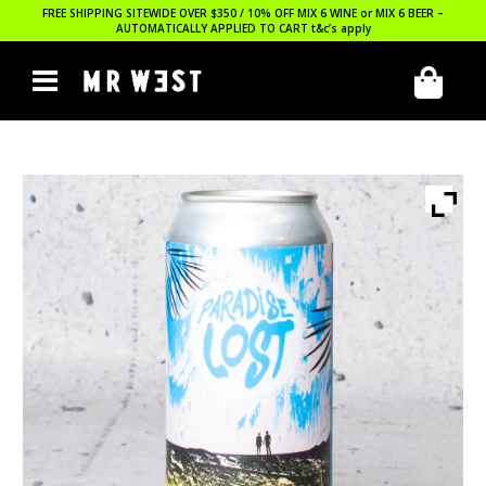
FREE SHIPPING SITEWIDE OVER $350 / 10% OFF MIX 6 WINE or MIX 6 BEER –
AUTOMATICALLY APPLIED TO CART
t&c’s apply