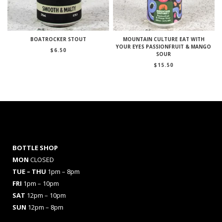
BOATROCKER STOUT
MOUNTAIN CULTURE EAT WITH
YOUR EYES PASSIONFRUIT & MANGO
$
6.50
SOUR
$
15.50
BOTTLE SHOP
MON
CLOSED
TUE – THU
1pm – 8pm
FRI
1pm – 10pm
SAT
12pm – 10pm
SUN
12pm – 8pm