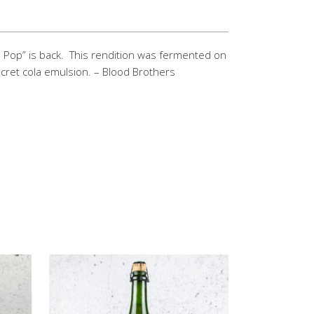
 Pop” is back.
This rendition was fermented on
cret cola emulsion. – Blood Brothers