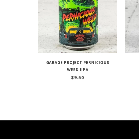
GARAGE PROJECT PERNICIOUS
WEED IIPA
$
9.50