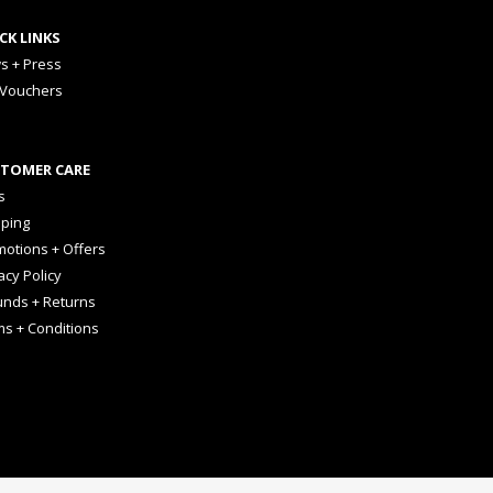
CK LINKS
s + Press
 Vouchers
TOMER CARE
s
pping
otions + Offers
acy Policy
unds + Returns
ms + Conditions