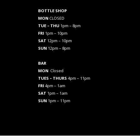
BOTTLE SHOP
MON
CLOSED
TUE – THU
1pm – 8pm
FRI
1pm – 10pm
SAT
12pm – 10pm
SUN
12pm – 8pm
BAR
MON
Closed
TUES
– THURS
4pm – 11pm
FRI
4pm – 1am
SAT
1pm – 1am
SUN
1pm – 11pm