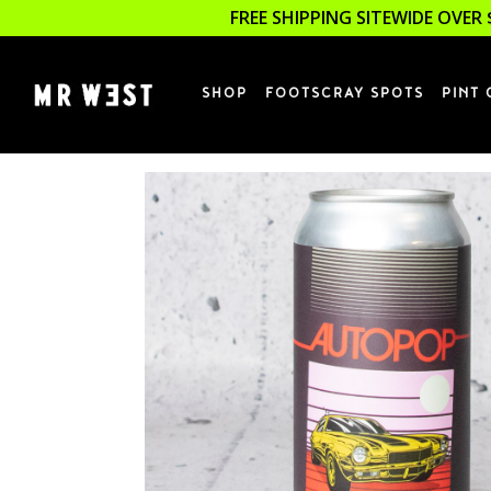
FREE SHIPPING SITEWIDE OVER 
SHOP
FOOTSCRAY SPOTS
PINT 