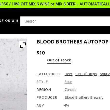
$350 / 10% OFF MIX 6 WINE or MIX 6 BEER – AUTOMATICA
OF ORIGIN
BLOOD BROTHERS AUTOPOP 
$
10
Out of stock
CATEGORIES
Beer
,
Pint Of Origin
,
Sour 
STYLE
Sour
REGION
Canada
PRODUCER
Blood Brothers Brewery
ABV
4%