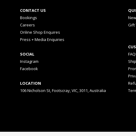
CONTACT US
QUI
Bookings
New
Careers
Gift
Online Shop Enquires
Press + Media Enquiries
CUS
SOCIAL
FAQ
Instagram
Shi
Facebook
Prom
Priv
LOCATION
Ref
106 Nicholson St, Footscray, VIC, 3011, Australia
Ter