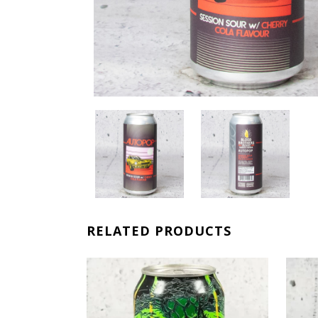
RELATED PRODUCTS