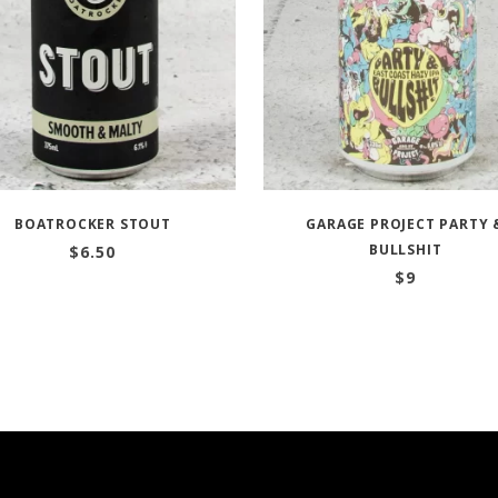
BOATROCKER STOUT
GARAGE PROJECT PARTY 
BULLSHIT
$
6.50
$
9