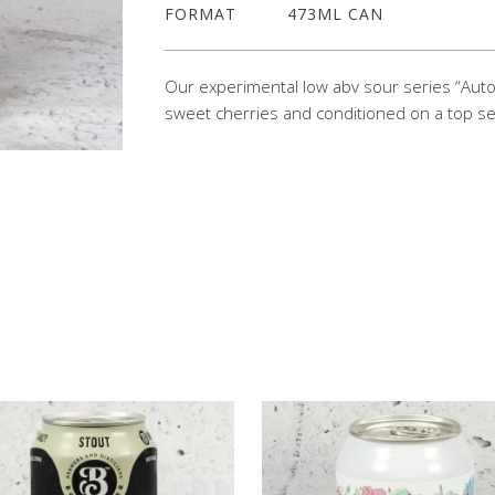
FORMAT
473ML CAN
Our experimental low abv sour series “Auto
sweet cherries and conditioned on a top se