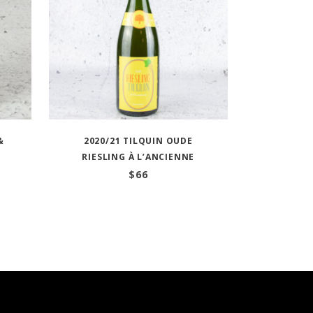
&
2020/21 TILQUIN OUDE
RIESLING À L’ANCIENNE
$
66