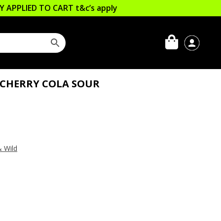
LLY APPLIED TO CART
t&c’s apply
CHERRY COLA SOUR
& Wild