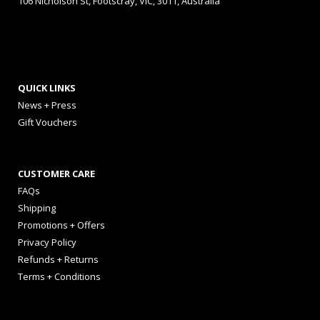
106 Nicholson St, Footscray, VIC, 3011, Australia
QUICK LINKS
News + Press
Gift Vouchers
CUSTOMER CARE
FAQs
Shipping
Promotions + Offers
Privacy Policy
Refunds + Returns
Terms + Conditions