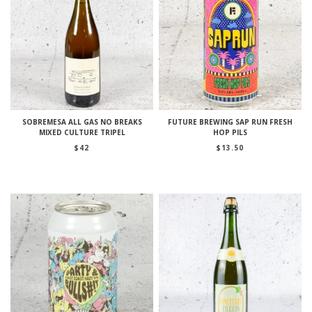
SOBREMESA ALL GAS NO BREAKS
FUTURE BREWING SAP RUN FRESH
MIXED CULTURE TRIPEL
HOP PILS
$
42
$
13.50