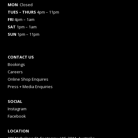
MON
Closed
TUES
– THURS
4pm – 11pm
FRI
4pm – 1am
SAT
1pm – 1am
SUN
1pm – 11pm
CONTACT US
Bookings
Careers
Online Shop Enquires
Press + Media Enquiries
SOCIAL
Instagram
Facebook
LOCATION