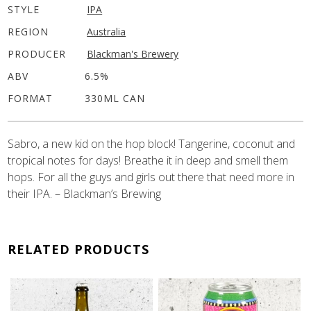
STYLE
IPA
REGION
Australia
PRODUCER
Blackman's Brewery
ABV
6.5%
FORMAT
330ML CAN
Sabro, a new kid on the hop block! Tangerine, coconut and
tropical notes for days! Breathe it in deep and smell them
hops. For all the guys and girls out there that need more in
their IPA. – Blackman’s Brewing
RELATED PRODUCTS