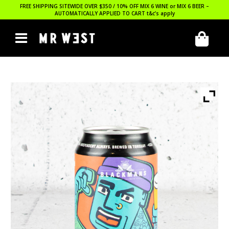
FREE SHIPPING SITEWIDE OVER $350 / 10% OFF MIX 6 WINE or MIX 6 BEER –
AUTOMATICALLY APPLIED TO CART
t&c’s apply