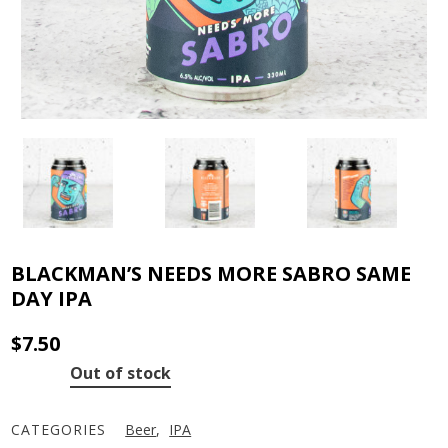
BLACKMAN’S NEEDS MORE SABRO SAME
DAY IPA
$
7.50
Out of stock
CATEGORIES
Beer
,
IPA