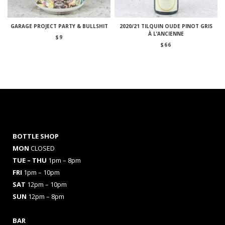
GARAGE PROJECT PARTY & BULLSHIT
2020/21 TILQUIN OUDE PINOT GRIS
À L’ANCIENNE
$
9
$
66
BOTTLE SHOP
MON
CLOSED
TUE – THU
1pm – 8pm
FRI
1pm – 10pm
SAT
12pm – 10pm
SUN
12pm – 8pm
BAR