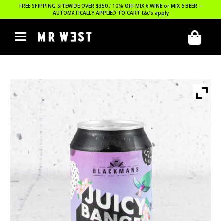
FREE SHIPPING SITEWIDE OVER $350 / 10% OFF MIX 6 WINE or MIX 6 BEER –
AUTOMATICALLY APPLIED TO CART
t&c’s apply