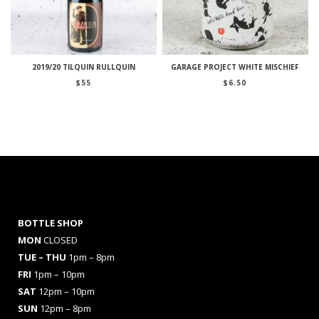
2019/20 TILQUIN RULLQUIN
GARAGE PROJECT WHITE MISCHIEF
$
55
$
6.50
BOTTLE SHOP
MON
CLOSED
TUE – THU
1pm – 8pm
FRI
1pm – 10pm
SAT
12pm – 10pm
SUN
12pm – 8pm