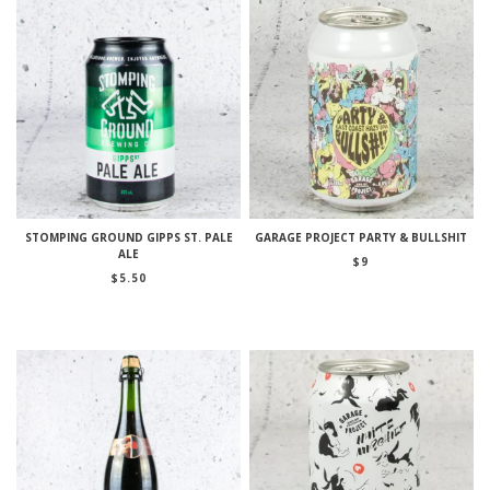
STOMPING GROUND GIPPS ST. PALE
GARAGE PROJECT PARTY & BULLSHIT
ALE
$
9
$
5.50