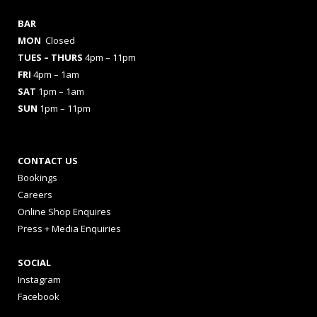
BAR
MON
Closed
TUES
– THURS
4pm – 11pm
FRI
4pm – 1am
SAT
1pm – 1am
SUN
1pm – 11pm
CONTACT US
Bookings
Careers
Online Shop Enquires
Press + Media Enquiries
SOCIAL
Instagram
Facebook