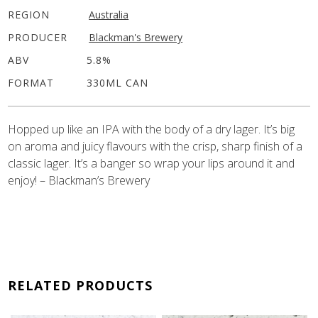
REGION
Australia
PRODUCER
Blackman's Brewery
ABV
5.8%
FORMAT
330ML CAN
Hopped up like an IPA with the body of a dry lager. It’s big
on aroma and juicy flavours with the crisp, sharp finish of a
classic lager. It’s a banger so wrap your lips around it and
enjoy! – Blackman’s Brewery
RELATED PRODUCTS