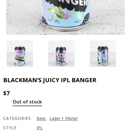
BLACKMAN’S JUICY IPL BANGER
$
7
Out of stock
CATEGORIES
Beer
,
Lager + Pilsner
STYLE
IPL