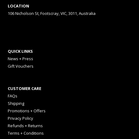
LOCATION
106 Nicholson St, Footscray, VIC, 3011, Australia
QUICK LINKS
News + Press
Gift Vouchers
CUSTOMER CARE
FAQs
Shipping
Promotions + Offers
Privacy Policy
Refunds + Returns
Terms + Conditions