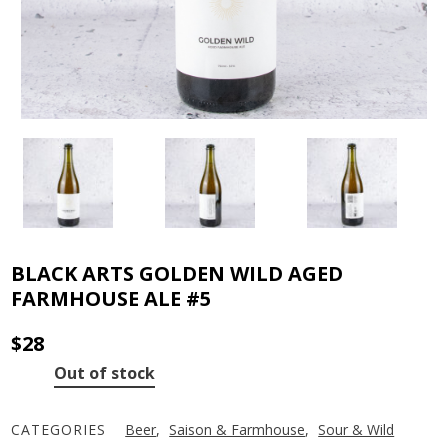
BLACK ARTS GOLDEN WILD AGED
FARMHOUSE ALE #5
$
28
Out of stock
CATEGORIES
Beer
,
Saison & Farmhouse
,
Sour & Wild