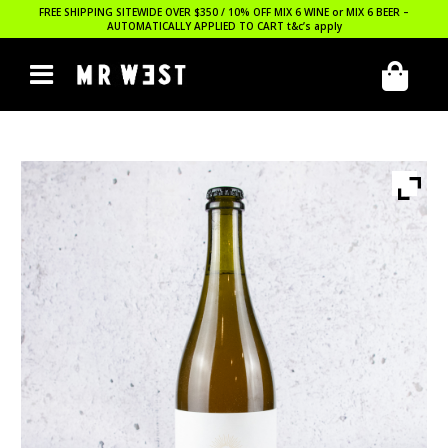
FREE SHIPPING SITEWIDE OVER $350 / 10% OFF MIX 6 WINE or MIX 6 BEER –
AUTOMATICALLY APPLIED TO CART
t&c’s apply