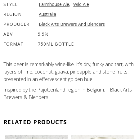
STYLE
Farmhouse Ale
,
Wild Ale
REGION
Australia
PRODUCER
Black Arts Brewers And Blenders
ABV
5.5%
FORMAT
750ML BOTTLE
This beer is remarkably wine-like. It’s dry, funky and tart, with
layers of lime, coconut, guava, pineapple and stone fruits,
presented in an effervescent golden hue.
Inspired by the Pajottenland region in Belgium. – Black Arts
Brewers & Blenders
RELATED PRODUCTS