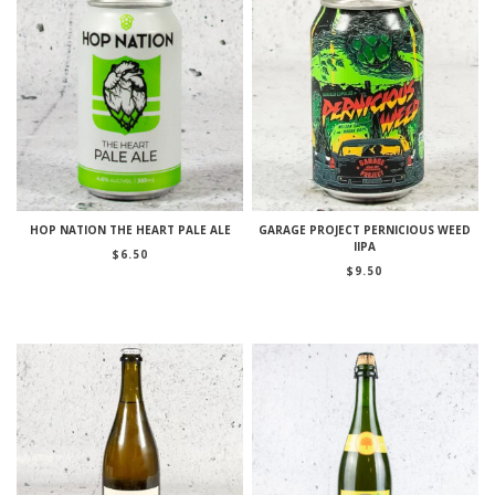
HOP NATION THE HEART PALE ALE
GARAGE PROJECT PERNICIOUS WEED
IIPA
$
6.50
$
9.50