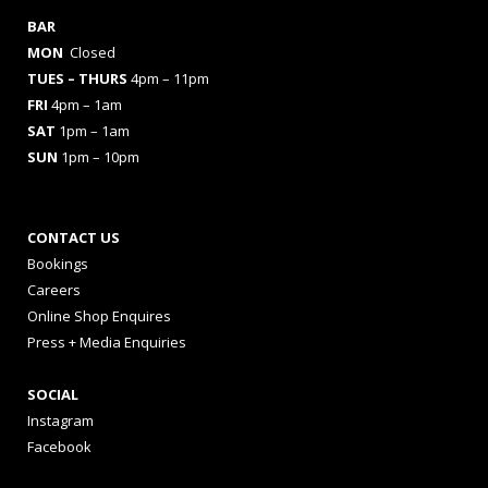
BAR
MON
Closed
TUES
– THURS
4pm – 11pm
FRI
4pm – 1am
SAT
1pm – 1am
SUN
1pm – 10pm
CONTACT US
Bookings
Careers
Online Shop Enquires
Press + Media Enquiries
SOCIAL
Instagram
Facebook