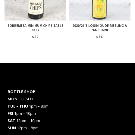
SOBREMESA MINIMUM CHIPS TABLE
2020/21 TILQUIN OUDE RIESLING À
BEER
L’ANCIENNE
$
22
$
66
BOTTLE SHOP
MON
CLOSED
TUE – THU
1pm – 8pm
FRI
1pm – 10pm
SAT
12pm – 10pm
SUN
12pm – 8pm