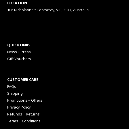
LOCATION
106 Nicholson St, Footscray, VIC, 3011, Australia
QUICK LINKS
News + Press
Gift Vouchers
CUSTOMER CARE
FAQs
Shipping
Promotions + Offers
Privacy Policy
Refunds + Returns
Terms + Conditions