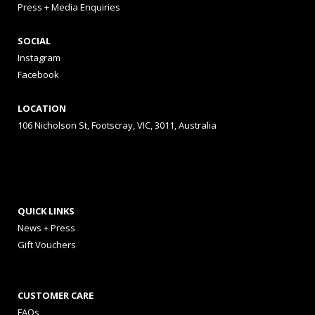
Press + Media Enquiries
SOCIAL
Instagram
Facebook
LOCATION
106 Nicholson St, Footscray, VIC, 3011, Australia
QUICK LINKS
News + Press
Gift Vouchers
CUSTOMER CARE
FAQs