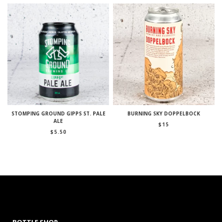
STOMPING GROUND GIPPS ST. PALE
BURNING SKY DOPPELBOCK
ALE
$
15
$
5.50