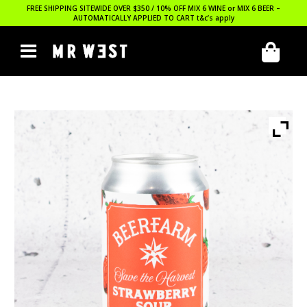
FREE SHIPPING SITEWIDE OVER $350 / 10% OFF MIX 6 WINE or MIX 6 BEER –
AUTOMATICALLY APPLIED TO CART
t&c’s apply