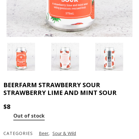
BEERFARM STRAWBERRY SOUR
STRAWBERRY LIME AND MINT SOUR
$
8
Out of stock
CATEGORIES
Beer
,
Sour & Wild