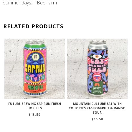
summer days. – Beerfarm
RELATED PRODUCTS
FUTURE BREWING SAP RUN FRESH
MOUNTAIN CULTURE EAT WITH
HOP PILS
YOUR EYES PASSIONFRUIT & MANGO
SOUR
$
13.50
$
15.50