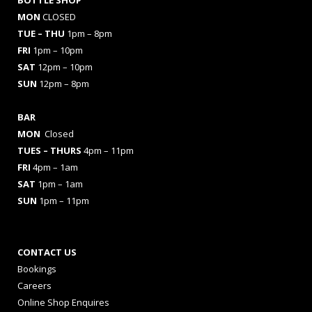
BOTTLE SHOP
MON
CLOSED
TUE – THU
1pm – 8pm
FRI
1pm – 10pm
SAT
12pm – 10pm
SUN
12pm – 8pm
BAR
MON
Closed
TUES
– THURS
4pm – 11pm
FRI
4pm – 1am
SAT
1pm – 1am
SUN
1pm – 11pm
CONTACT US
Bookings
Careers
Online Shop Enquires