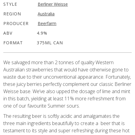
STYLE
Berliner Weisse
REGION
Australia
PRODUCER
Beerfarm
ABV
4.9%
FORMAT
375ML CAN
We salvaged more than 2 tonnes of quality Western
Australian strawberries that would have otherwise gone to
waste due to their unconventional appearance. Fortunately,
these juicy berries perfectly complement our classic Berliner
Weisse base. We’ve also upped the dosage of lime and mint
in this batch, yielding at least 11% more refreshment from
one of our favourite Summer sours.
The resulting beer is softly acidic and amalgamates the
three main ingredients beautifully to create a
beer that is
testament to its style and super refreshing during these hot