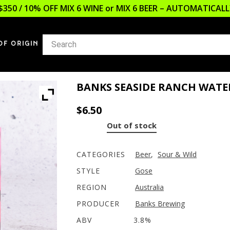
$350 / 10% OFF MIX 6 WINE or MIX 6 BEER – AUTOMATICA
OF ORIGIN
BANKS SEASIDE RANCH WAT
$
6.50
Out of stock
CATEGORIES
Beer
,
Sour & Wild
STYLE
Gose
REGION
Australia
PRODUCER
Banks Brewing
ABV
3.8%