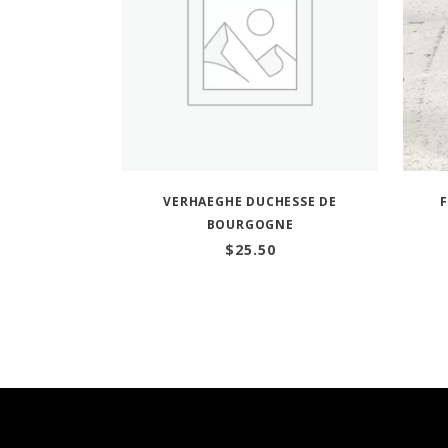
VERHAEGHE DUCHESSE DE
BOURGOGNE
$
25.50