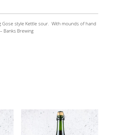
 Gose style Kettle sour. With mounds of hand
u. – Banks Brewing