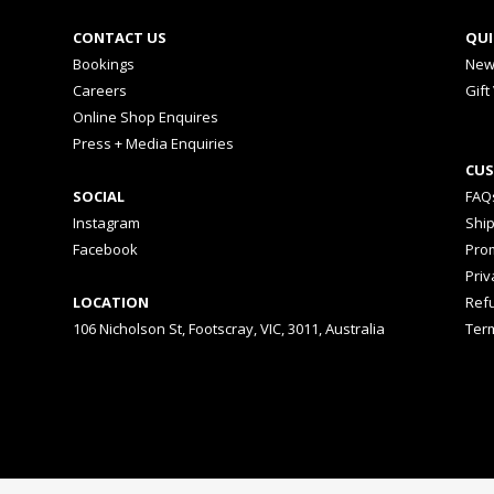
CONTACT US
QUI
Bookings
New
Careers
Gift
Online Shop Enquires
Press + Media Enquiries
CUS
SOCIAL
FAQ
Instagram
Shi
Facebook
Prom
Priv
LOCATION
Ref
106 Nicholson St, Footscray, VIC, 3011, Australia
Ter