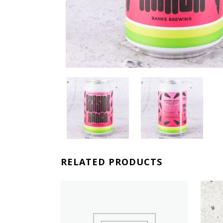
RELATED PRODUCTS