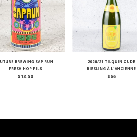
FUTURE BREWING SAP RUN
2020/21 TILQUIN OUDE
FRESH HOP PILS
RIESLING À L’ANCIENNE
$
13.50
$
66