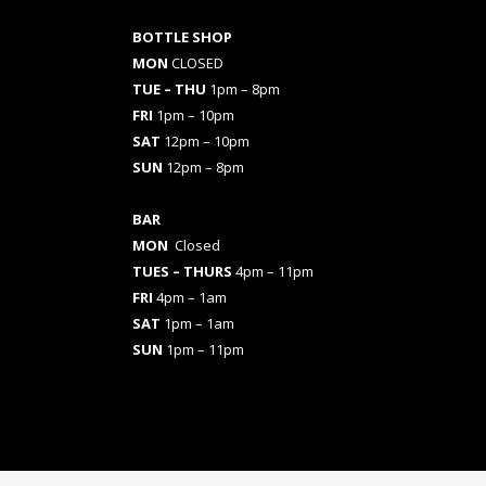
BOTTLE SHOP
MON
CLOSED
TUE – THU
1pm – 8pm
FRI
1pm – 10pm
SAT
12pm – 10pm
SUN
12pm – 8pm
BAR
MON
Closed
TUES
– THURS
4pm – 11pm
FRI
4pm – 1am
SAT
1pm – 1am
SUN
1pm – 11pm