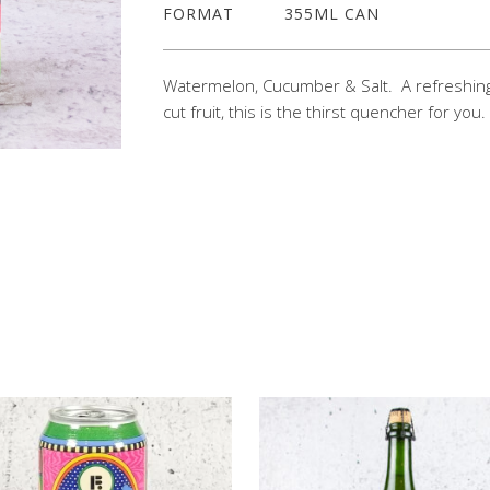
FORMAT
355ML CAN
Watermelon, Cucumber & Salt. A refreshing
cut fruit, this is the thirst quencher for yo