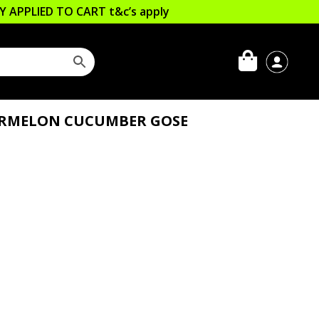
LLY APPLIED TO CART
t&c’s apply
ERMELON CUCUMBER GOSE