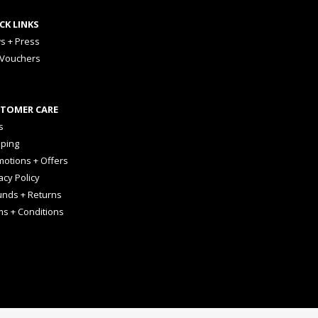
CK LINKS
s + Press
 Vouchers
TOMER CARE
s
pping
otions + Offers
acy Policy
unds + Returns
ms + Conditions