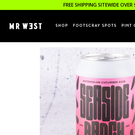
FREE SHIPPING SITEWIDE OVER 
SHOP
FOOTSCRAY SPOTS
PINT 