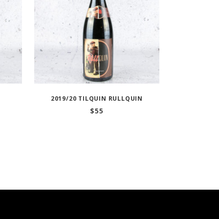
2019/20 TILQUIN RULLQUIN
$
55