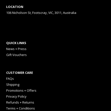
LOCATION
106 Nicholson St, Footscray, VIC, 3011, Australia
QUICK LINKS
News + Press
Gift Vouchers
CUSTOMER CARE
FAQs
Shipping
Promotions + Offers
Privacy Policy
Refunds + Returns
Terms + Conditions