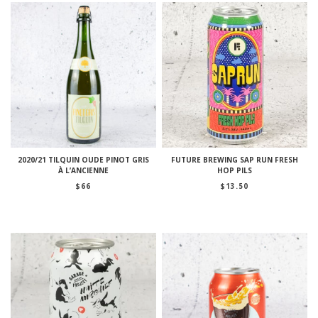
2020/21 TILQUIN OUDE PINOT GRIS
FUTURE BREWING SAP RUN FRESH
À L’ANCIENNE
HOP PILS
$
66
$
13.50