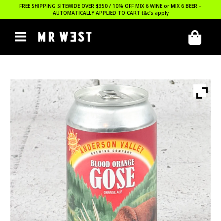
FREE SHIPPING SITEWIDE OVER $350 / 10% OFF MIX 6 WINE or MIX 6 BEER –
AUTOMATICALLY APPLIED TO CART
t&c’s apply