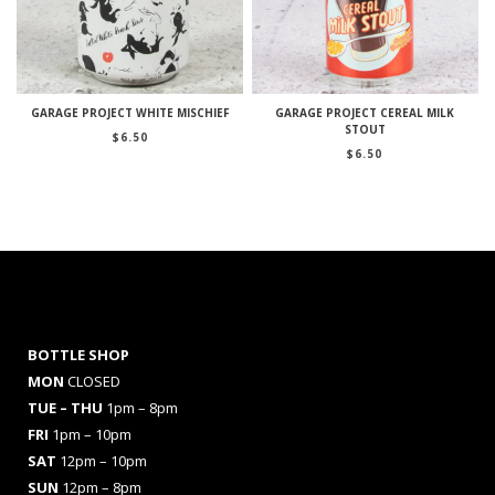
GARAGE PROJECT WHITE MISCHIEF
GARAGE PROJECT CEREAL MILK
STOUT
$
6.50
$
6.50
BOTTLE SHOP
MON
CLOSED
TUE – THU
1pm – 8pm
FRI
1pm – 10pm
SAT
12pm – 10pm
SUN
12pm – 8pm