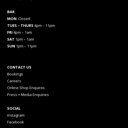
BAR
MON
Closed
TUES
– THURS
4pm – 11pm
FRI
4pm – 1am
SAT
1pm – 1am
SUN
1pm – 11pm
CONTACT US
Bookings
Careers
Online Shop Enquires
Press + Media Enquiries
SOCIAL
Instagram
Facebook