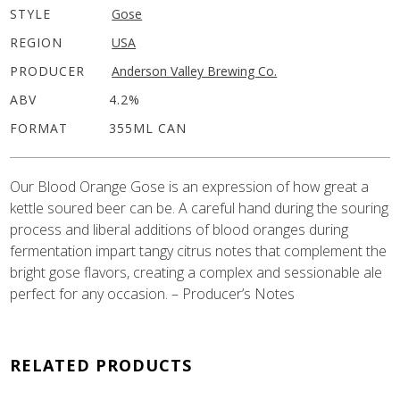
STYLE
Gose
REGION
USA
PRODUCER
Anderson Valley Brewing Co.
ABV
4.2%
FORMAT
355ML CAN
Our Blood Orange Gose is an expression of how great a
kettle soured beer can be. A careful hand during the souring
process and liberal additions of blood oranges during
fermentation impart tangy citrus notes that complement the
bright gose flavors, creating a complex and sessionable ale
perfect for any occasion. – Producer’s Notes
RELATED PRODUCTS