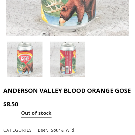
ANDERSON VALLEY BLOOD ORANGE GOSE
$
8.50
Out of stock
CATEGORIES
Beer
,
Sour & Wild