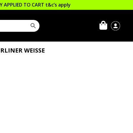
LLY APPLIED TO CART
t&c’s apply
RLINER WEISSE