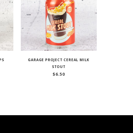
PS
GARAGE PROJECT CEREAL MILK
STOUT
$
6.50