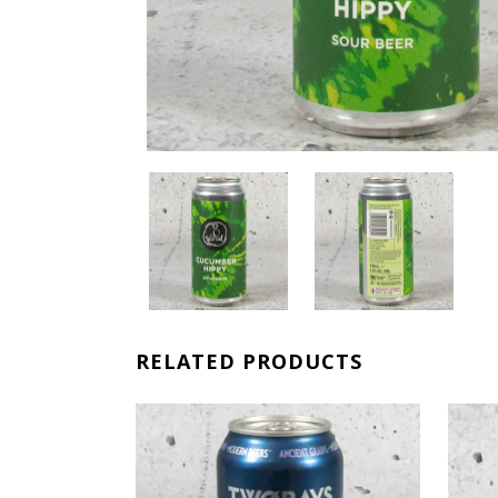
RELATED PRODUCTS