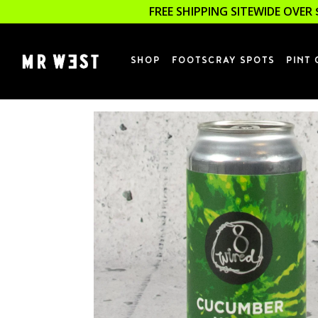
FREE SHIPPING SITEWIDE OVER 
SHOP
FOOTSCRAY SPOTS
PINT 