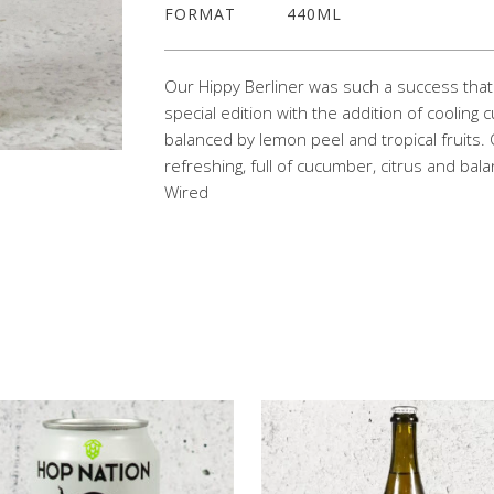
FORMAT
440ML
Our Hippy Berliner was such a success t
special edition with the addition of coolin
balanced by lemon peel and tropical fruits. 
refreshing, full of cucumber, citrus and bala
Wired