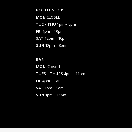
BOTTLE SHOP
MON
CLOSED
TUE – THU
1pm – 8pm
FRI
1pm – 10pm
SAT
12pm – 10pm
SUN
12pm – 8pm
BAR
MON
Closed
TUES
– THURS
4pm – 11pm
FRI
4pm – 1am
SAT
1pm – 1am
SUN
1pm – 11pm