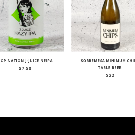
OP NATION J-JUICE NEIPA
SOBREMESA MINIMUM CHI
TABLE BEER
$
7.50
$
22