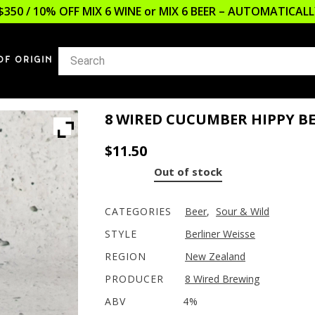
$350 / 10% OFF MIX 6 WINE or MIX 6 BEER – AUTOMATICA
OF ORIGIN
8 WIRED CUCUMBER HIPPY BE
$
11.50
Out of stock
CATEGORIES
Beer
,
Sour & Wild
STYLE
Berliner Weisse
REGION
New Zealand
PRODUCER
8 Wired Brewing
ABV
4%