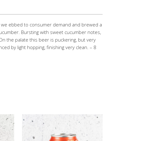
hat we ebbed to consumer demand and brewed a
g cucumber. Bursting with sweet cucumber notes,
On the palate this beer is puckering, but very
nced by light hopping, finishing very clean. – 8