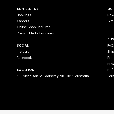
CONTACT US
QUI
Bookings
New
Careers
Gift
Online Shop Enquires
Press + Media Enquiries
CUS
SOCIAL
FAQ
Instagram
Shi
Facebook
Prom
Priv
LOCATION
Ref
106 Nicholson St, Footscray, VIC, 3011, Australia
Ter