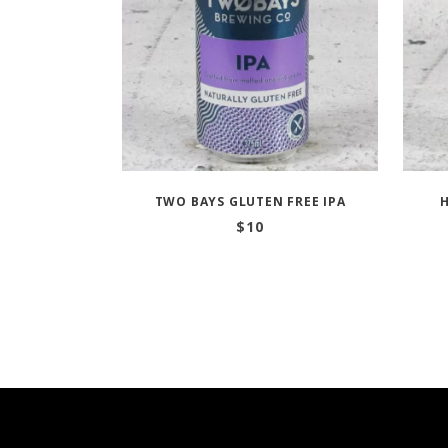
TWO BAYS GLUTEN FREE IPA
H
$
10