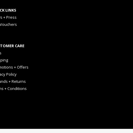
CK LINKS
s + Press
 Vouchers
TOMER CARE
s
pping
otions + Offers
acy Policy
unds + Returns
ms + Conditions