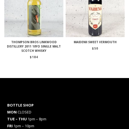
THOMPSON BROS LINKWOOD
MAIDENII SWEET VERMOUTH
DISTILLERY 2011 10YO SINGLE MALT
$
50
SCOTCH WHISKY
$
184
BOTTLE SHOP
MON
CLOSED
TUE – THU
1pm – 8pm
FRI
1pm – 10pm