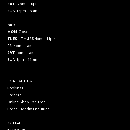
SAT
12pm – 10pm
SUN
12pm – 8pm
BAR
MON
Closed
TUES
– THURS
4pm – 11pm
FRI
4pm – 1am
SAT
1pm – 1am
SUN
1pm – 11pm
CONTACT US
Bookings
Careers
Online Shop Enquires
Press + Media Enquiries
SOCIAL
Instagram