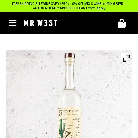
FREE SHIPPING SITEWIDE OVER $350 / 10% OFF MIX 6 WINE or MIX 6 BEER –
AUTOMATICALLY APPLIED TO CART
t&c’s apply