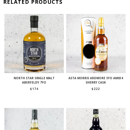
RELATED PRODUCTS
NORTH STAR SINGLE MALT
ASTA MORRIS ARDMORE 5YO AM034
ABERFELDY 7YO
SHERRY CASK
$
174
$
222