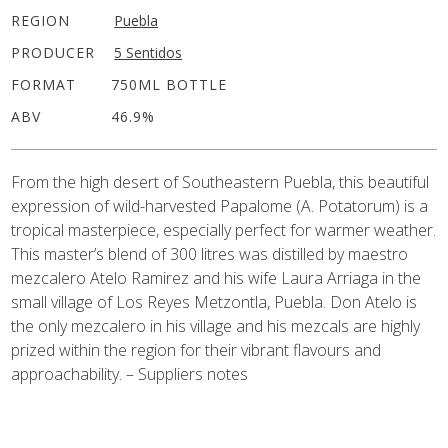
REGION
Puebla
PRODUCER
5 Sentidos
FORMAT
750ML BOTTLE
ABV
46.9%
From the high desert of Southeastern Puebla, this beautiful
expression of wild-harvested Papalome (A. Potatorum) is a
tropical masterpiece, especially perfect for warmer weather.
This master’s blend of 300 litres was distilled by maestro
mezcalero Atelo Ramirez and his wife Laura Arriaga in the
small village of Los Reyes Metzontla, Puebla. Don Atelo is
the only mezcalero in his village and his mezcals are highly
prized within the region for their vibrant flavours and
approachability. – Suppliers notes