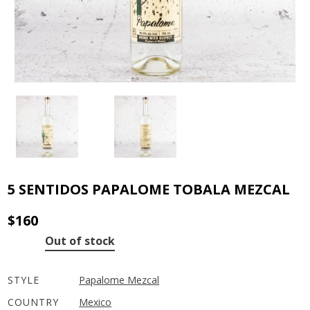
5 SENTIDOS PAPALOME TOBALA MEZCAL
$
160
Out of stock
STYLE
Papalome Mezcal
COUNTRY
Mexico