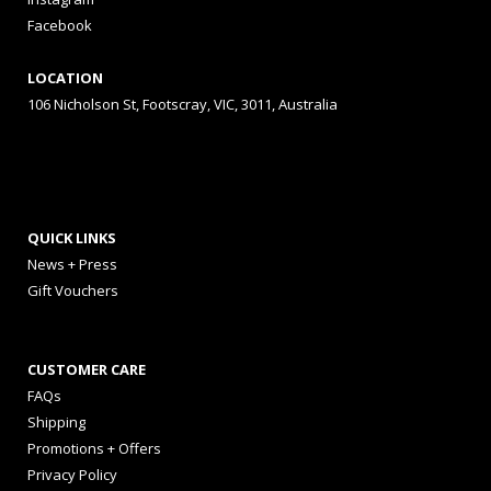
Facebook
LOCATION
106 Nicholson St, Footscray, VIC, 3011, Australia
QUICK LINKS
News + Press
Gift Vouchers
CUSTOMER CARE
FAQs
Shipping
Promotions + Offers
Privacy Policy