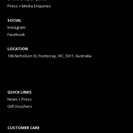
Press + Media Enquiries
SOCIAL
Instagram
Facebook
LOCATION
106 Nicholson St, Footscray, VIC, 3011, Australia
QUICK LINKS
News + Press
Gift Vouchers
CUSTOMER CARE