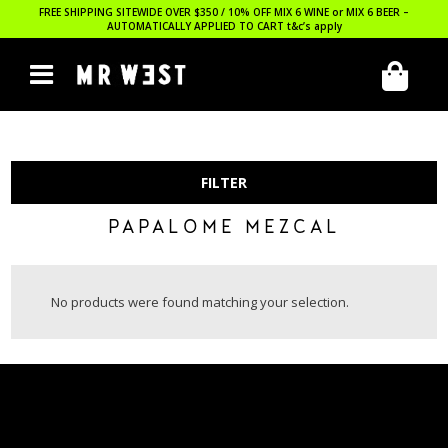
FREE SHIPPING SITEWIDE OVER $350 / 10% OFF MIX 6 WINE or MIX 6 BEER –
AUTOMATICALLY APPLIED TO CART
t&c’s apply
FILTER
PAPALOME MEZCAL
No products were found matching your selection.