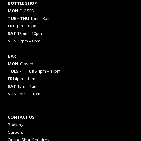
BOTTLE SHOP
MON
CLOSED
TUE – THU
1pm – 8pm
FRI
1pm – 10pm
SAT
12pm – 10pm
SUN
12pm – 8pm
BAR
MON
Closed
TUES
– THURS
4pm – 11pm
FRI
4pm – 1am
SAT
1pm – 1am
SUN
1pm – 11pm
CONTACT US
Bookings
Careers
Online Shop Enquires