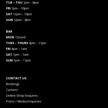
TUE – THU
1pm – 8pm
FRI
1pm – 10pm
SAT
12pm – 10pm
SUN
12pm – 8pm
BAR
MON
Closed
TUES
– THURS
4pm – 11pm
FRI
4pm – 1am
SAT
1pm – 1am
SUN
1pm – 11pm
CONTACT US
Bookings
Careers
Online Shop Enquires
Press + Media Enquiries