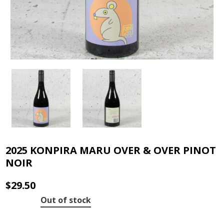
2025 KONPIRA MARU OVER & OVER PINOT
NOIR
$
29.50
Out of stock