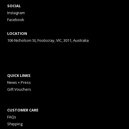
SOCIAL
Instagram
Facebook
LOCATION
106 Nicholson St, Footscray, VIC, 3011, Australia
QUICK LINKS
News + Press
Gift Vouchers
CUSTOMER CARE
FAQs
Shipping