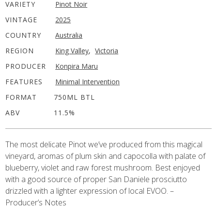
VARIETY
Pinot Noir
VINTAGE
2025
COUNTRY
Australia
REGION
King Valley
,
Victoria
PRODUCER
Konpira Maru
FEATURES
Minimal Intervention
FORMAT
750ML BTL
ABV
11.5%
The most delicate Pinot we’ve produced from this magical
vineyard, aromas of plum skin and capocolla with palate of
blueberry, violet and raw forest mushroom. Best enjoyed
with a good source of proper San Daniele prosciutto
drizzled with a lighter expression of local EVOO. –
Producer’s Notes