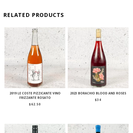
RELATED PRODUCTS
2019 LE COSTE PIZZICANTE VINO
2023 BORACHIO BLOOD AND ROSES
FRIZZANTE ROSATO
$
34
$
62.50