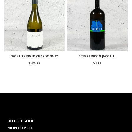
2025 UTZINGER CHARDONNAY
2019 RADIKON JAKOT 1L
$
49.50
$
198
BOTTLE SHOP
MON
CLOSED