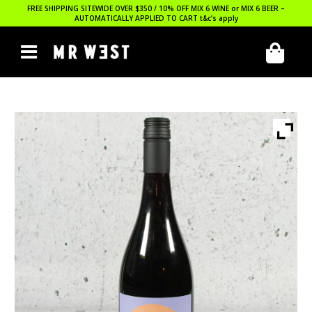
FREE SHIPPING SITEWIDE OVER $350 / 10% OFF MIX 6 WINE or MIX 6 BEER –
AUTOMATICALLY APPLIED TO CART
t&c’s apply