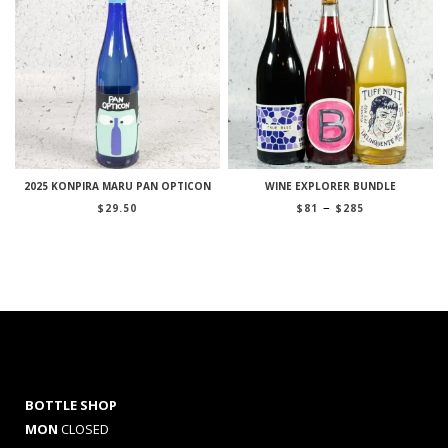
2025 KONPIRA MARU PAN OPTICON
WINE EXPLORER BUNDLE
Price
–
$
29.50
$
81
$
285
range:
$81
through
$285
BOTTLE SHOP
MON
CLOSED