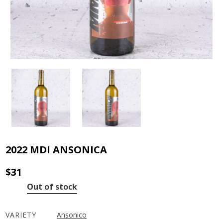
2022 MDI ANSONICA
$
31
Out of stock
VARIETY
Ansonico