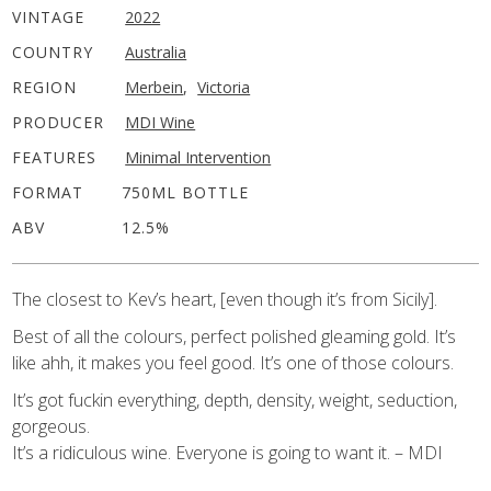
VINTAGE
2022
COUNTRY
Australia
REGION
Merbein
,
Victoria
PRODUCER
MDI Wine
FEATURES
Minimal Intervention
FORMAT
750ML BOTTLE
ABV
12.5%
The closest to Kev’s heart, [even though it’s from Sicily].
Best of all the colours, perfect polished gleaming gold. It’s
like ahh, it makes you feel good. It’s one of those colours.
It’s got fuckin everything, depth, density, weight, seduction,
gorgeous.
It’s a ridiculous wine. Everyone is going to want it. – MDI