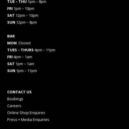
TUE – THU
1pm – 8pm
FRI
1pm – 10pm
SAT
12pm – 10pm
SUN
12pm – 8pm
BAR
MON
Closed
TUES
– THURS
4pm – 11pm
FRI
4pm – 1am
SAT
1pm – 1am
SUN
1pm – 11pm
CONTACT US
Bookings
Careers
Online Shop Enquires
Press + Media Enquiries