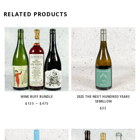
RELATED PRODUCTS
WINE BUFF BUNDLE
2023 THE NEXT HUNDRED YEARS
SEMILLON
Price
–
$
135
$
475
range:
$
33
$135
through
$475