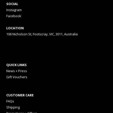
SOCIAL
Instagram
Facebook
LOCATION
106 Nicholson St, Footscray, VIC, 3011, Australia
QUICK LINKS
News + Press
Gift Vouchers
CUSTOMER CARE
FAQs
Shipping