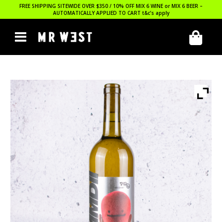
FREE SHIPPING SITEWIDE OVER $350 / 10% OFF MIX 6 WINE or MIX 6 BEER –
AUTOMATICALLY APPLIED TO CART
t&c’s apply