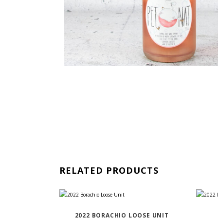
RELATED PRODUCTS
2022 BORACHIO LOOSE UNIT