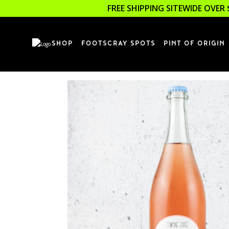
FREE SHIPPING SITEWIDE OVER 
SHOP
FOOTSCRAY SPOTS
PINT OF ORIGIN