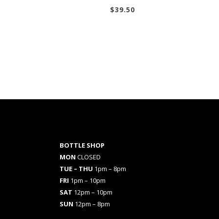
$
39.50
BOTTLE SHOP
MON
CLOSED
TUE – THU
1pm – 8pm
FRI
1pm – 10pm
SAT
12pm – 10pm
SUN
12pm – 8pm