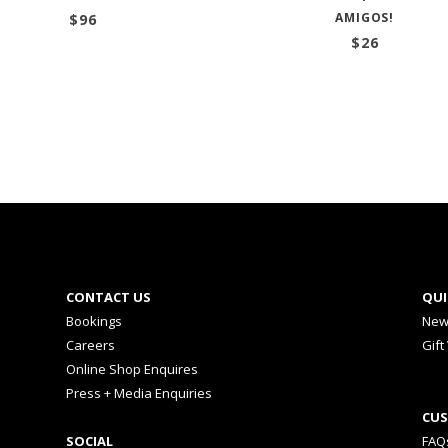
AMIGOS!
$
96
$
26
CONTACT US
QUI
Bookings
New
Careers
Gift
Online Shop Enquires
Press + Media Enquiries
CUS
SOCIAL
FAQ