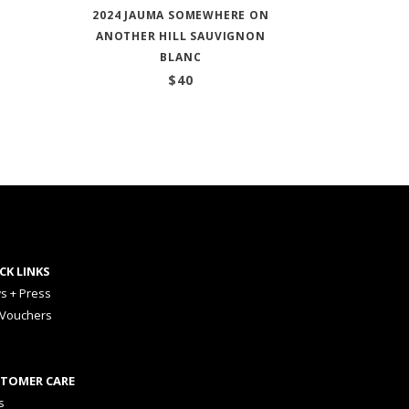
2024 JAUMA SOMEWHERE ON
ANOTHER HILL SAUVIGNON
BLANC
$
40
CK LINKS
s + Press
 Vouchers
TOMER CARE
s