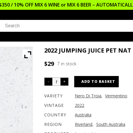
$350 / 10% OFF MIX 6 WINE or MIX 6 BEER – AUTOMATICA
2022 JUMPING JUICE PET NAT
$
29
7 in stock
ADD TO BASKET
VARIETY
Nero Di Troia
,
Vermentino
VINTAGE
2022
COUNTRY
Australia
REGION
Riverland
,
South Australia