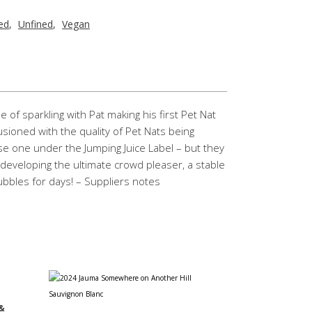
red
,
Unfined
,
Vegan
e of sparkling with Pat making his first Pet Nat
usioned with the quality of Pet Nats being
e one under the Jumping Juice Label – but they
 developing the ultimate crowd pleaser, a stable
ubbles for days! – Suppliers notes
&