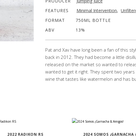
PRODUCER
Jumping Juice
FEATURES
Minimal Intervention
,
Unfilte
FORMAT
750ML BOTTLE
ABV
13%
Pat and Xav have long been a fan of this styl
back in 2012. They had become a little disill
released on the market so wanted to releas
wanted to get it right. They spent two years
wine that tastes like watermelon and has b
2022 RADIKON RS
2024 SOMOS ¡GARNACHA 