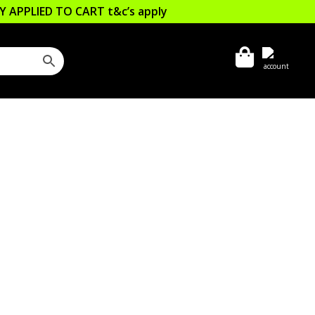
LLY APPLIED TO CART
t&c’s apply