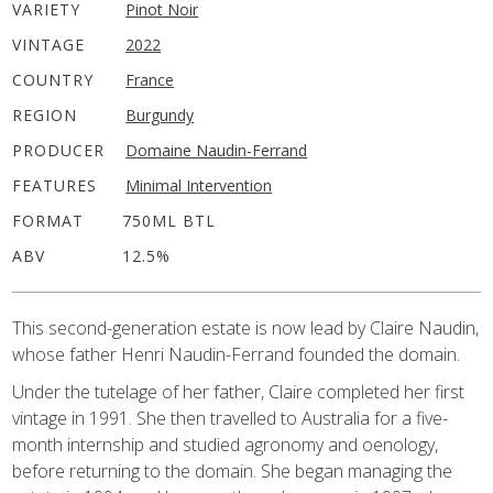
VARIETY
Pinot Noir
VINTAGE
2022
COUNTRY
France
REGION
Burgundy
PRODUCER
Domaine Naudin-Ferrand
FEATURES
Minimal Intervention
FORMAT
750ML BTL
ABV
12.5%
This second-generation estate is now lead by Claire Naudin,
whose father Henri Naudin-Ferrand founded the domain.
Under the tutelage of her father, Claire completed her first
vintage in 1991. She then travelled to Australia for a five-
month internship and studied agronomy and oenology,
before returning to the domain. She began managing the