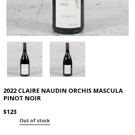
2022 CLAIRE NAUDIN ORCHIS MASCULA
PINOT NOIR
$
123
Out of stock