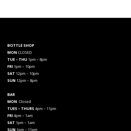
BOTTLE SHOP
MON
CLOSED
TUE – THU
1pm – 8pm
FRI
1pm – 10pm
SAT
12pm – 10pm
SUN
12pm – 8pm
BAR
MON
Closed
TUES
– THURS
4pm – 11pm
FRI
4pm – 1am
SAT
1pm – 1am
SUN
1pm – 11pm