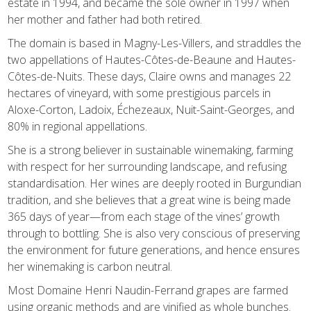
estate in 1994, and became the sole owner in 1997 when
her mother and father had both retired.
The domain is based in Magny-Les-Villers, and straddles the
two appellations of Hautes-Côtes-de-Beaune and Hautes-
Côtes-de-Nuits. These days, Claire owns and manages 22
hectares of vineyard, with some prestigious parcels in
Aloxe-Corton, Ladoix, Échezeaux, Nuit-Saint-Georges, and
80% in regional appellations.
She is a strong believer in sustainable winemaking, farming
with respect for her surrounding landscape, and refusing
standardisation. Her wines are deeply rooted in Burgundian
tradition, and she believes that a great wine is being made
365 days of year—from each stage of the vines’ growth
through to bottling. She is also very conscious of preserving
the environment for future generations, and hence ensures
her winemaking is carbon neutral.
Most Domaine Henri Naudin-Ferrand grapes are farmed
using organic methods and are vinified as whole bunches.