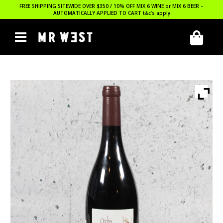
FREE SHIPPING SITEWIDE OVER $350 / 10% OFF MIX 6 WINE or MIX 6 BEER –
AUTOMATICALLY APPLIED TO CART
t&c’s apply