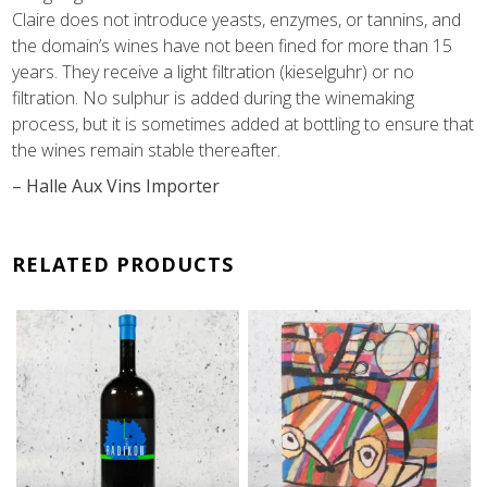
Claire does not introduce yeasts, enzymes, or tannins, and
the domain’s wines have not been fined for more than 15
years. They receive a light filtration (kieselguhr) or no
filtration. No sulphur is added during the winemaking
process, but it is sometimes added at bottling to ensure that
the wines remain stable thereafter.
– Halle Aux Vins Importer
RELATED PRODUCTS