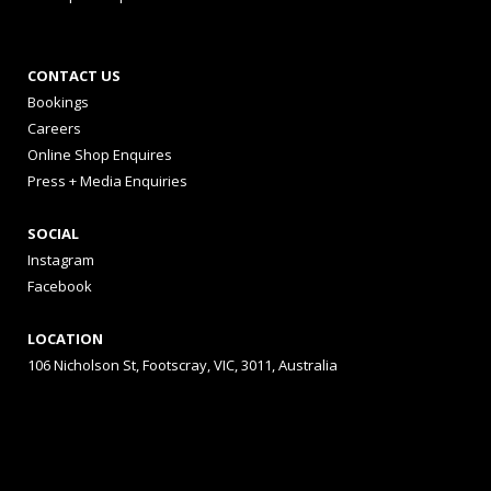
CONTACT US
Bookings
Careers
Online Shop Enquires
Press + Media Enquiries
SOCIAL
Instagram
Facebook
LOCATION
106 Nicholson St, Footscray, VIC, 3011, Australia