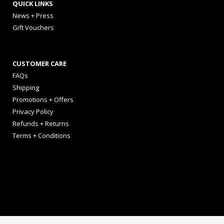
QUICK LINKS
News + Press
Gift Vouchers
CUSTOMER CARE
FAQs
Shipping
Promotions + Offers
Privacy Policy
Refunds + Returns
Terms + Conditions