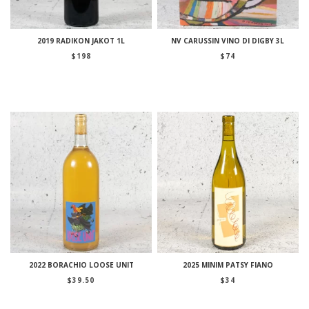
2019 RADIKON JAKOT 1L
NV CARUSSIN VINO DI DIGBY 3L
$
198
$
74
2022 BORACHIO LOOSE UNIT
2025 MINIM PATSY FIANO
$
39.50
$
34