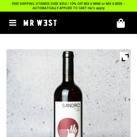
FREE SHIPPING SITEWIDE OVER $350 / 10% OFF MIX 6 WINE or MIX 6 BEER –
AUTOMATICALLY APPLIED TO CART
t&c’s apply