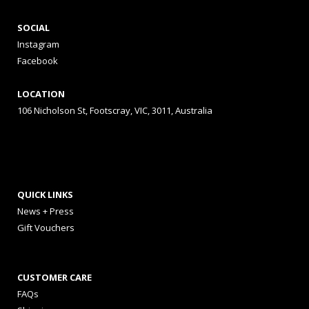
SOCIAL
Instagram
Facebook
LOCATION
106 Nicholson St, Footscray, VIC, 3011, Australia
QUICK LINKS
News + Press
Gift Vouchers
CUSTOMER CARE
FAQs