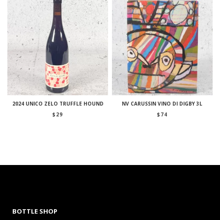
2024 UNICO ZELO TRUFFLE HOUND
NV CARUSSIN VINO DI DIGBY 3L
$
29
$
74
BOTTLE SHOP