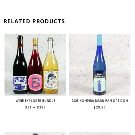
RELATED PRODUCTS
WINE EXPLORER BUNDLE
2025 KONPIRA MARU PAN OPTICON
Price
–
$
81
$
285
$
29.50
range:
$81
through
$285