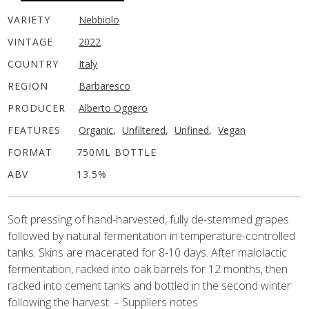
VARIETY
Nebbiolo
VINTAGE
2022
COUNTRY
Italy
REGION
Barbaresco
PRODUCER
Alberto Oggero
FEATURES
Organic
,
Unfiltered
,
Unfined
,
Vegan
FORMAT
750ML BOTTLE
ABV
13.5%
Soft pressing of hand-harvested, fully de-stemmed grapes
followed by natural fermentation in temperature-controlled
tanks. Skins are macerated for 8-10 days. After malolactic
fermentation, racked into oak barrels for 12 months, then
racked into cement tanks and bottled in the second winter
following the harvest. – Suppliers notes