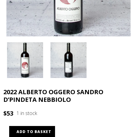
2022 ALBERTO OGGERO SANDRO
D’PINDETA NEBBIOLO
$
53
1 in stock
ADD TO BASKET