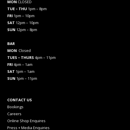
MON
CLOSED
TUE – THU
1pm – 8pm
FRI
1pm – 10pm
SAT
12pm – 10pm
SUN
12pm – 8pm
BAR
MON
Closed
TUES
– THURS
4pm – 11pm
FRI
4pm – 1am
SAT
1pm – 1am
SUN
1pm – 11pm
CONTACT US
Bookings
Careers
Online Shop Enquires
Press + Media Enquiries