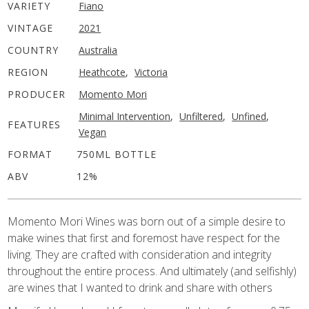
VARIETY
Fiano
VINTAGE
2021
COUNTRY
Australia
REGION
Heathcote
,
Victoria
PRODUCER
Momento Mori
Minimal Intervention
,
Unfiltered
,
Unfined
,
FEATURES
Vegan
FORMAT
750ML BOTTLE
ABV
12%
Momento Mori Wines was born out of a simple desire to
make wines that first and foremost have respect for the
living. They are crafted with consideration and integrity
throughout the entire process. And ultimately (and selfishly)
are wines that I wanted to drink and share with others