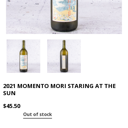
2021 MOMENTO MORI STARING AT THE
SUN
$
45.50
Out of stock