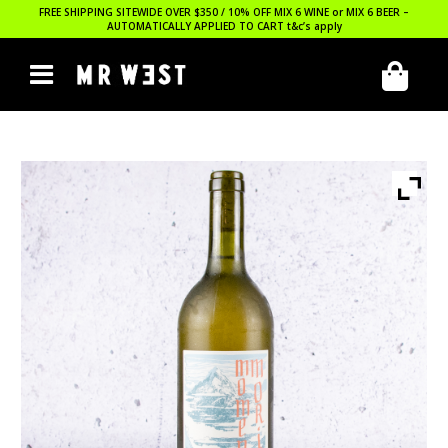
FREE SHIPPING SITEWIDE OVER $350 / 10% OFF MIX 6 WINE or MIX 6 BEER –
AUTOMATICALLY APPLIED TO CART
t&c’s apply