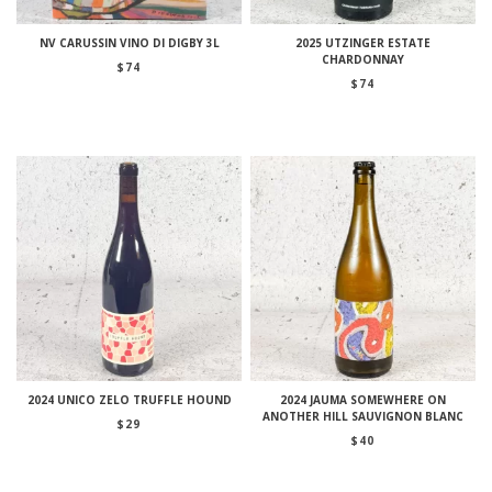
NV CARUSSIN VINO DI DIGBY 3L
2025 UTZINGER ESTATE
CHARDONNAY
$
74
$
74
2024 UNICO ZELO TRUFFLE HOUND
2024 JAUMA SOMEWHERE ON
ANOTHER HILL SAUVIGNON BLANC
$
29
$
40