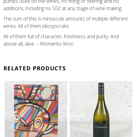
pumps used on the wines, no fining or filtering and no
additions, including no S02 at any stage of wine making.
The sum of this is minuscule amounts of multiple different
wines. All of them idiosyncratic.
All of them full of character, freshness and purity. And
above all, alive. – Momento Mori
RELATED PRODUCTS