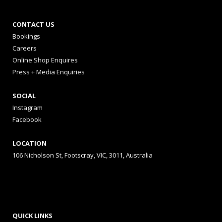
CONTACT US
Bookings
Careers
Online Shop Enquires
Press + Media Enquiries
SOCIAL
Instagram
Facebook
LOCATION
106 Nicholson St, Footscray, VIC, 3011, Australia
QUICK LINKS