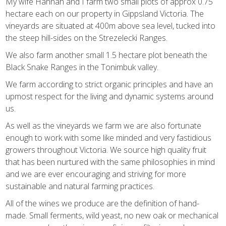
My wife Hannah and I farm two small plots of approx 0.75
hectare each on our property in Gippsland Victoria. The
vineyards are situated at 400m above sea level, tucked into
the steep hill-sides on the Strezelecki Ranges.
We also farm another small 1.5 hectare plot beneath the
Black Snake Ranges in the Tonimbuk valley.
We farm according to strict organic principles and have an
upmost respect for the living and dynamic systems around
us.
As well as the vineyards we farm we are also fortunate
enough to work with some like minded and very fastidious
growers throughout Victoria. We source high quality fruit
that has been nurtured with the same philosophies in mind
and we are ever encouraging and striving for more
sustainable and natural farming practices.
All of the wines we produce are the definition of hand-
made. Small ferments, wild yeast, no new oak or mechanical