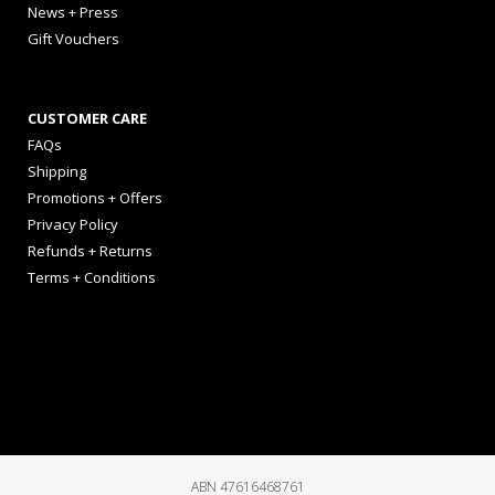
News + Press
Gift Vouchers
CUSTOMER CARE
FAQs
Shipping
Promotions + Offers
Privacy Policy
Refunds + Returns
Terms + Conditions
ABN 47616468761