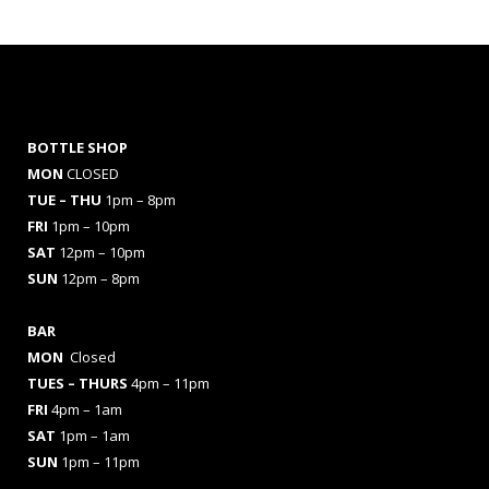
BOTTLE SHOP
MON
CLOSED
TUE – THU
1pm – 8pm
FRI
1pm – 10pm
SAT
12pm – 10pm
SUN
12pm – 8pm
BAR
MON
Closed
TUES
– THURS
4pm – 11pm
FRI
4pm – 1am
SAT
1pm – 1am
SUN
1pm – 11pm