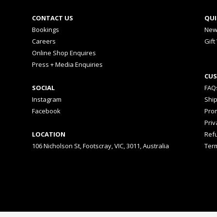
CONTACT US
QUI
Bookings
New
Careers
Gift
Online Shop Enquires
Press + Media Enquiries
CUS
SOCIAL
FAQ
Instagram
Shi
Facebook
Prom
Priv
LOCATION
Ref
106 Nicholson St, Footscray, VIC, 3011, Australia
Ter