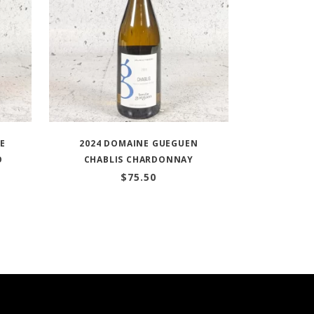
TE
2024 DOMAINE GUEGUEN
O
CHABLIS CHARDONNAY
$
75.50