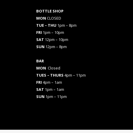
BOTTLE SHOP
MON
CLOSED
TUE – THU
1pm – 8pm
FRI
1pm – 10pm
SAT
12pm – 10pm
SUN
12pm – 8pm
BAR
MON
Closed
TUES
– THURS
4pm – 11pm
FRI
4pm – 1am
SAT
1pm – 1am
SUN
1pm – 11pm