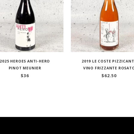
2025 HEROES ANTI-HERO
2019 LE COSTE PIZZICAN
PINOT MEUNIER
VINO FRIZZANTE ROSAT
$
36
$
62.50