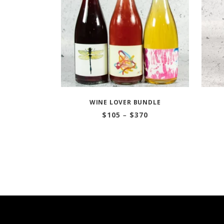
WINE LOVER BUNDLE
Price
$
105
–
$
370
range:
$105
through
$370