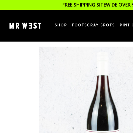
FREE SHIPPING SITEWIDE OVER 
SHOP
FOOTSCRAY SPOTS
PINT 