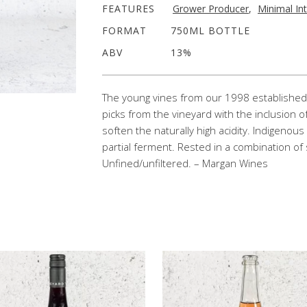
FEATURES
Grower Producer
,
Minimal In
FORMAT
750ML BOTTLE
ABV
13%
The young vines from our 1998 established 
picks from the vineyard with the inclusion 
soften the naturally high acidity. Indigenous
partial ferment. Rested in a combination of 
Unfined/unfiltered. – Margan Wines