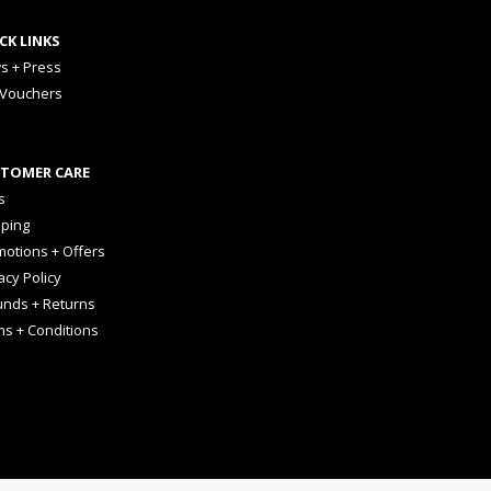
CK LINKS
s + Press
 Vouchers
TOMER CARE
s
pping
otions + Offers
acy Policy
unds + Returns
ms + Conditions