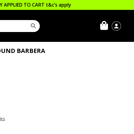
LLY APPLIED TO CART
t&c’s apply
OUND BARBERA
les