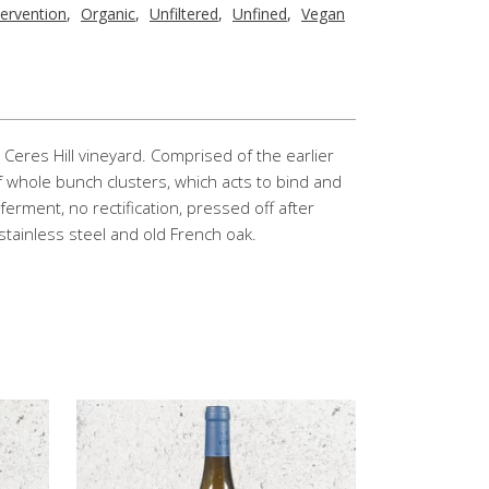
tervention
,
Organic
,
Unfiltered
,
Unfined
,
Vegan
Ceres Hill vineyard. Comprised of the earlier
of whole bunch clusters, which acts to bind and
 ferment, no rectification, pressed off after
stainless steel and old French oak.