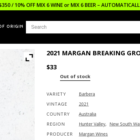
$350 / 10% OFF MIX 6 WINE or MIX 6 BEER – AUTOMATICA
OF ORIGIN
2021 MARGAN BREAKING GR
$
33
Out of stock
VARIETY
Barbera
VINTAGE
2021
COUNTRY
Australia
REGION
Hunter Valley
,
New South Wa
PRODUCER
Margan Wines