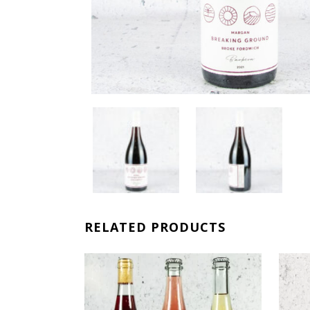
RELATED PRODUCTS