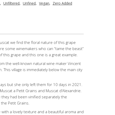
,
Unfiltered
,
Unfined
,
Vegan
,
Zero Added
at we find the floral nature of this grape
 are some winemakers who can “tame the beast”
f this grape and this one is a great example.
rom the well-known natural wine maker Vincent
n. This village is immediately below the main city
ays but she only left them for 10 days in 2021.
Muscat a Petit Grains and Muscat d’Alexandrie.
they had been vinified separately the
the Petit Grains.
ith a lovely texture and a beautiful aroma and