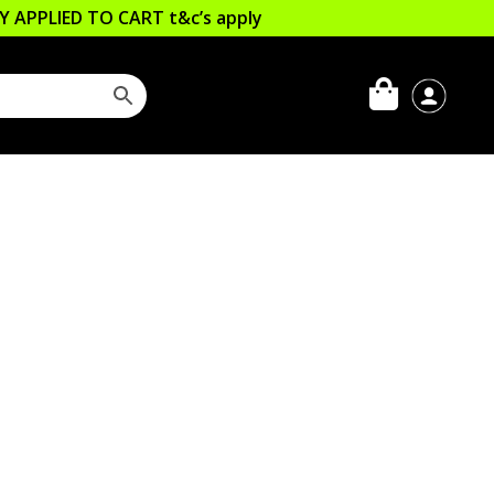
LLY APPLIED TO CART
t&c’s apply