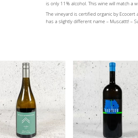
is only 11% alcohol. This wine will match a 
The vineyard is certified organic by Ecocert
has a slightly different name – Muscattt! – 