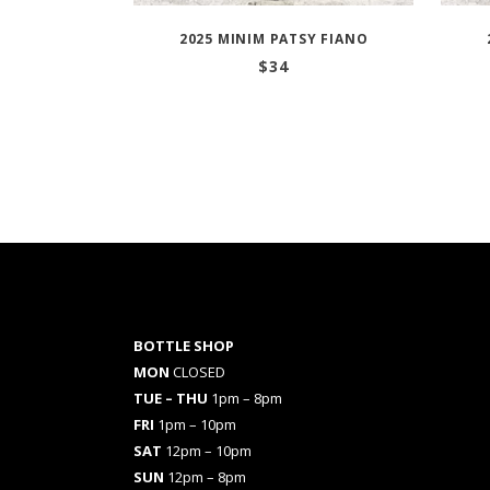
2025 MINIM PATSY FIANO
$
34
BOTTLE SHOP
MON
CLOSED
TUE – THU
1pm – 8pm
FRI
1pm – 10pm
SAT
12pm – 10pm
SUN
12pm – 8pm