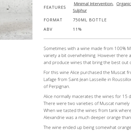
Minimal Intervention
,
Organic
FEATURES
Sulphur
FORMAT
750ML BOTTLE
ABV
11%
Sometimes with a wine made from 100% Musc
variety a bit overwhelming. However there
and produce wines that bring the best out o
For this wine Alice purchased the Muscat f
Lafage from Saint-Jean Lasseille in Roussillo
of Perpignan.
Alice normally macerates the wines for 15 d
There were two varieties of Muscat namely 
When we tasted the wines from tank where 
Alexandrie was a much deeper orange than 
The wine ended up being somewhat orange w