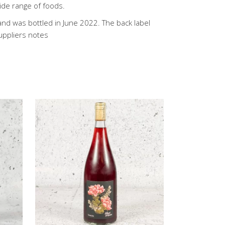
wide range of foods.
 and was bottled in June 2022. The back label
Suppliers notes