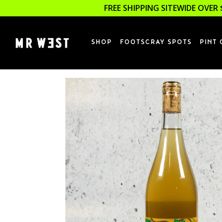
FREE SHIPPING SITEWIDE OVER 
SHOP
FOOTSCRAY SPOTS
PINT 