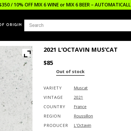
$350 / 10% OFF MIX 6 WINE or MIX 6 BEER – AUTOMATICA
OF ORIGIN
2021 L’OCTAVIN MUS’CAT
$
85
Out of stock
VARIETY
Muscat
VINTAGE
2021
COUNTRY
France
REGION
Roussillon
PRODUCER
L'Octavin