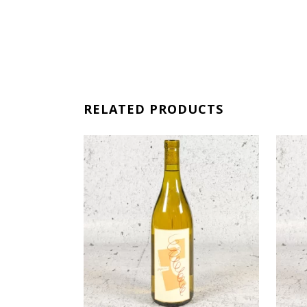
RELATED PRODUCTS