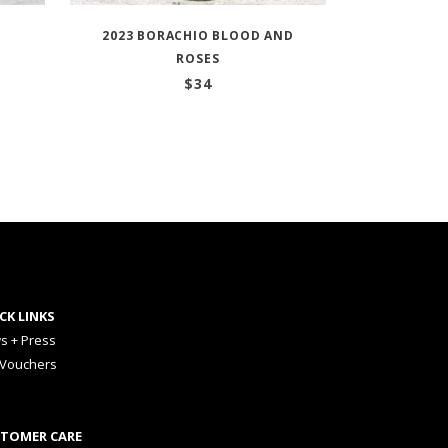
2023 BORACHIO BLOOD AND
ROSES
$
34
CK LINKS
s + Press
 Vouchers
TOMER CARE