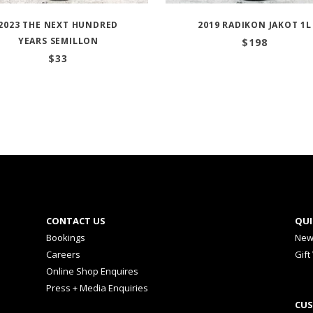
2023 THE NEXT HUNDRED
2019 RADIKON JAKOT 1L
YEARS SEMILLON
$
198
$
33
CONTACT US
QUI
Bookings
New
Careers
Gift
Online Shop Enquires
Press + Media Enquiries
CUS