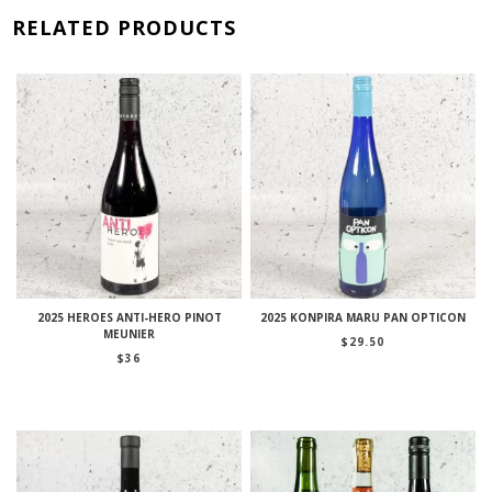
RELATED PRODUCTS
2025 HEROES ANTI-HERO PINOT
2025 KONPIRA MARU PAN OPTICON
MEUNIER
$
29.50
$
36