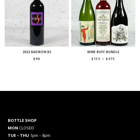
2022 RADIKON RS
WINE BUFF BUNDLE
Price
–
$
96
$
135
$
475
range:
$135
through
$475
BOTTLE SHOP
MON
CLOSED
TUE – THU
1pm – 8pm