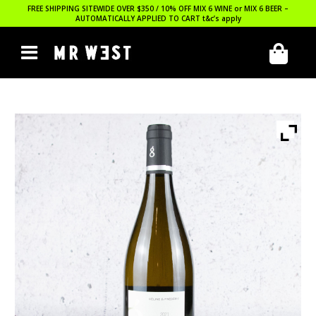
FREE SHIPPING SITEWIDE OVER $350 / 10% OFF MIX 6 WINE or MIX 6 BEER –
AUTOMATICALLY APPLIED TO CART
t&c’s apply