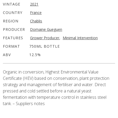
VINTAGE
2021
COUNTRY
France
REGION
Chablis
PRODUCER
Domaine Gueguen
FEATURES
Grower Producer
,
Minimal Intervention
FORMAT
750ML BOTTLE
ABV
12.5%
Organic in conversion, Highest Environmental Value
Certificate (HEV) based on conservation, plant protection
strategy and management of fertiliser and water. Direct
pressed and cold settled before a natural yeast
fermentation with temperature control in stainless steel
tank. – Suppliers notes