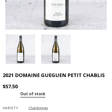
2021 DOMAINE GUEGUEN PETIT CHABLIS
$
57.50
Out of stock
VARIETY
Chardonnay