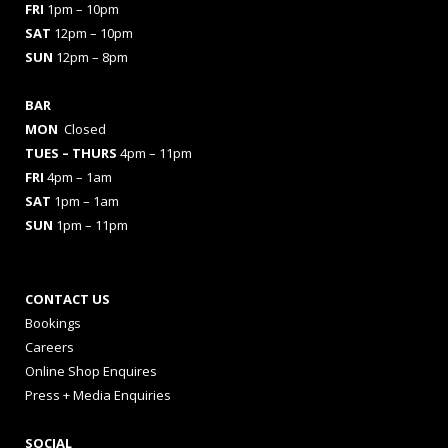
FRI
1pm – 10pm
SAT
12pm – 10pm
SUN
12pm – 8pm
BAR
MON
Closed
TUES
– THURS
4pm – 11pm
FRI
4pm – 1am
SAT
1pm – 1am
SUN
1pm – 11pm
CONTACT US
Bookings
Careers
Online Shop Enquires
Press + Media Enquiries
SOCIAL