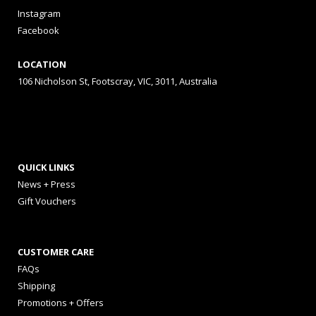
Instagram
Facebook
LOCATION
106 Nicholson St, Footscray, VIC, 3011, Australia
QUICK LINKS
News + Press
Gift Vouchers
CUSTOMER CARE
FAQs
Shipping
Promotions + Offers