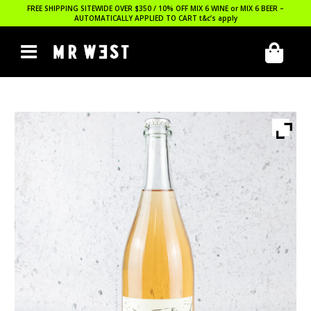
FREE SHIPPING SITEWIDE OVER $350 / 10% OFF MIX 6 WINE or MIX 6 BEER –
AUTOMATICALLY APPLIED TO CART
t&c’s apply