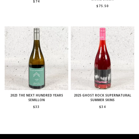
$
74
$
75.50
2023 THE NEXT HUNDRED YEARS
2025 GHOST ROCK SUPERNATURAL
SEMILLON
SUMMER SKINS
$
33
$
34