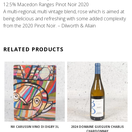
12.5% Macedon Ranges Pinot Noir 2020
A multi-regional, multi vintage blend, rose which is aimed at
being delicious and refreshing with some added complexity
from the 2020 Pinot Noir. – Dilworth & Allain
RELATED PRODUCTS
NV CARUSSIN VINO DI DIGBY 3L
2024 DOMAINE GUEGUEN CHABLIS
CHARDONNAY