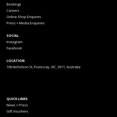
Bookings
Careers
Online Shop Enquires
Press + Media Enquiries
SOCIAL
Instagram
Facebook
LOCATION
106 Nicholson St, Footscray, VIC, 3011, Australia
QUICK LINKS
News + Press
Gift Vouchers