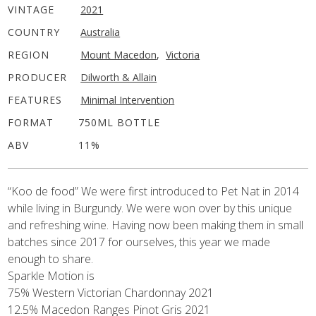
VINTAGE
2021
COUNTRY
Australia
REGION
Mount Macedon
,
Victoria
PRODUCER
Dilworth & Allain
FEATURES
Minimal Intervention
FORMAT
750ML BOTTLE
ABV
11%
“Koo de food” We were first introduced to Pet Nat in 2014
while living in Burgundy. We were won over by this unique
and refreshing wine. Having now been making them in small
batches since 2017 for ourselves, this year we made
enough to share.
Sparkle Motion is
75% Western Victorian Chardonnay 2021
12.5% Macedon Ranges Pinot Gris 2021