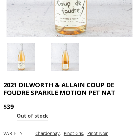
2021 DILWORTH & ALLAIN COUP DE
FOUDRE SPARKLE MOTION PET NAT
$
39
Out of stock
VARIETY
Chardonnay
,
Pinot Gris
,
Pinot Noir