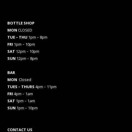
BOTTLE SHOP
MON
CLOSED
TUE – THU
1pm – 8pm
FRI
1pm – 10pm
SAT
12pm – 10pm
SUN
12pm – 8pm
BAR
MON
Closed
TUES
– THURS
4pm – 11pm
FRI
4pm – 1am
SAT
1pm – 1am
SUN
1pm – 10pm
CONTACT US