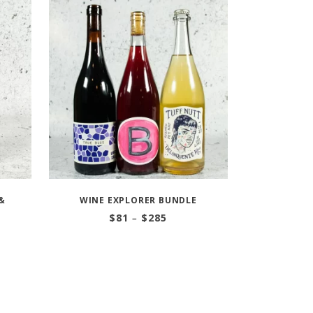
&
WINE EXPLORER BUNDLE
Price
$
81
–
$
285
range:
$81
through
$285