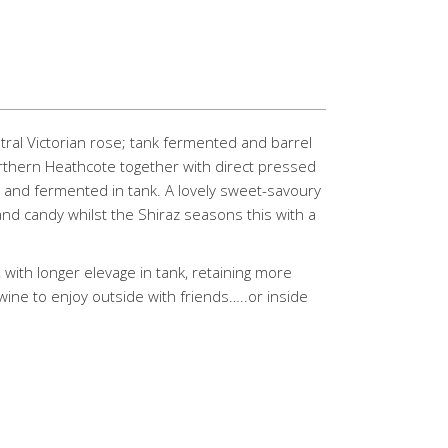
ntral Victorian rose; tank fermented and barrel
rthern Heathcote together with direct pressed
m and fermented in tank. A lovely sweet-savoury
and candy whilst the Shiraz seasons this with a
 with longer elevage in tank, retaining more
wine to enjoy outside with friends…..or inside