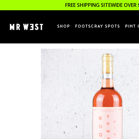
FREE SHIPPING SITEWIDE OVER 
SHOP
FOOTSCRAY SPOTS
PINT 