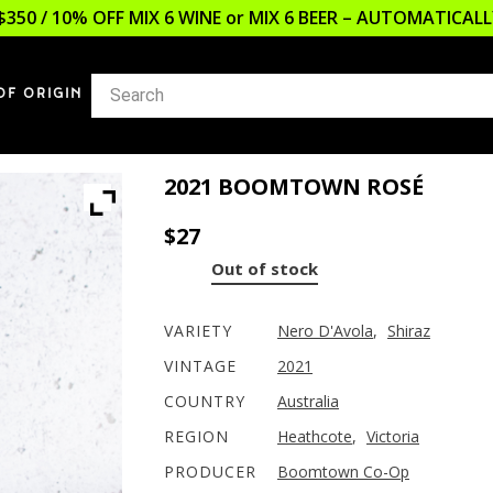
$350 / 10% OFF MIX 6 WINE or MIX 6 BEER – AUTOMATICA
OF ORIGIN
2021 BOOMTOWN ROSÉ
$
27
Out of stock
VARIETY
Nero D'Avola
,
Shiraz
VINTAGE
2021
COUNTRY
Australia
REGION
Heathcote
,
Victoria
PRODUCER
Boomtown Co-Op