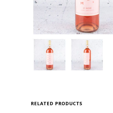
RELATED PRODUCTS