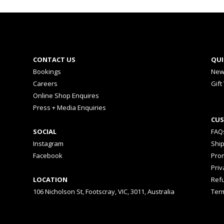
CONTACT US
QUI
Bookings
New
Careers
Gift
Online Shop Enquires
Press + Media Enquiries
CUS
SOCIAL
FAQ
Instagram
Shi
Facebook
Prom
Priv
LOCATION
Ref
106 Nicholson St, Footscray, VIC, 3011, Australia
Ter