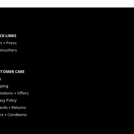
CK LINKS
s + Press
 Vouchers
TOMER CARE
s
pping
otions + Offers
acy Policy
unds + Returns
ms + Conditions