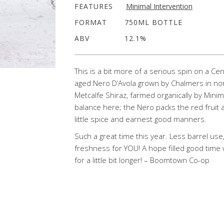
FEATURES
Minimal Intervention
FORMAT
750ML BOTTLE
ABV
12.1%
This is a bit more of a serious spin on a Ce
aged Nero D’Avola grown by Chalmers in no
Metcalfe Shiraz, farmed organically by Mini
balance here; the Nero packs the red fruit 
little spice and earnest good manners.
Such a great time this year. Less barrel use,
freshness for YOU! A hope filled good time 
for a little bit longer! – Boomtown Co-op