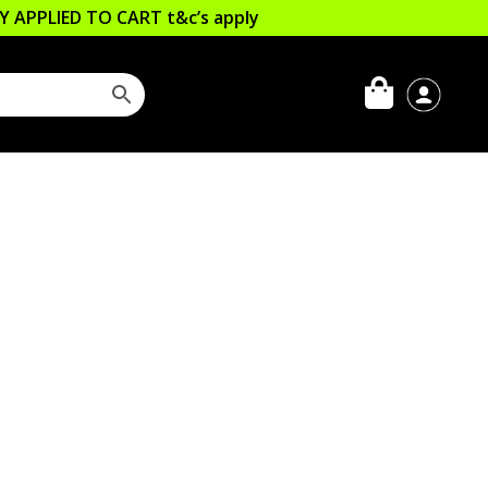
LLY APPLIED TO CART
t&c’s apply