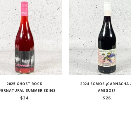
2025 GHOST ROCK
2024 SOMOS ¡GARNACHA 
PERNATURAL SUMMER SKINS
AMIGOS!
$
34
$
26