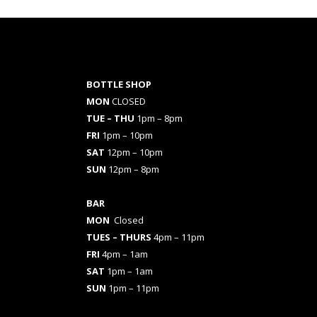
BOTTLE SHOP
MON
CLOSED
TUE – THU
1pm – 8pm
FRI
1pm – 10pm
SAT
12pm – 10pm
SUN
12pm – 8pm
BAR
MON
Closed
TUES
– THURS
4pm – 11pm
FRI
4pm – 1am
SAT
1pm – 1am
SUN
1pm – 11pm