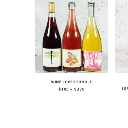
WINE LOVER BUNDLE
Price
SU
$
105
–
$
370
range:
$105
through
$370