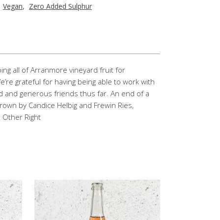
,
Vegan
,
Zero Added Sulphur
g all of Arranmore vineyard fruit for
’re grateful for having being able to work with
d and generous friends thus far. An end of a
 Grown by Candice Helbig and Frewin Ries,
e Other Right