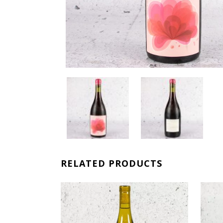
RELATED PRODUCTS