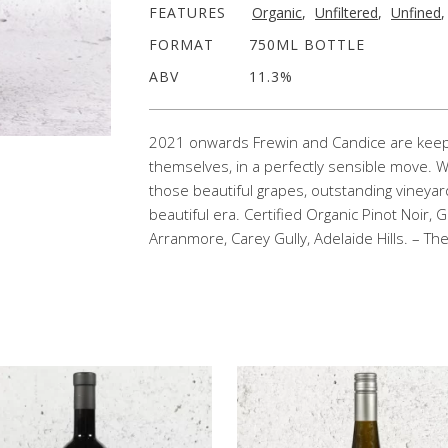
FEATURES
Organic
,
Unfiltered
,
Unfined
FORMAT
750ML BOTTLE
ABV
11.3%
2021 onwards Frewin and Candice are keepin
themselves, in a perfectly sensible move. We
those beautiful grapes, outstanding vineyar
beautiful era. Certified Organic Pinot Noir,
Arranmore, Carey Gully, Adelaide Hills. – Th