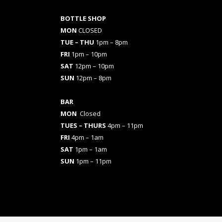
BOTTLE SHOP
MON
CLOSED
TUE – THU
1pm – 8pm
FRI
1pm – 10pm
SAT
12pm – 10pm
SUN
12pm – 8pm
BAR
MON
Closed
TUES
– THURS
4pm – 11pm
FRI
4pm – 1am
SAT
1pm – 1am
SUN
1pm – 11pm