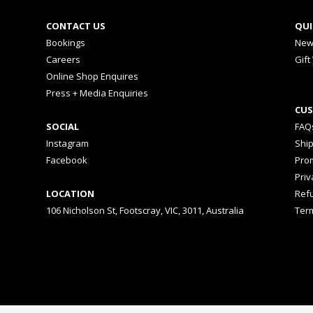
CONTACT US
QUI
Bookings
New
Careers
Gift
Online Shop Enquires
Press + Media Enquiries
CUS
SOCIAL
FAQ
Instagram
Shi
Facebook
Prom
Priv
LOCATION
Ref
106 Nicholson St, Footscray, VIC, 3011, Australia
Ter