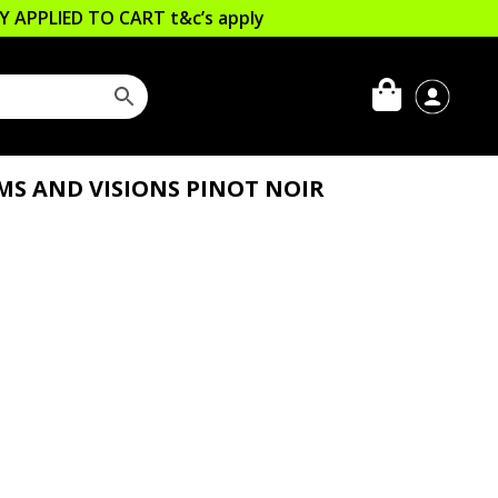
LLY APPLIED TO CART
t&c’s apply
MS AND VISIONS PINOT NOIR