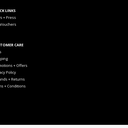
CK LINKS
s + Press
 Vouchers
TOMER CARE
s
pping
otions + Offers
acy Policy
unds + Returns
ms + Conditions