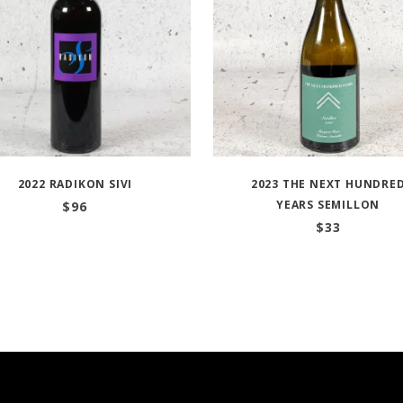
2022 RADIKON SIVI
2023 THE NEXT HUNDRE
YEARS SEMILLON
$
96
$
33