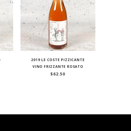
D
2019 LE COSTE PIZZICANTE
VINO FRIZZANTE ROSATO
$
62.50