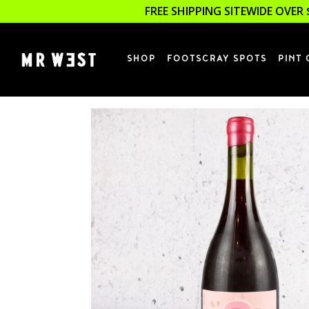
FREE SHIPPING SITEWIDE OVER 
SHOP
FOOTSCRAY SPOTS
PINT 