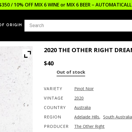
$350 / 10% OFF MIX 6 WINE or MIX 6 BEER – AUTOMATICA
OF ORIGIN
2020 THE OTHER RIGHT DREA
$
40
Out of stock
VARIETY
Pinot Noir
VINTAGE
2020
COUNTRY
Australia
REGION
Adelaide Hills
,
South Australia
PRODUCER
The Other Right