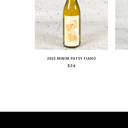
2025 MINIM PATSY FIANO
$
34