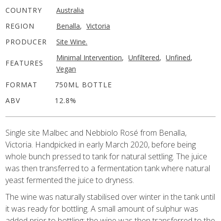
COUNTRY
Australia
REGION
Benalla
,
Victoria
PRODUCER
Site Wine.
Minimal Intervention
,
Unfiltered
,
Unfined
,
FEATURES
Vegan
FORMAT
750ML BOTTLE
ABV
12.8%
Single site Malbec and Nebbiolo Rosé from Benalla,
Victoria. Handpicked in early March 2020, before being
whole bunch pressed to tank for natural settling. The juice
was then transferred to a fermentation tank where natural
yeast fermented the juice to dryness.
The wine was naturally stabilised over winter in the tank until
it was ready for bottling. A small amount of sulphur was
added prior to bottling; the wine was then transferred to the