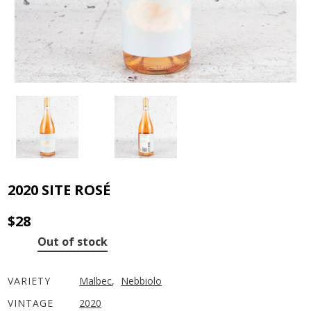
2020 SITE ROSÉ
$
28
Out of stock
VARIETY
Malbec
,
Nebbiolo
VINTAGE
2020