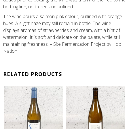
bottling line, unfiltered and unfined.
The wine pours a salmon pink colour, outlined with orange
hues. A slight haze may still remain in bottle. The wine
displays aromas of strawberries and cream, with a hint of
watermelon. It is soft and delicate on the palate, while still
maintaining freshness. – Site Fermentation Project by Hop
Nation
RELATED PRODUCTS