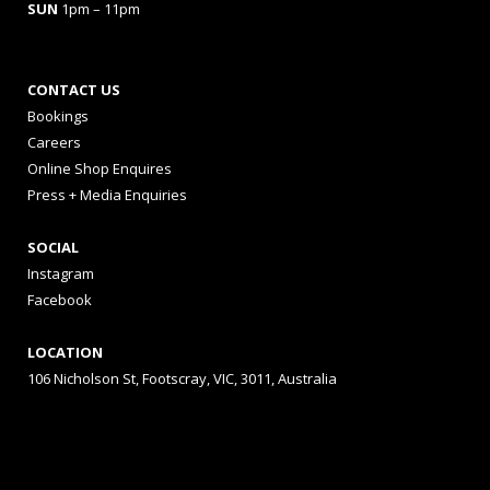
SUN
1pm – 11pm
CONTACT US
Bookings
Careers
Online Shop Enquires
Press + Media Enquiries
SOCIAL
Instagram
Facebook
LOCATION
106 Nicholson St, Footscray, VIC, 3011, Australia