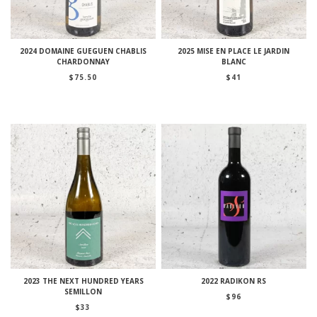
2024 DOMAINE GUEGUEN CHABLIS
2025 MISE EN PLACE LE JARDIN
CHARDONNAY
BLANC
$
75.50
$
41
2023 THE NEXT HUNDRED YEARS
2022 RADIKON RS
SEMILLON
$
96
$
33