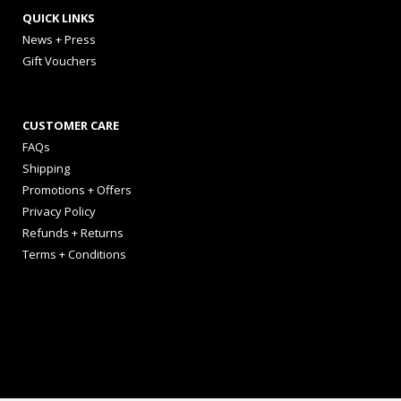
QUICK LINKS
News + Press
Gift Vouchers
CUSTOMER CARE
FAQs
Shipping
Promotions + Offers
Privacy Policy
Refunds + Returns
Terms + Conditions