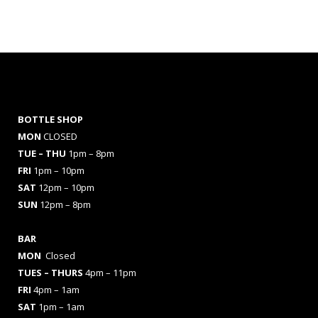
BOTTLE SHOP
MON
CLOSED
TUE – THU
1pm – 8pm
FRI
1pm – 10pm
SAT
12pm – 10pm
SUN
12pm – 8pm
BAR
MON
Closed
TUES
– THURS
4pm – 11pm
FRI
4pm – 1am
SAT
1pm – 1am