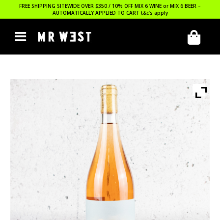
FREE SHIPPING SITEWIDE OVER $350 / 10% OFF MIX 6 WINE or MIX 6 BEER –
AUTOMATICALLY APPLIED TO CART
t&c’s apply