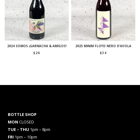
2024 SOMOS ¡GARNACHA & AMIGOS!
2025 MINIM FLOYD NERO D’AVOLA
$
26
$
34
BOTTLE SHOP
MON
CLOSED
TUE – THU
1pm – 8pm
FRI
1pm – 10pm