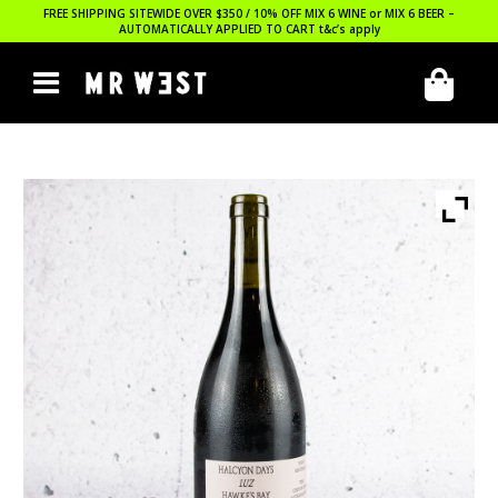
FREE SHIPPING SITEWIDE OVER $350 / 10% OFF MIX 6 WINE or MIX 6 BEER –
AUTOMATICALLY APPLIED TO CART
t&c’s apply