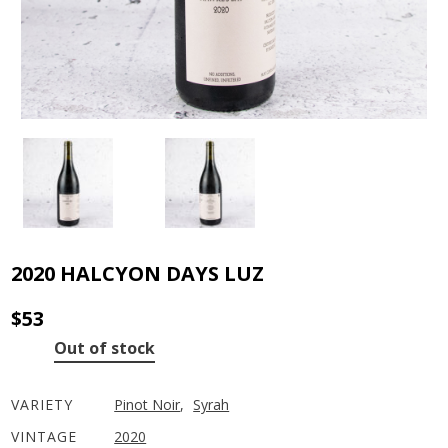
2020 HALCYON DAYS LUZ
$
53
Out of stock
VARIETY
Pinot Noir
,
Syrah
VINTAGE
2020