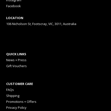
Instagram
Facebook
LOCATION
106 Nicholson St, Footscray, VIC, 3011, Australia
QUICK LINKS
News + Press
Gift Vouchers
CUSTOMER CARE
FAQs
Shipping
Promotions + Offers
Privacy Policy