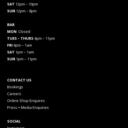
SAT
12pm – 10pm
SUN
12pm – 8pm
BAR
MON
Closed
TUES
– THURS
4pm – 11pm
FRI
4pm – 1am
SAT
1pm – 1am
SUN
1pm – 11pm
CONTACT US
Bookings
Careers
Online Shop Enquires
Press + Media Enquiries
SOCIAL