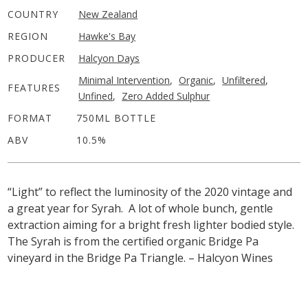
COUNTRY
New Zealand
REGION
Hawke's Bay
PRODUCER
Halcyon Days
Minimal Intervention
,
Organic
,
Unfiltered
,
FEATURES
Unfined
,
Zero Added Sulphur
FORMAT
750ML BOTTLE
ABV
10.5%
“Light” to reflect the luminosity of the 2020 vintage and
a great year for Syrah. A lot of whole bunch, gentle
extraction aiming for a bright fresh lighter bodied style.
The Syrah is from the certified organic Bridge Pa
vineyard in the Bridge Pa Triangle. – Halcyon Wines