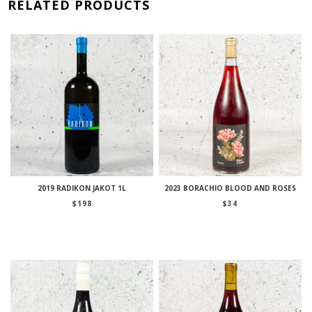
RELATED PRODUCTS
2019 RADIKON JAKOT 1L
2023 BORACHIO BLOOD AND ROSES
$
198
$
34