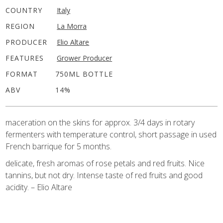
COUNTRY
Italy
REGION
La Morra
PRODUCER
Elio Altare
FEATURES
Grower Producer
FORMAT
750ML BOTTLE
ABV
14%
maceration on the skins for approx. 3/4 days in rotary
fermenters with temperature control, short passage in used
French barrique for 5 months.
delicate, fresh aromas of rose petals and red fruits. Nice
tannins, but not dry. Intense taste of red fruits and good
acidity. – Elio Altare