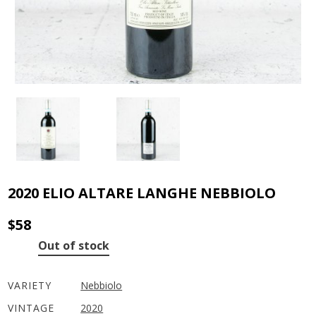
2020 ELIO ALTARE LANGHE NEBBIOLO
$
58
Out of stock
VARIETY
Nebbiolo
VINTAGE
2020