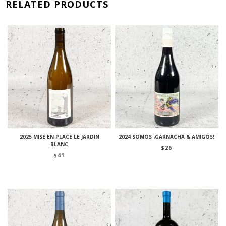
RELATED PRODUCTS
2025 MISE EN PLACE LE JARDIN
2024 SOMOS ¡GARNACHA & AMIGOS!
BLANC
$
26
$
41