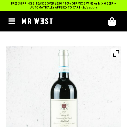
FREE SHIPPING SITEWIDE OVER $350 / 10% OFF MIX 6 WINE or MIX 6 BEER –
AUTOMATICALLY APPLIED TO CART
t&c’s apply