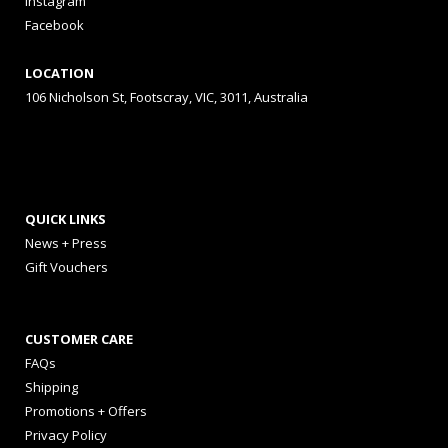
Instagram
Facebook
LOCATION
106 Nicholson St, Footscray, VIC, 3011, Australia
QUICK LINKS
News + Press
Gift Vouchers
CUSTOMER CARE
FAQs
Shipping
Promotions + Offers
Privacy Policy