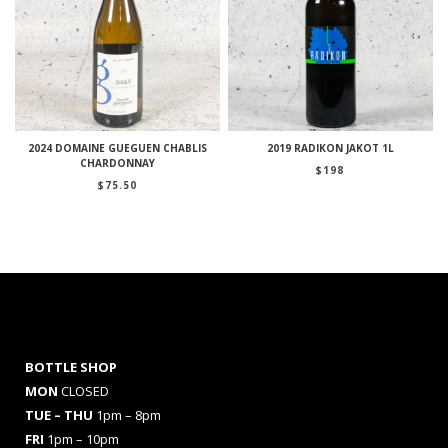
2024 DOMAINE GUEGUEN CHABLIS
2019 RADIKON JAKOT 1L
CHARDONNAY
$
198
$
75.50
BOTTLE SHOP
MON
CLOSED
TUE – THU
1pm – 8pm
FRI
1pm – 10pm