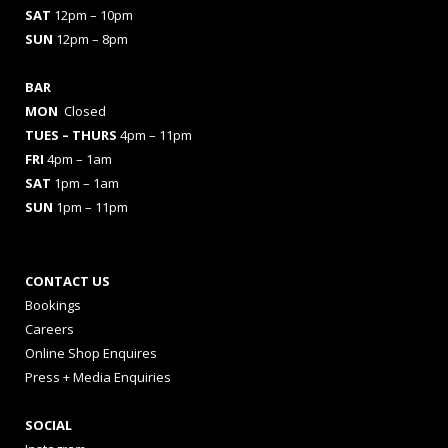
SAT
12pm – 10pm
SUN
12pm – 8pm
BAR
MON
Closed
TUES
– THURS
4pm – 11pm
FRI
4pm – 1am
SAT
1pm – 1am
SUN
1pm – 11pm
CONTACT US
Bookings
Careers
Online Shop Enquires
Press + Media Enquiries
SOCIAL