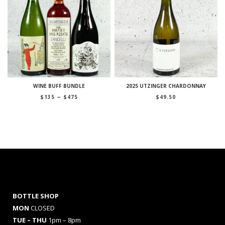
WINE BUFF BUNDLE
2025 UTZINGER CHARDONNAY
Price
–
$
135
$
475
$
49.50
range:
$135
through
$475
BOTTLE SHOP
MON
CLOSED
TUE – THU
1pm – 8pm