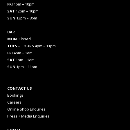
FRI
1pm – 10pm
SAT
12pm – 10pm
SUN
12pm – 8pm
BAR
MON
Closed
TUES
– THURS
4pm – 11pm
FRI
4pm – 1am
SAT
1pm – 1am
SUN
1pm – 11pm
CONTACT US
Bookings
Careers
Online Shop Enquires
Press + Media Enquiries