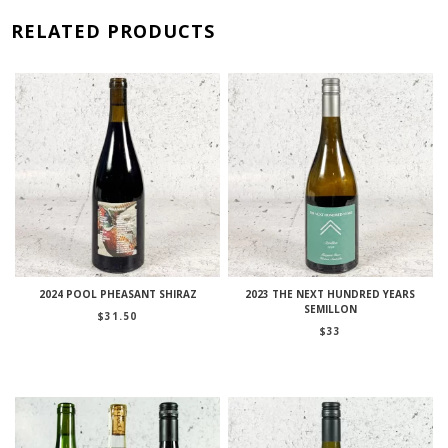
RELATED PRODUCTS
2024 POOL PHEASANT SHIRAZ
2023 THE NEXT HUNDRED YEARS
SEMILLON
$
31.50
$
33