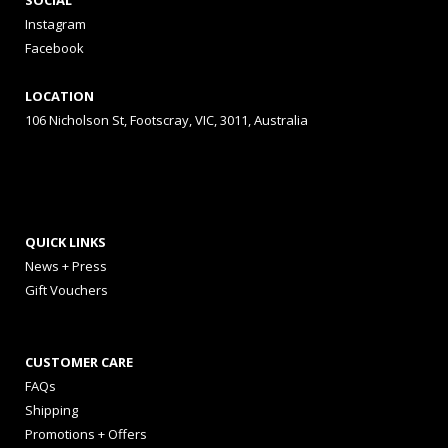
SOCIAL
Instagram
Facebook
LOCATION
106 Nicholson St, Footscray, VIC, 3011, Australia
QUICK LINKS
News + Press
Gift Vouchers
CUSTOMER CARE
FAQs
Shipping
Promotions + Offers