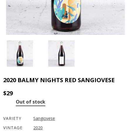
2020 BALMY NIGHTS RED SANGIOVESE
$
29
Out of stock
VARIETY
Sangiovese
VINTAGE
2020