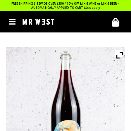
FREE SHIPPING SITEWIDE OVER $350 / 10% OFF MIX 6 WINE or MIX 6 BEER –
AUTOMATICALLY APPLIED TO CART
t&c’s apply