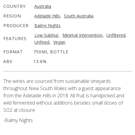
COUNTRY
Australia
REGION
Adelaide Hills
,
South Australia
PRODUCER
Balmy Nights
Low Sulphur
,
Minimal Intervention
,
Unfiltered
,
FEATURES
Unfined
,
Vegan
FORMAT
750ML BOTTLE
ABV
13.6%
The wines are sourced from sustainable vineyards
throughout New South Wales with a guest appearance
from the Adelaide Hills in 2018. All fruit is handpicked and
wild fermented without additions besides small doses of
SO2 at closure.
-Balmy Nights