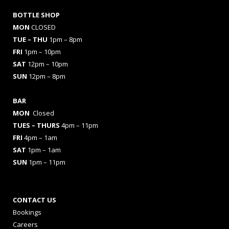
BOTTLE SHOP
MON
CLOSED
TUE – THU
1pm – 8pm
FRI
1pm – 10pm
SAT
12pm – 10pm
SUN
12pm – 8pm
BAR
MON
Closed
TUES
– THURS
4pm – 11pm
FRI
4pm – 1am
SAT
1pm – 1am
SUN
1pm – 11pm
CONTACT US
Bookings
Careers