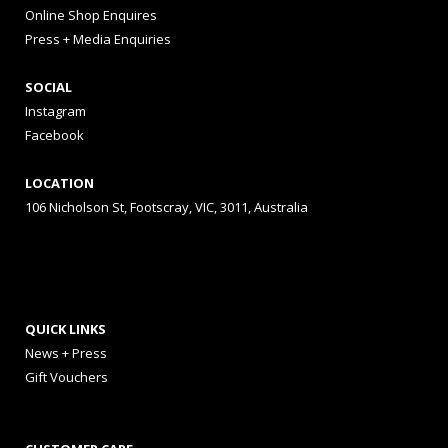
Online Shop Enquires
Press + Media Enquiries
SOCIAL
Instagram
Facebook
LOCATION
106 Nicholson St, Footscray, VIC, 3011, Australia
QUICK LINKS
News + Press
Gift Vouchers