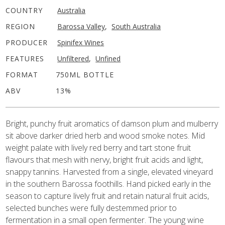
COUNTRY
Australia
REGION
Barossa Valley
,
South Australia
PRODUCER
Spinifex Wines
FEATURES
Unfiltered
,
Unfined
FORMAT
750ML BOTTLE
ABV
13%
Bright, punchy fruit aromatics of damson plum and mulberry
sit above darker dried herb and wood smoke notes. Mid
weight palate with lively red berry and tart stone fruit
flavours that mesh with nervy, bright fruit acids and light,
snappy tannins. Harvested from a single, elevated vineyard
in the southern Barossa foothills. Hand picked early in the
season to capture lively fruit and retain natural fruit acids,
selected bunches were fully destemmed prior to
fermentation in a small open fermenter. The young wine