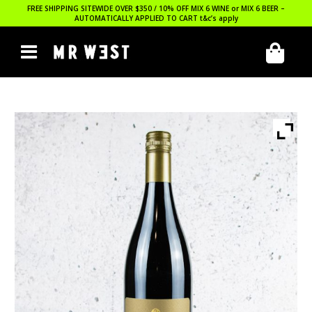
FREE SHIPPING SITEWIDE OVER $350 / 10% OFF MIX 6 WINE or MIX 6 BEER –
AUTOMATICALLY APPLIED TO CART
t&c’s apply