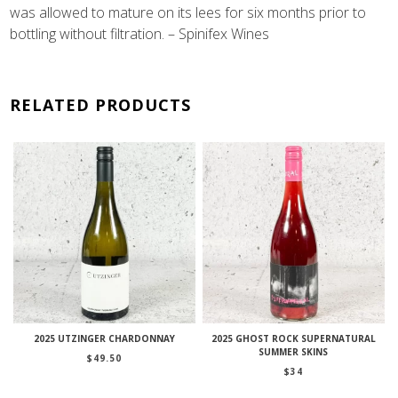
was allowed to mature on its lees for six months prior to
bottling without filtration. – Spinifex Wines
RELATED PRODUCTS
2025 UTZINGER CHARDONNAY
2025 GHOST ROCK SUPERNATURAL
SUMMER SKINS
$
49.50
$
34