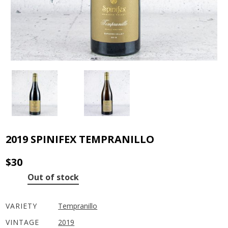
2019 SPINIFEX TEMPRANILLO
$
30
Out of stock
VARIETY
Tempranillo
VINTAGE
2019