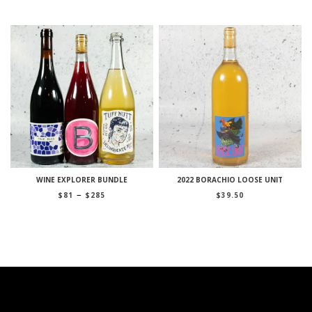
WINE EXPLORER BUNDLE
2022 BORACHIO LOOSE UNIT
Price
–
$
81
$
285
$
39.50
range:
$81
through
$285