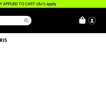
LLY APPLIED TO CART
t&c’s apply
RIS