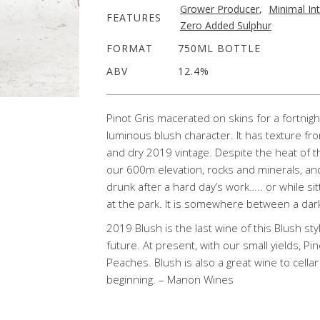
Grower Producer
,
Minimal In
FEATURES
Zero Added Sulphur
FORMAT
750ML BOTTLE
ABV
12.4%
Pinot Gris macerated on skins for a fortnig
luminous blush character. It has texture f
and dry 2019 vintage. Despite the heat of th
our 600m elevation, rocks and minerals, and
drunk after a hard day’s work….. or while si
at the park. It is somewhere between a dark
2019 Blush is the last wine of this Blush s
future. At present, with our small yields, Pi
Peaches. Blush is also a great wine to cellar 
beginning. – Manon Wines