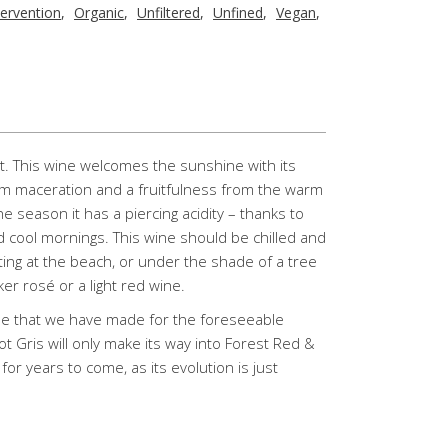
tervention
,
Organic
,
Unfiltered
,
Unfined
,
Vegan
,
ht. This wine welcomes the sunshine with its
rom maceration and a fruitfulness from the warm
e season it has a piercing acidity – thanks to
 cool mornings. This wine should be chilled and
tting at the beach, or under the shade of a tree
er rosé or a light red wine.
tyle that we have made for the foreseeable
not Gris will only make its way into Forest Red &
for years to come, as its evolution is just