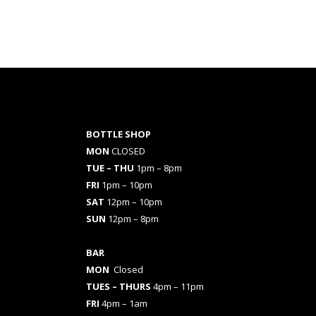
BOTTLE SHOP
MON
CLOSED
TUE – THU
1pm – 8pm
FRI
1pm – 10pm
SAT
12pm – 10pm
SUN
12pm – 8pm
BAR
MON
Closed
TUES
– THURS
4pm – 11pm
FRI
4pm – 1am