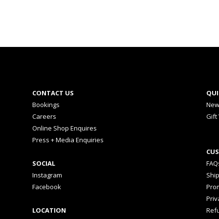
CONTACT US
QUI
Bookings
New
Careers
Gift
Online Shop Enquires
Press + Media Enquiries
CUS
SOCIAL
FAQ
Instagram
Shi
Facebook
Prom
Priv
LOCATION
Ref