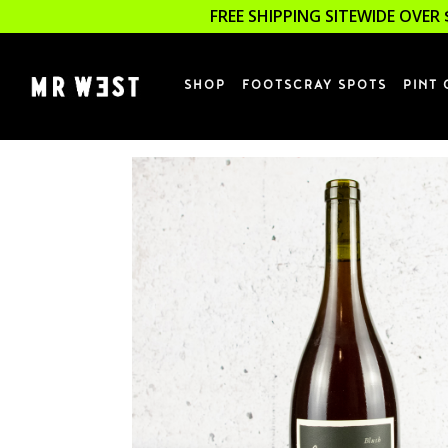
FREE SHIPPING SITEWIDE OVER 
SHOP
FOOTSCRAY SPOTS
PINT 