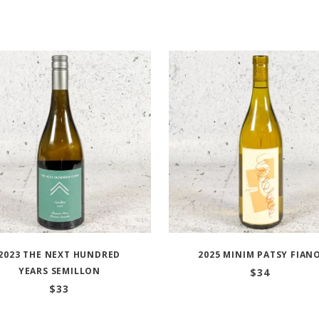
2023 THE NEXT HUNDRED
2025 MINIM PATSY FIAN
YEARS SEMILLON
$
34
$
33