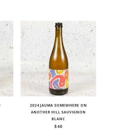
O
2024 JAUMA SOMEWHERE ON
ANOTHER HILL SAUVIGNON
BLANC
$
40