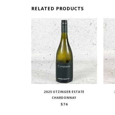
RELATED PRODUCTS
2025 UTZINGER ESTATE
CHARDONNAY
$
74