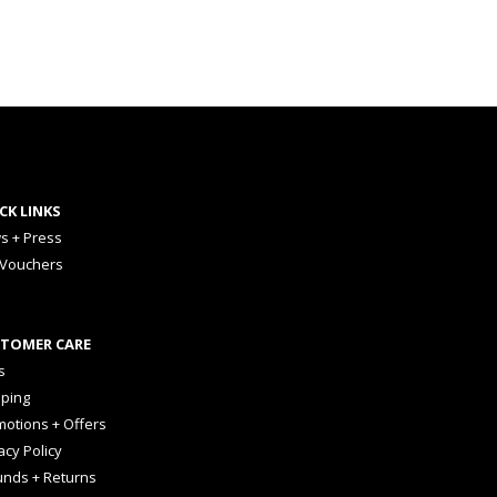
CK LINKS
s + Press
 Vouchers
TOMER CARE
s
pping
otions + Offers
acy Policy
unds + Returns