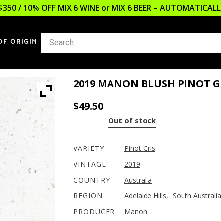
$350 / 10% OFF MIX 6 WINE or MIX 6 BEER – AUTOMATICA
OF ORIGIN
2019 MANON BLUSH PINOT G
$
49.50
Out of stock
VARIETY
Pinot Gris
VINTAGE
2019
COUNTRY
Australia
REGION
Adelaide Hills
,
South Australia
PRODUCER
Manon