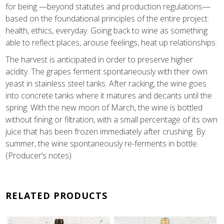
for being —beyond statutes and production regulations—
based on the foundational principles of the entire project:
health, ethics, everyday. Going back to wine as something
able to reflect places, arouse feelings, heat up relationships.
The harvest is anticipated in order to preserve higher
acidity. The grapes ferment spontaneously with their own
yeast in stainless steel tanks. After racking, the wine goes
into concrete tanks where it matures and decants until the
spring. With the new moon of March, the wine is bottled
without fining or filtration, with a small percentage of its own
juice that has been frozen immediately after crushing. By
summer, the wine spontaneously re-ferments in bottle.
(Producer’s notes)
RELATED PRODUCTS