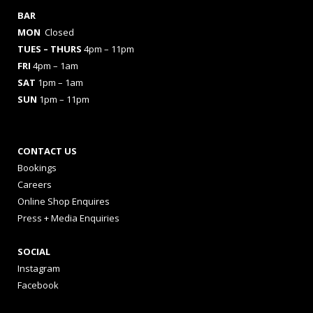
BAR
MON
Closed
TUES
– THURS
4pm – 11pm
FRI
4pm – 1am
SAT
1pm – 1am
SUN
1pm – 11pm
CONTACT US
Bookings
Careers
Online Shop Enquires
Press + Media Enquiries
SOCIAL
Instagram
Facebook