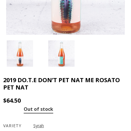
2019 DO.T.E DON’T PET NAT ME ROSATO
PET NAT
$
64.50
Out of stock
VARIETY
Syrah