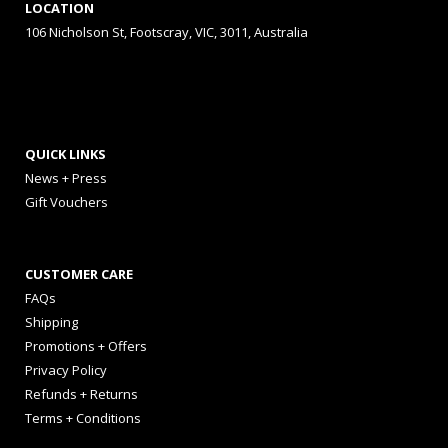
LOCATION
106 Nicholson St, Footscray, VIC, 3011, Australia
QUICK LINKS
News + Press
Gift Vouchers
CUSTOMER CARE
FAQs
Shipping
Promotions + Offers
Privacy Policy
Refunds + Returns
Terms + Conditions