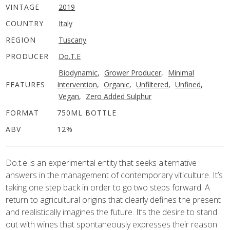
VINTAGE
2019
COUNTRY
Italy
REGION
Tuscany
PRODUCER
Do.t.e
Biodynamic
,
Grower Producer
,
Minimal
FEATURES
Intervention
,
Organic
,
Unfiltered
,
Unfined
,
Vegan
,
Zero Added Sulphur
FORMAT
750ML BOTTLE
ABV
12%
Do.t.e is an experimental entity that seeks alternative
answers in the management of contemporary viticulture. It’s
taking one step back in order to go two steps forward. A
return to agricultural origins that clearly defines the present
and realistically imagines the future. It’s the desire to stand
out with wines that spontaneously expresses their reason