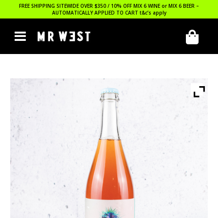
FREE SHIPPING SITEWIDE OVER $350 / 10% OFF MIX 6 WINE or MIX 6 BEER –
AUTOMATICALLY APPLIED TO CART
t&c’s apply