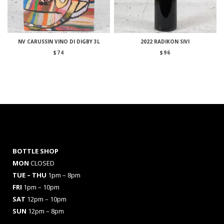
NV CARUSSIN VINO DI DIGBY 3L
2022 RADIKON SIVI
$
74
$
96
BOTTLE SHOP
MON
CLOSED
TUE – THU
1pm – 8pm
FRI
1pm – 10pm
SAT
12pm – 10pm
SUN
12pm – 8pm