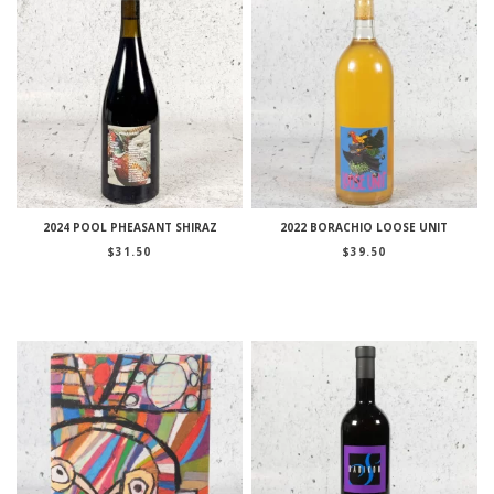
2024 POOL PHEASANT SHIRAZ
2022 BORACHIO LOOSE UNIT
$
31.50
$
39.50