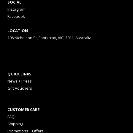
SOCIAL
Instagram
Facebook
LOCATION
106 Nicholson St, Footscray, VIC, 3011, Australia
QUICK LINKS
News + Press
Gift Vouchers
CUSTOMER CARE
FAQs
Shipping
Promotions + Offers