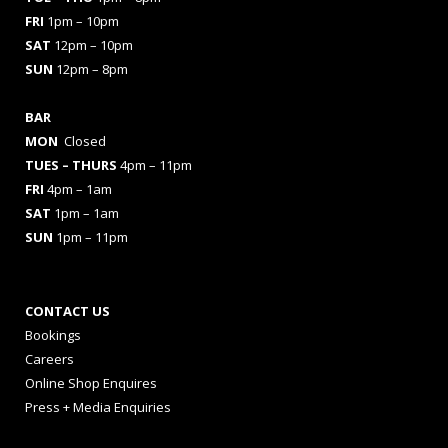
FRI
1pm – 10pm
SAT
12pm – 10pm
SUN
12pm – 8pm
BAR
MON
Closed
TUES
– THURS
4pm – 11pm
FRI
4pm – 1am
SAT
1pm – 1am
SUN
1pm – 11pm
CONTACT US
Bookings
Careers
Online Shop Enquires
Press + Media Enquiries