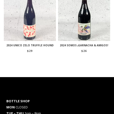
2024 UNICO ZELO TRUFFLE HOUND
2024 SOMOS ¡GARNACHA & AMIGOS!
$
29
$
26
BOTTLE SHOP
MON
CLOSED
TUE – THU
1pm – 8pm