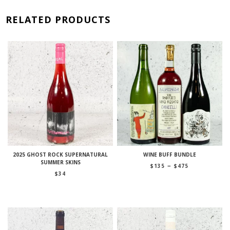
RELATED PRODUCTS
2025 GHOST ROCK SUPERNATURAL
WINE BUFF BUNDLE
SUMMER SKINS
Price
–
$
135
$
475
range:
$
34
$135
through
$475