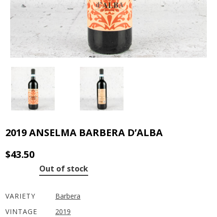
2019 ANSELMA BARBERA D’ALBA
$
43.50
Out of stock
VARIETY
Barbera
VINTAGE
2019