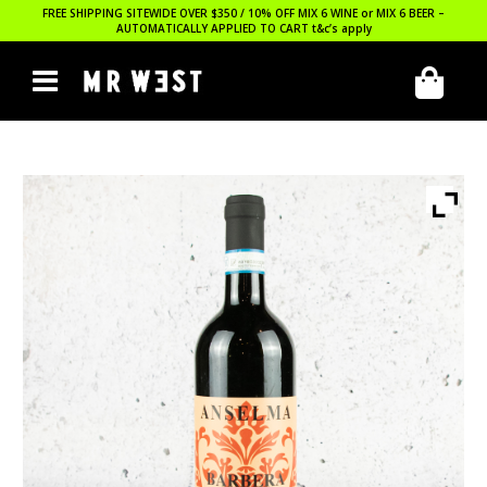
FREE SHIPPING SITEWIDE OVER $350 / 10% OFF MIX 6 WINE or MIX 6 BEER –
AUTOMATICALLY APPLIED TO CART
t&c’s apply