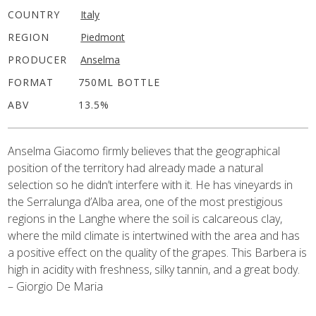
COUNTRY
Italy
REGION
Piedmont
PRODUCER
Anselma
FORMAT
750ML BOTTLE
ABV
13.5%
Anselma Giacomo firmly believes that the geographical
position of the territory had already made a natural
selection so he didn’t interfere with it. He has vineyards in
the Serralunga d’Alba area, one of the most prestigious
regions in the Langhe where the soil is calcareous clay,
where the mild climate is intertwined with the area and has
a positive effect on the quality of the grapes. This Barbera is
high in acidity with freshness, silky tannin, and a great body.
– Giorgio De Maria