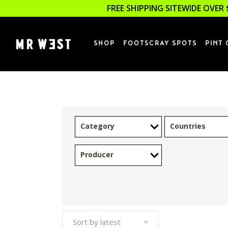
FREE SHIPPING SITEWIDE OVER 
SHOP
FOOTSCRAY SPOTS
PINT 
Category
Countries
Producer
Sort by latest