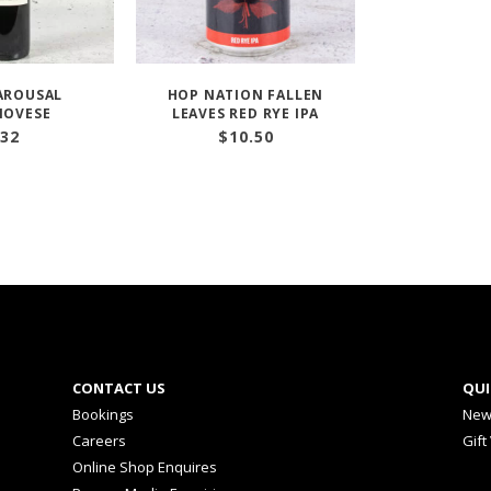
AROUSAL
HOP NATION FALLEN
IOVESE
LEAVES RED RYE IPA
32
$
10.50
CONTACT US
QUI
Bookings
New
Careers
Gift
Online Shop Enquires