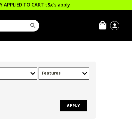
LLY APPLIED TO CART
t&c’s apply
e
Features
APPLY