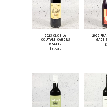
2023 CLOS LA
2022 FR
COUTALE CAHORS
MADE 
MALBEC
$
$
37.50