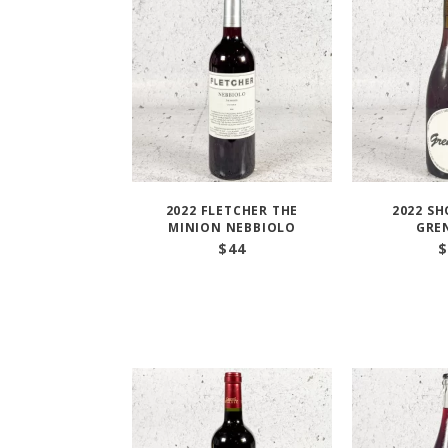
2022 FLETCHER THE
2022 S
MINION NEBBIOLO
GRE
$
44
$