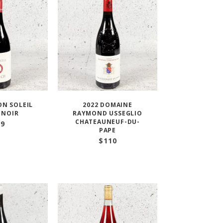
ON SOLEIL
2022 DOMAINE
 NOIR
RAYMOND USSEGLIO
CHATEAUNEUF-DU-
29
PAPE
$
110