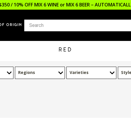
$350 / 10% OFF MIX 6 WINE or MIX 6 BEER – AUTOMATICA
OF ORIGIN
RED
Regions
Varieties
Styl