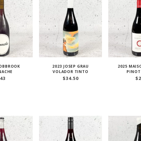
HOBBROOK
2023 JOSEP GRAU
2025 MAIS
NACHE
VOLADOR TINTO
PINOT
43
$
34.50
$