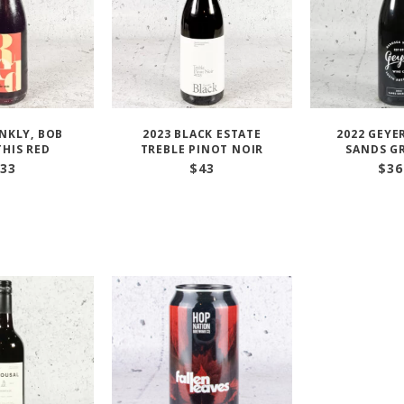
ANKLY, BOB
2023 BLACK ESTATE
2022 GEYE
THIS RED
TREBLE PINOT NOIR
SANDS G
33
$
43
$
36