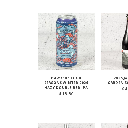
HAWKERS FOUR
2025 J
SEASONS WINTER 2026
GARDEN S
HAZY DOUBLE RED IPA
$
4
$
15.50