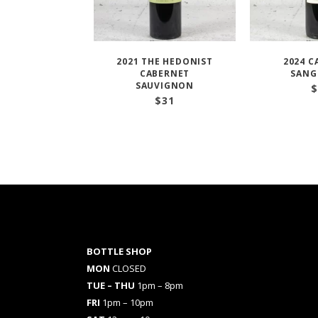
2021 THE HEDONIST
2024 C
CABERNET
SANG
SAUVIGNON
$
$
31
BOTTLE SHOP
MON
CLOSED
TUE – THU
1pm – 8pm
FRI
1pm – 10pm