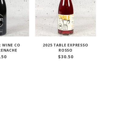
R WINE CO
2025 TABLE EXPRESSO
RENACHE
ROSSO
.50
$
30.50