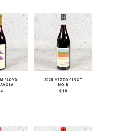
IM FLOYD
2025 MEZZO PINOT
’AVOLA
NOIR
34
$
18