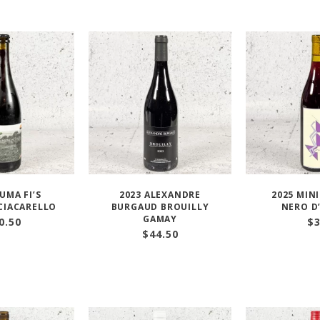
AUMA FI’S
2023 ALEXANDRE
2025 MIN
CIACARELLO
BURGAUD BROUILLY
NERO D
GAMAY
0.50
$
$
44.50