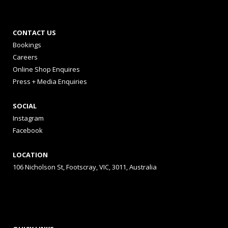
CONTACT US
Bookings
Careers
Online Shop Enquires
Press + Media Enquiries
SOCIAL
Instagram
Facebook
LOCATION
106 Nicholson St, Footscray, VIC, 3011, Australia