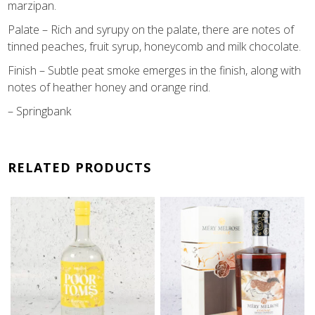
marzipan.
Palate – Rich and syrupy on the palate, there are notes of
tinned peaches, fruit syrup, honeycomb and milk chocolate.
Finish – Subtle peat smoke emerges in the finish, along with
notes of heather honey and orange rind.
– Springbank
RELATED PRODUCTS