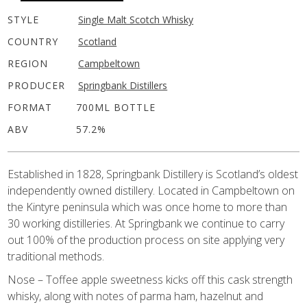
STYLE
Single Malt Scotch Whisky
COUNTRY
Scotland
REGION
Campbeltown
PRODUCER
Springbank Distillers
FORMAT
700ML BOTTLE
ABV
57.2%
Established in 1828, Springbank Distillery is Scotland’s oldest
independently owned distillery. Located in Campbeltown on
the Kintyre peninsula which was once home to more than
30 working distilleries. At Springbank we continue to carry
out 100% of the production process on site applying very
traditional methods.
Nose – Toffee apple sweetness kicks off this cask strength
whisky, along with notes of parma ham, hazelnut and