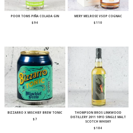
POOR TOMS PIÑA COLADA GIN
MERY MELROSE VSOP COGNAC
$
94
$
110
BIZZARRO X MISCHIEF BREW TONIC
THOMPSON BROS LINKWOOD
DISTILLERY 2011 10YO SINGLE MALT
$
7
SCOTCH WHISKY
$
184