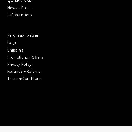
QUICK LINKS
News + Press
Gift Vouchers
CUSTOMER CARE
FAQs
Shipping
Promotions + Offers
Privacy Policy
Refunds + Returns
Terms + Conditions