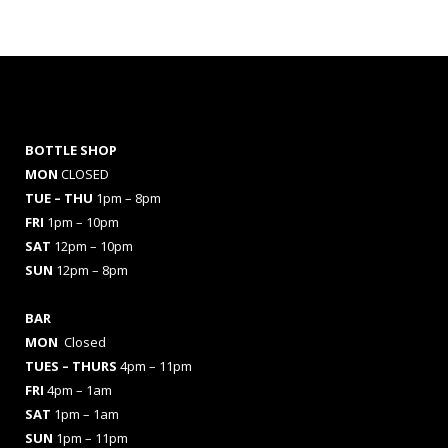
BOTTLE SHOP
MON
CLOSED
TUE – THU
1pm – 8pm
FRI
1pm – 10pm
SAT
12pm – 10pm
SUN
12pm – 8pm
BAR
MON
Closed
TUES
– THURS
4pm – 11pm
FRI
4pm – 1am
SAT
1pm – 1am
SUN
1pm – 11pm