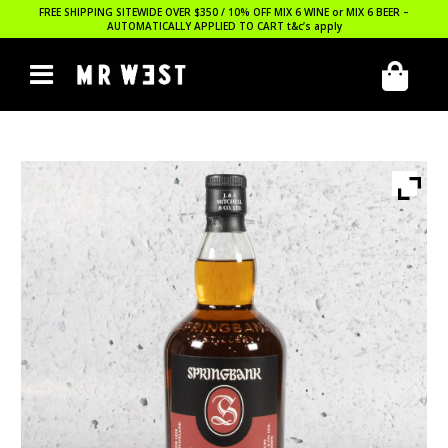
FREE SHIPPING SITEWIDE OVER $350 / 10% OFF MIX 6 WINE or MIX 6 BEER –
AUTOMATICALLY APPLIED TO CART
t&c’s apply