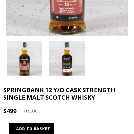
SPRINGBANK 12 Y/O CASK STRENGTH
SINGLE MALT SCOTCH WHISKY
$
499
1 in stock
ADD TO BASKET