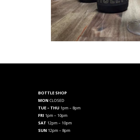
BOTTLE SHOP
MON
CLOSED
TUE – THU
1pm – 8pm
FRI
1pm – 10pm
SAT
12pm – 10pm
SUN
12pm – 8pm