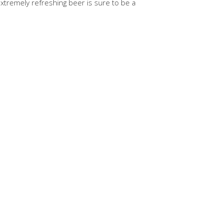
 extremely refreshing beer is sure to be a