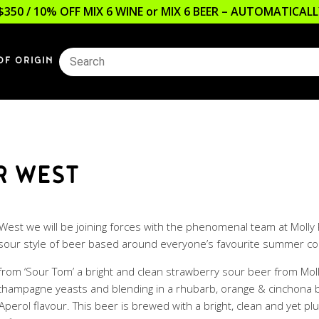
$350 / 10% OFF MIX 6 WINE or MIX 6 BEER – AUTOMATICA
OF ORIGIN
R WEST
r West we will be joining forces with the phenomenal team at Moll
 sour style of beer based around everyone’s favourite summer cock
n from ‘Sour Tom’ a bright and clean strawberry sour beer from Mol
th champagne yeasts and blending in a rhubarb, orange & cinchona
Aperol flavour. This beer is brewed with a bright, clean and yet p