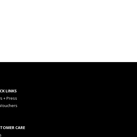
CK LINKS
s + Press
 Vouchers
TOMER CARE
s