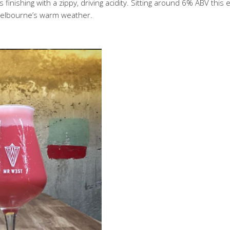
finishing with a zippy, driving acidity. Sitting around 6% ABV this
 Melbourne’s warm weather.