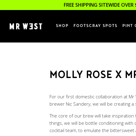
FREE SHIPPING SITEWIDE OVER 
SHOP
FOOTSCRAY SPOTS
PINT 
MOLLY ROSE X M
For our first domestic collaboration at M
brewer Nic Sandery, we will be creating a
The core of our brew will take inspiratio
things, we will be bottle conditioning wi
cocktail team, to emulate the bittersweet 