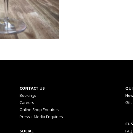
CONTACT US
QUI
Bookings
New
Careers
Gift
Online Shop Enquires
Press + Media Enquiries
CUS
SOCIAL
FAQ