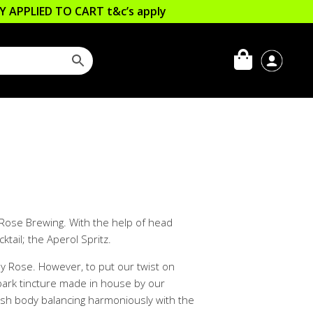
LLY APPLIED TO CART
t&c’s apply
y Rose Brewing. With the help of head
tail; the Aperol Spritz.
ly Rose. However, to put our twist on
 bark tincture made in house by our
lush body balancing harmoniously with the