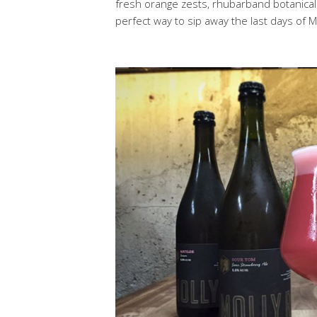
fresh orange zests, rhubarband botanicals 
perfect way to sip away the last days of