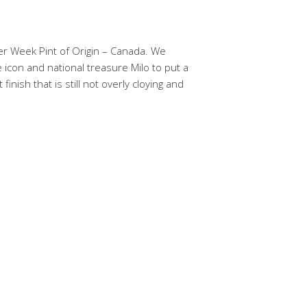
er Week Pint of Origin – Canada. We
icon and national treasure Milo to put a
inish that is still not overly cloying and