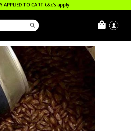
LLY APPLIED TO CART
t&c’s apply