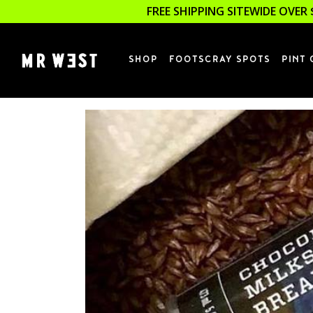
FREE SHIPPING SITEWIDE OVER 
SHOP
FOOTSCRAY SPOTS
PINT 