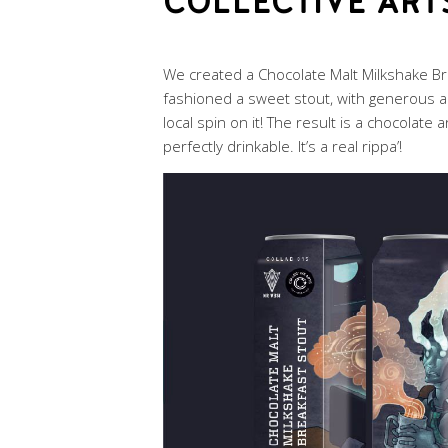
COLLECTIVE ART
We created a Chocolate Malt Milkshake Bre
fashioned a sweet stout, with generous a
local spin on it! The result is a chocolate 
perfectly drinkable. It’s a real rippa’!