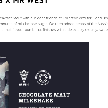
S X MR WEST
akfast Stout with our dear friends at Collective Arts for Good Be
mounts of milk lactose sugar. We then added heaps of the Aussie 
and malt flavour bomb that finishes with a delectably creamy, sweet f