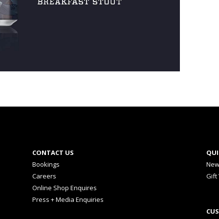
CONTACT US
QUI
Bookings
New
Careers
Gift
Online Shop Enquires
Press + Media Enquiries
CUS