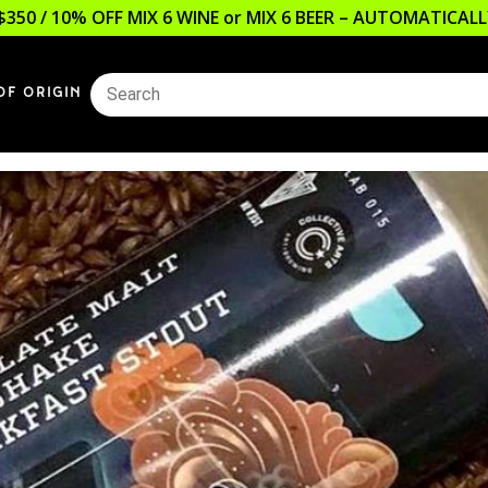
$350 / 10% OFF MIX 6 WINE or MIX 6 BEER – AUTOMATICA
OF ORIGIN