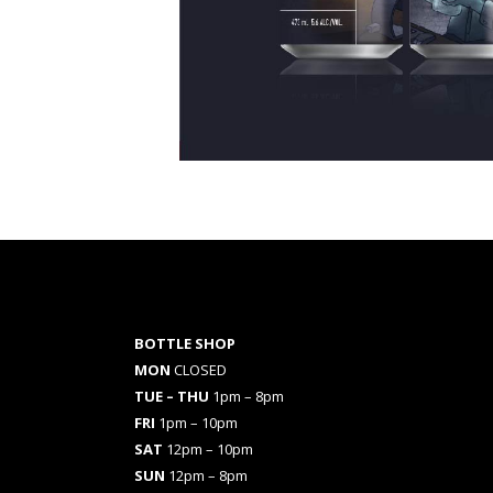
BOTTLE SHOP
MON
CLOSED
TUE – THU
1pm – 8pm
FRI
1pm – 10pm
SAT
12pm – 10pm
SUN
12pm – 8pm