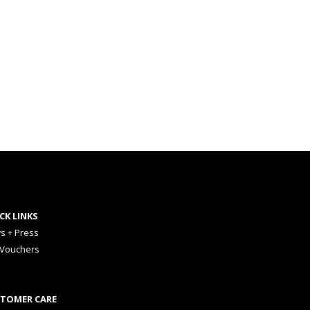
CK LINKS
s + Press
 Vouchers
TOMER CARE