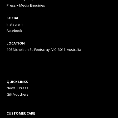
Press + Media Enquiries
SOCIAL
Instagram
Facebook
LOCATION
106 Nicholson St, Footscray, VIC, 3011, Australia
QUICK LINKS
News + Press
Gift Vouchers
CUSTOMER CARE