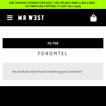
FREE SHIPPING SITEWIDE OVER $350 / 10% OFF MIX 6 WINE or MIX 6 BEER –
AUTOMATICALLY APPLIED TO CART
t&c’s apply
FILTER
TORONTEL
No products were found matching your selection.