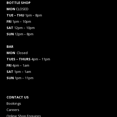
BOTTLE SHOP
MON
CLOSED
TUE – THU
1pm – 8pm
FRI
1pm – 10pm
SAT
12pm – 10pm
SUN
12pm – 8pm
BAR
MON
Closed
TUES
– THURS
4pm – 11pm
FRI
4pm – 1am
SAT
1pm – 1am
SUN
1pm – 11pm
CONTACT US
Bookings
Careers
Online Shop Enquires