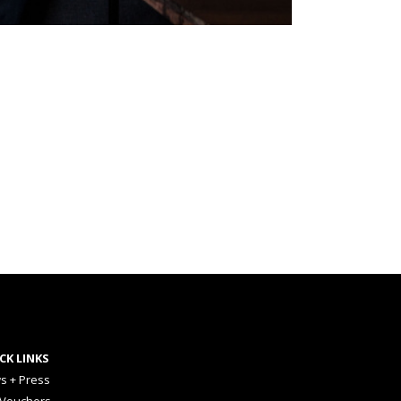
CK LINKS
s + Press