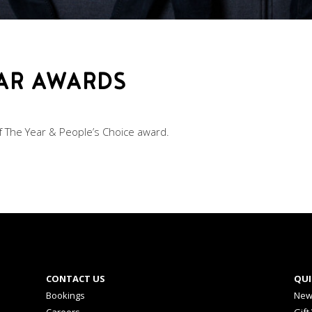
BAR AWARDS
 The Year & People’s Choice award.
CONTACT US
QUI
Bookings
New