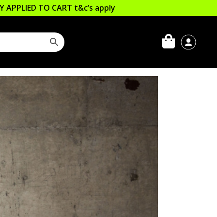
LLY APPLIED TO CART
t&c’s apply