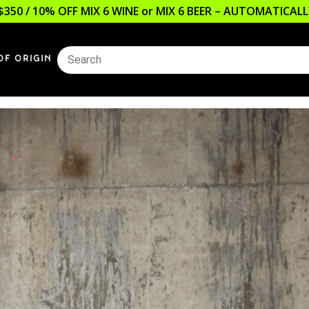
$350 / 10% OFF MIX 6 WINE or MIX 6 BEER – AUTOMATICA
OF ORIGIN