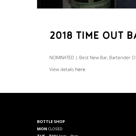
2018 TIME OUT 
NOMINATED | Best New Bar, Bartender Of
View details
here
.
BOTTLE SHOP
MON
CLOSED