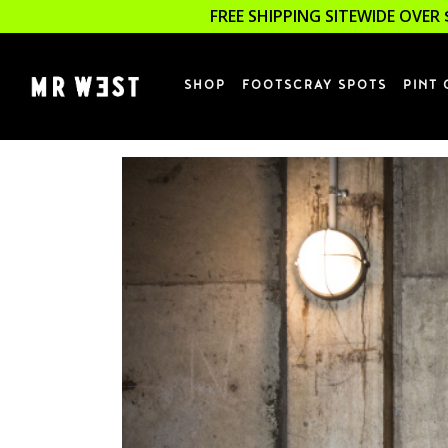
FREE SHIPPING SITEWIDE OVER 
SHOP
FOOTSCRAY SPOTS
PINT 