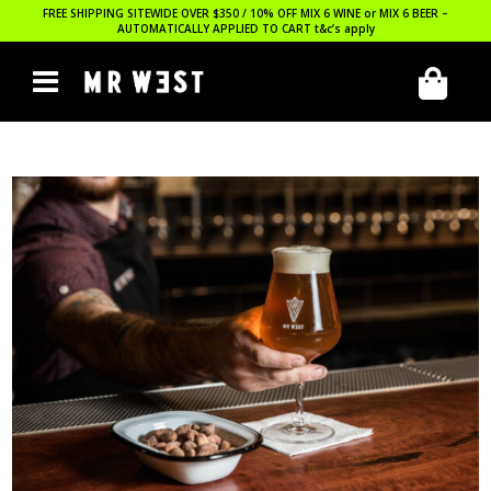
FREE SHIPPING SITEWIDE OVER $350 / 10% OFF MIX 6 WINE or MIX 6 BEER –
AUTOMATICALLY APPLIED TO CART
t&c’s apply