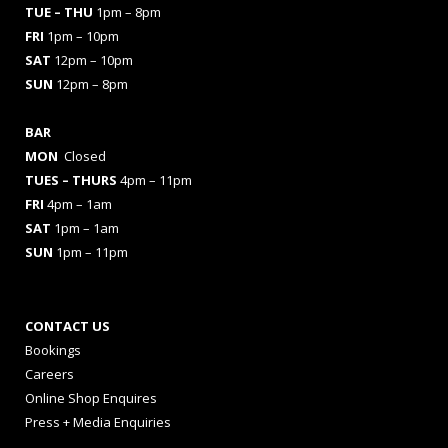
TUE – THU
1pm – 8pm
FRI
1pm – 10pm
SAT
12pm – 10pm
SUN
12pm – 8pm
BAR
MON
Closed
TUES
– THURS
4pm – 11pm
FRI
4pm – 1am
SAT
1pm – 1am
SUN
1pm – 11pm
CONTACT US
Bookings
Careers
Online Shop Enquires
Press + Media Enquiries