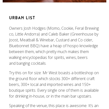
URBAN LIST
Owners Josh Hodges (Momo, Cookie, Feral Brewing
co, Little Andorra) and Caleb Baker (Greenhouse by
Joost, Meatball & Winebar, Custard and Co cider,
Bluebonnet BBQ) have a heap of hospo knowledge
between them, which pretty much makes them
walking encyclopedias for spirits, wines, beers
and banging cocktails.
Try this on for size: Mr West boasts a bottleshop on
the ground floor which stocks 300+ different craft
beers, 300+ local and imported wines and 150+
boutique spirits. Every single one of them is available
for drinking in-house, or in the main bar upstairs.
Speaking of the venue, this place is awesome. It’s an