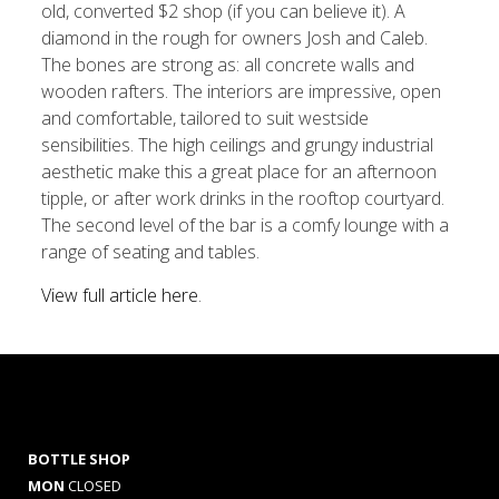
old, converted $2 shop (if you can believe it). A
diamond in the rough for owners Josh and Caleb.
The bones are strong as: all concrete walls and
wooden rafters. The interiors are impressive, open
and comfortable, tailored to suit westside
sensibilities. The high ceilings and grungy industrial
aesthetic make this a great place for an afternoon
tipple, or after work drinks in the rooftop courtyard.
The second level of the bar is a comfy lounge with a
range of seating and tables.
View full article here
.
BOTTLE SHOP
MON
CLOSED