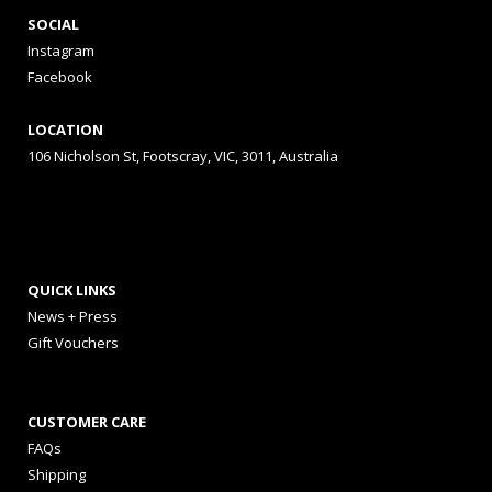
SOCIAL
Instagram
Facebook
LOCATION
106 Nicholson St, Footscray, VIC, 3011, Australia
QUICK LINKS
News + Press
Gift Vouchers
CUSTOMER CARE
FAQs
Shipping